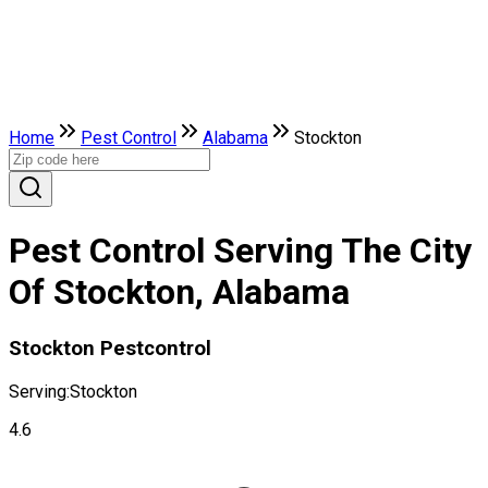
Home
Pest Control
Alabama
Stockton
Pest Control Serving The City
Of Stockton, Alabama
Stockton Pestcontrol
Serving:
Stockton
4.6