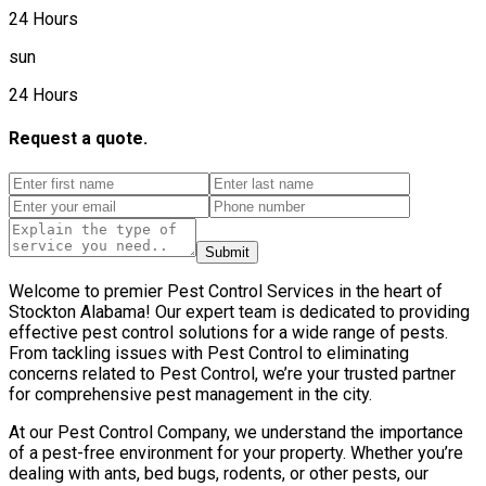
24 Hours
sun
24 Hours
Request a quote.
Submit
Welcome to premier Pest Control Services in the heart of
Stockton Alabama! Our expert team is dedicated to providing
effective pest control solutions for a wide range of pests.
From tackling issues with Pest Control to eliminating
concerns related to Pest Control, we’re your trusted partner
for comprehensive pest management in the city.
At our Pest Control Company, we understand the importance
of a pest-free environment for your property. Whether you’re
dealing with ants, bed bugs, rodents, or other pests, our