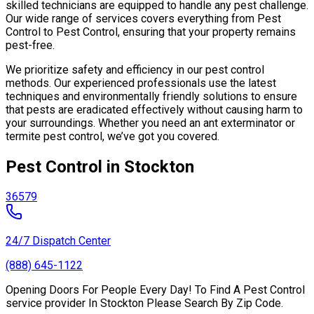
skilled technicians are equipped to handle any pest challenge.
Our wide range of services covers everything from Pest
Control to Pest Control, ensuring that your property remains
pest-free.
We prioritize safety and efficiency in our pest control
methods. Our experienced professionals use the latest
techniques and environmentally friendly solutions to ensure
that pests are eradicated effectively without causing harm to
your surroundings. Whether you need an ant exterminator or
termite pest control, we’ve got you covered.
Pest Control in Stockton
36579
24/7 Dispatch Center
(888) 645-1122
Opening Doors For People Every Day! To Find A Pest Control
service provider In Stockton Please Search By Zip Code.