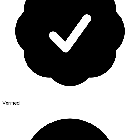
Verified