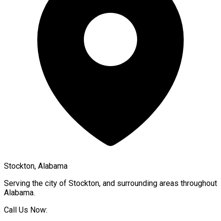
Stockton, Alabama
Serving the city of
Stockton
, and surrounding areas throughout
Alabama
.
Call Us Now: