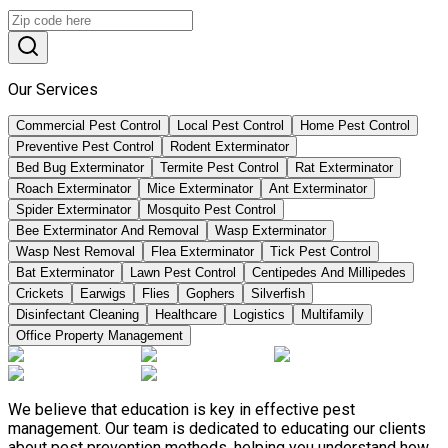
Our Services
Commercial Pest Control
Local Pest Control
Home Pest Control
Preventive Pest Control
Rodent Exterminator
Bed Bug Exterminator
Termite Pest Control
Rat Exterminator
Roach Exterminator
Mice Exterminator
Ant Exterminator
Spider Exterminator
Mosquito Pest Control
Bee Exterminator And Removal
Wasp Exterminator
Wasp Nest Removal
Flea Exterminator
Tick Pest Control
Bat Exterminator
Lawn Pest Control
Centipedes And Millipedes
Crickets
Earwigs
Flies
Gophers
Silverfish
Disinfectant Cleaning
Healthcare
Logistics
Multifamily
Office Property Management
We believe that education is key in effective pest
management. Our team is dedicated to educating our clients
about pest prevention methods, helping you understand how