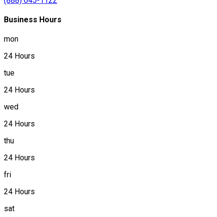
(888) 645-1122
Business Hours
mon
24 Hours
tue
24 Hours
wed
24 Hours
thu
24 Hours
fri
24 Hours
sat