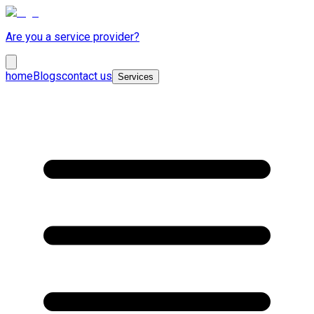
Are you a service provider?
home
Blogs
contact us
Services