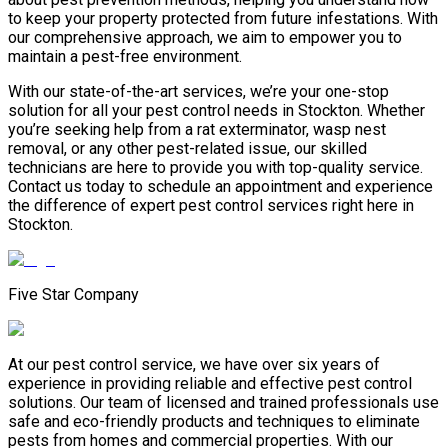
to keep your property protected from future infestations. With
our comprehensive approach, we aim to empower you to
maintain a pest-free environment.
With our state-of-the-art services, we’re your one-stop
solution for all your pest control needs in Stockton. Whether
you’re seeking help from a rat exterminator, wasp nest
removal, or any other pest-related issue, our skilled
technicians are here to provide you with top-quality service.
Contact us today to schedule an appointment and experience
the difference of expert pest control services right here in
Stockton.
Five Star Company
At our pest control service, we have over six years of
experience in providing reliable and effective pest control
solutions. Our team of licensed and trained professionals use
safe and eco-friendly products and techniques to eliminate
pests from homes and commercial properties. With our