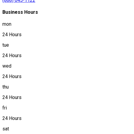
(888) 645-1122
Business Hours
mon
24 Hours
tue
24 Hours
wed
24 Hours
thu
24 Hours
fri
24 Hours
sat