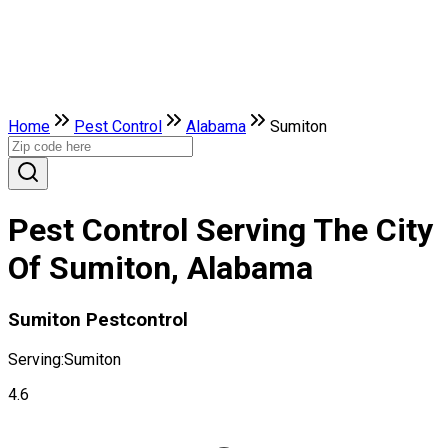
Home
Pest Control
Alabama
Sumiton
Pest Control Serving The City
Of Sumiton, Alabama
Sumiton Pestcontrol
Serving:
Sumiton
4.6