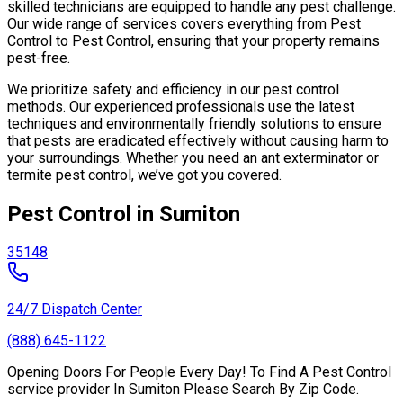
skilled technicians are equipped to handle any pest challenge.
Our wide range of services covers everything from Pest
Control to Pest Control, ensuring that your property remains
pest-free.
We prioritize safety and efficiency in our pest control
methods. Our experienced professionals use the latest
techniques and environmentally friendly solutions to ensure
that pests are eradicated effectively without causing harm to
your surroundings. Whether you need an ant exterminator or
termite pest control, we’ve got you covered.
Pest Control in Sumiton
35148
24/7 Dispatch Center
(888) 645-1122
Opening Doors For People Every Day! To Find A Pest Control
service provider In Sumiton Please Search By Zip Code.