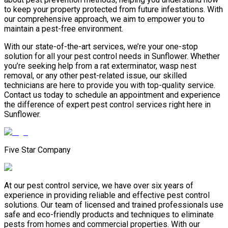
to keep your property protected from future infestations. With
our comprehensive approach, we aim to empower you to
maintain a pest-free environment.
With our state-of-the-art services, we’re your one-stop
solution for all your pest control needs in Sunflower. Whether
you’re seeking help from a rat exterminator, wasp nest
removal, or any other pest-related issue, our skilled
technicians are here to provide you with top-quality service.
Contact us today to schedule an appointment and experience
the difference of expert pest control services right here in
Sunflower.
Five Star Company
At our pest control service, we have over six years of
experience in providing reliable and effective pest control
solutions. Our team of licensed and trained professionals use
safe and eco-friendly products and techniques to eliminate
pests from homes and commercial properties. With our