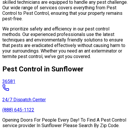
skilled technicians are equipped to handle any pest challenge.
Our wide range of services covers everything from Pest
Control to Pest Control, ensuring that your property remains
pest-free.
We prioritize safety and efficiency in our pest control
methods. Our experienced professionals use the latest
techniques and environmentally friendly solutions to ensure
that pests are eradicated effectively without causing harm to
your surroundings. Whether you need an ant exterminator or
termite pest control, we’ve got you covered.
Pest Control in Sunflower
36581
24/7 Dispatch Center
(888) 645-1122
Opening Doors For People Every Day! To Find A Pest Control
service provider In Sunflower Please Search By Zip Code.