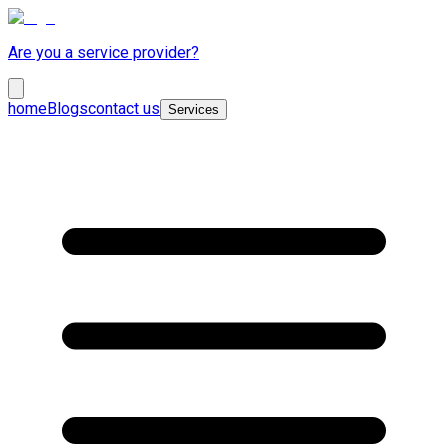
Are you a service provider?
home
Blogs
contact us
Services