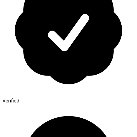
Verified