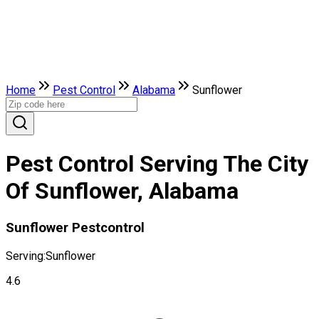
Home
Pest Control
Alabama
Sunflower
Pest Control Serving The City
Of Sunflower, Alabama
Sunflower Pestcontrol
Serving:
Sunflower
4.6