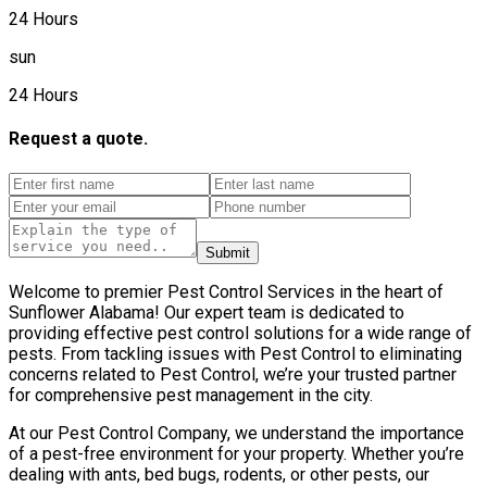
24 Hours
sun
24 Hours
Request a quote.
Submit
Welcome to premier Pest Control Services in the heart of
Sunflower Alabama! Our expert team is dedicated to
providing effective pest control solutions for a wide range of
pests. From tackling issues with Pest Control to eliminating
concerns related to Pest Control, we’re your trusted partner
for comprehensive pest management in the city.
At our Pest Control Company, we understand the importance
of a pest-free environment for your property. Whether you’re
dealing with ants, bed bugs, rodents, or other pests, our