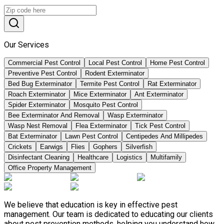
Our Services
Commercial Pest Control
Local Pest Control
Home Pest Control
Preventive Pest Control
Rodent Exterminator
Bed Bug Exterminator
Termite Pest Control
Rat Exterminator
Roach Exterminator
Mice Exterminator
Ant Exterminator
Spider Exterminator
Mosquito Pest Control
Bee Exterminator And Removal
Wasp Exterminator
Wasp Nest Removal
Flea Exterminator
Tick Pest Control
Bat Exterminator
Lawn Pest Control
Centipedes And Millipedes
Crickets
Earwigs
Flies
Gophers
Silverfish
Disinfectant Cleaning
Healthcare
Logistics
Multifamily
Office Property Management
We believe that education is key in effective pest
management. Our team is dedicated to educating our clients
about pest prevention methods, helping you understand how