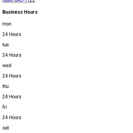
(888) 645-1122
Business Hours
mon
24 Hours
tue
24 Hours
wed
24 Hours
thu
24 Hours
fri
24 Hours
sat