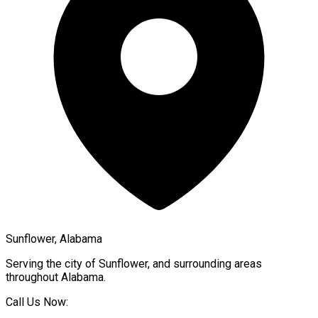
Sunflower, Alabama
Serving the city of
Sunflower
, and surrounding areas
throughout
Alabama
.
Call Us Now: