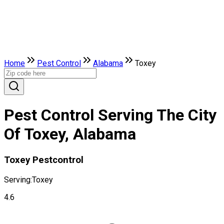
Home
Pest Control
Alabama
Toxey
Pest Control Serving The City
Of Toxey, Alabama
Toxey Pestcontrol
Serving:
Toxey
4.6