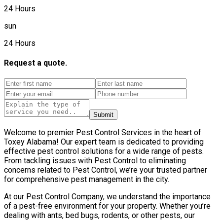
24 Hours
sun
24 Hours
Request a quote.
Submit
Welcome to premier Pest Control Services in the heart of
Toxey Alabama! Our expert team is dedicated to providing
effective pest control solutions for a wide range of pests.
From tackling issues with Pest Control to eliminating
concerns related to Pest Control, we’re your trusted partner
for comprehensive pest management in the city.
At our Pest Control Company, we understand the importance
of a pest-free environment for your property. Whether you’re
dealing with ants, bed bugs, rodents, or other pests, our