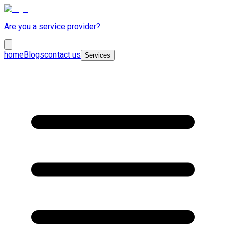
Are you a service provider?
home
Blogs
contact us
Services