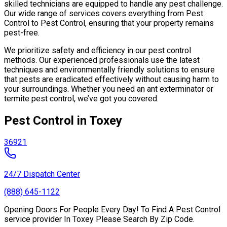
skilled technicians are equipped to handle any pest challenge.
Our wide range of services covers everything from Pest
Control to Pest Control, ensuring that your property remains
pest-free.
We prioritize safety and efficiency in our pest control
methods. Our experienced professionals use the latest
techniques and environmentally friendly solutions to ensure
that pests are eradicated effectively without causing harm to
your surroundings. Whether you need an ant exterminator or
termite pest control, we’ve got you covered.
Pest Control in Toxey
36921
24/7 Dispatch Center
(888) 645-1122
Opening Doors For People Every Day! To Find A Pest Control
service provider In Toxey Please Search By Zip Code.