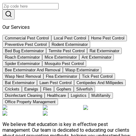
Our Services
Commercial Pest Control
Local Pest Control
Home Pest Control
Preventive Pest Control
Rodent Exterminator
Bed Bug Exterminator
Termite Pest Control
Rat Exterminator
Roach Exterminator
Mice Exterminator
Ant Exterminator
Spider Exterminator
Mosquito Pest Control
Bee Exterminator And Removal
Wasp Exterminator
Wasp Nest Removal
Flea Exterminator
Tick Pest Control
Bat Exterminator
Lawn Pest Control
Centipedes And Millipedes
Crickets
Earwigs
Flies
Gophers
Silverfish
Disinfectant Cleaning
Healthcare
Logistics
Multifamily
Office Property Management
We believe that education is key in effective pest
management. Our team is dedicated to educating our clients
about pest prevention methods, helping you understand how