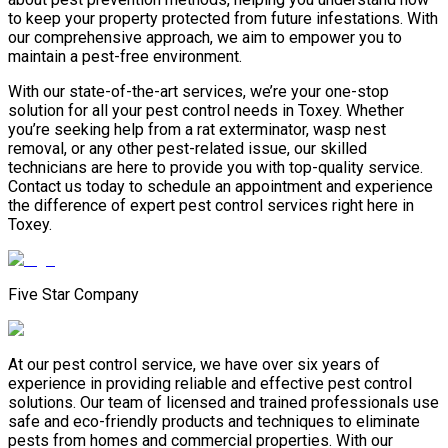
to keep your property protected from future infestations. With
our comprehensive approach, we aim to empower you to
maintain a pest-free environment.
With our state-of-the-art services, we’re your one-stop
solution for all your pest control needs in Toxey. Whether
you’re seeking help from a rat exterminator, wasp nest
removal, or any other pest-related issue, our skilled
technicians are here to provide you with top-quality service.
Contact us today to schedule an appointment and experience
the difference of expert pest control services right here in
Toxey.
Five Star Company
At our pest control service, we have over six years of
experience in providing reliable and effective pest control
solutions. Our team of licensed and trained professionals use
safe and eco-friendly products and techniques to eliminate
pests from homes and commercial properties. With our