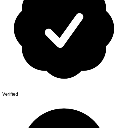
Verified