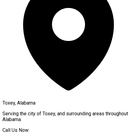
Toxey, Alabama
Serving the city of
Toxey
, and surrounding areas throughout
Alabama
.
Call Us Now: