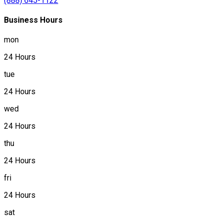
(888) 645-1122
Business Hours
mon
24 Hours
tue
24 Hours
wed
24 Hours
thu
24 Hours
fri
24 Hours
sat