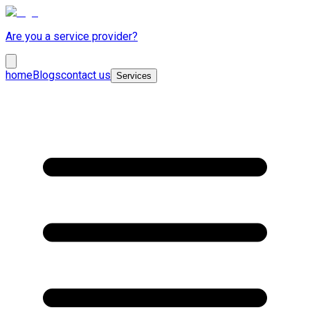
Are you a service provider?
home
Blogs
contact us
Services