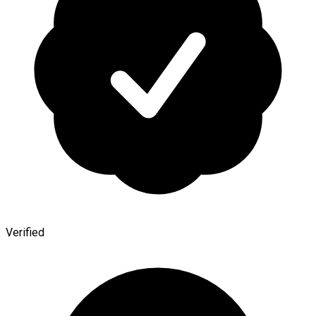
Verified