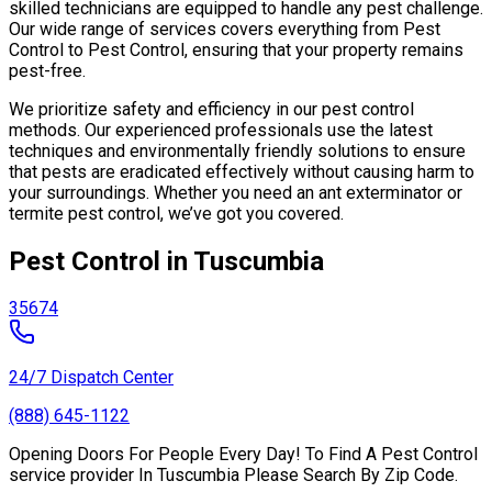
skilled technicians are equipped to handle any pest challenge.
Our wide range of services covers everything from Pest
Control to Pest Control, ensuring that your property remains
pest-free.
We prioritize safety and efficiency in our pest control
methods. Our experienced professionals use the latest
techniques and environmentally friendly solutions to ensure
that pests are eradicated effectively without causing harm to
your surroundings. Whether you need an ant exterminator or
termite pest control, we’ve got you covered.
Pest Control in Tuscumbia
35674
24/7 Dispatch Center
(888) 645-1122
Opening Doors For People Every Day! To Find A Pest Control
service provider In Tuscumbia Please Search By Zip Code.