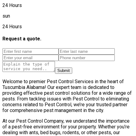
24 Hours
sun
24 Hours
Request a quote.
Submit
Welcome to premier Pest Control Services in the heart of
Tuscumbia Alabama! Our expert team is dedicated to
providing effective pest control solutions for a wide range of
pests. From tackling issues with Pest Control to eliminating
concerns related to Pest Control, we’re your trusted partner
for comprehensive pest management in the city.
At our Pest Control Company, we understand the importance
of a pest-free environment for your property. Whether you’re
dealing with ants, bed bugs, rodents, or other pests, our