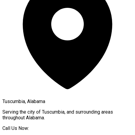
Tuscumbia, Alabama
Serving the city of
Tuscumbia
, and surrounding areas
throughout
Alabama
.
Call Us Now: