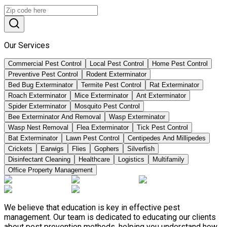
Our Services
Commercial Pest Control
Local Pest Control
Home Pest Control
Preventive Pest Control
Rodent Exterminator
Bed Bug Exterminator
Termite Pest Control
Rat Exterminator
Roach Exterminator
Mice Exterminator
Ant Exterminator
Spider Exterminator
Mosquito Pest Control
Bee Exterminator And Removal
Wasp Exterminator
Wasp Nest Removal
Flea Exterminator
Tick Pest Control
Bat Exterminator
Lawn Pest Control
Centipedes And Millipedes
Crickets
Earwigs
Flies
Gophers
Silverfish
Disinfectant Cleaning
Healthcare
Logistics
Multifamily
Office Property Management
We believe that education is key in effective pest
management. Our team is dedicated to educating our clients
about pest prevention methods, helping you understand how