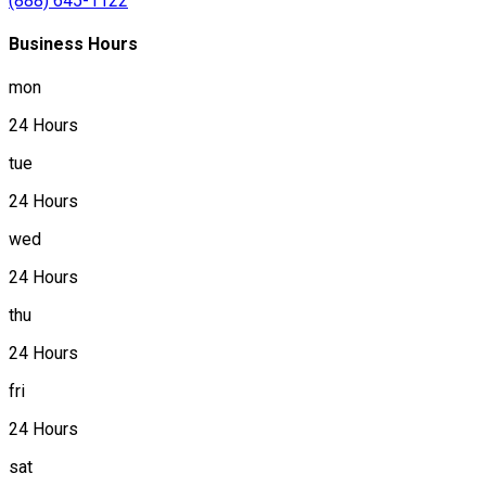
(888) 645-1122
Business Hours
mon
24 Hours
tue
24 Hours
wed
24 Hours
thu
24 Hours
fri
24 Hours
sat