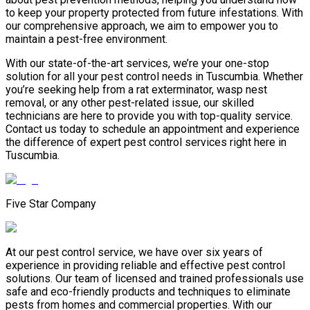
to keep your property protected from future infestations. With
our comprehensive approach, we aim to empower you to
maintain a pest-free environment.
With our state-of-the-art services, we’re your one-stop
solution for all your pest control needs in Tuscumbia. Whether
you’re seeking help from a rat exterminator, wasp nest
removal, or any other pest-related issue, our skilled
technicians are here to provide you with top-quality service.
Contact us today to schedule an appointment and experience
the difference of expert pest control services right here in
Tuscumbia.
Five Star Company
At our pest control service, we have over six years of
experience in providing reliable and effective pest control
solutions. Our team of licensed and trained professionals use
safe and eco-friendly products and techniques to eliminate
pests from homes and commercial properties. With our