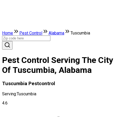
Home
Pest Control
Alabama
Tuscumbia
Pest Control Serving The City
Of Tuscumbia, Alabama
Tuscumbia Pestcontrol
Serving:
Tuscumbia
4.6