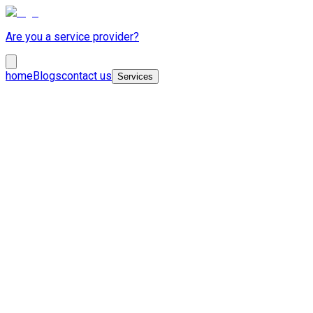
Are you a service provider?
home
Blogs
contact us
Services