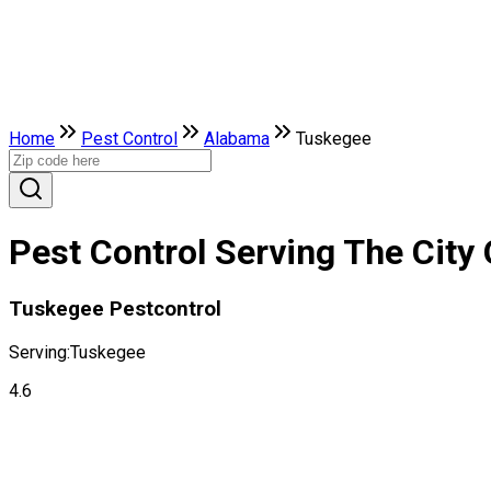
Home
Pest Control
Alabama
Tuskegee
Pest Control Serving The City
Tuskegee Pestcontrol
Serving:
Tuskegee
4.6