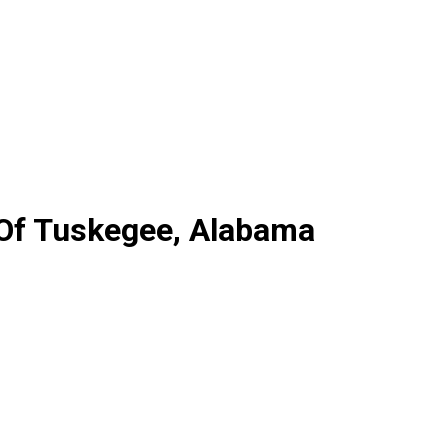
 Of Tuskegee, Alabama