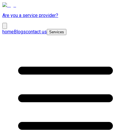
Are you a service provider?
home
Blogs
contact us
Services