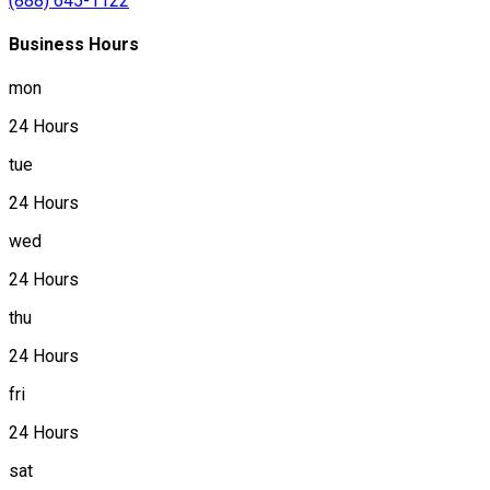
(888) 645-1122
Business Hours
mon
24 Hours
tue
24 Hours
wed
24 Hours
thu
24 Hours
fri
24 Hours
sat