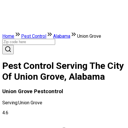
Home
Pest Control
Alabama
Union Grove
Pest Control Serving The City
Of Union Grove, Alabama
Union Grove Pestcontrol
Serving:
Union Grove
4.6