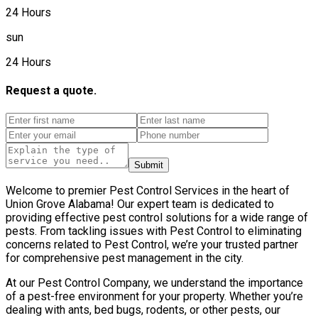
24 Hours
sun
24 Hours
Request a quote.
Submit
Welcome to premier Pest Control Services in the heart of
Union Grove Alabama! Our expert team is dedicated to
providing effective pest control solutions for a wide range of
pests. From tackling issues with Pest Control to eliminating
concerns related to Pest Control, we’re your trusted partner
for comprehensive pest management in the city.
At our Pest Control Company, we understand the importance
of a pest-free environment for your property. Whether you’re
dealing with ants, bed bugs, rodents, or other pests, our