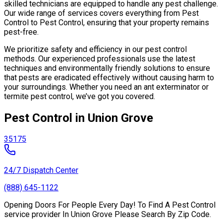
skilled technicians are equipped to handle any pest challenge.
Our wide range of services covers everything from Pest
Control to Pest Control, ensuring that your property remains
pest-free.
We prioritize safety and efficiency in our pest control
methods. Our experienced professionals use the latest
techniques and environmentally friendly solutions to ensure
that pests are eradicated effectively without causing harm to
your surroundings. Whether you need an ant exterminator or
termite pest control, we’ve got you covered.
Pest Control in Union Grove
35175
24/7 Dispatch Center
(888) 645-1122
Opening Doors For People Every Day! To Find A Pest Control
service provider In Union Grove Please Search By Zip Code.