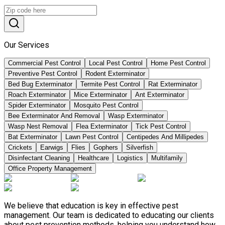
Our Services
Commercial Pest Control
Local Pest Control
Home Pest Control
Preventive Pest Control
Rodent Exterminator
Bed Bug Exterminator
Termite Pest Control
Rat Exterminator
Roach Exterminator
Mice Exterminator
Ant Exterminator
Spider Exterminator
Mosquito Pest Control
Bee Exterminator And Removal
Wasp Exterminator
Wasp Nest Removal
Flea Exterminator
Tick Pest Control
Bat Exterminator
Lawn Pest Control
Centipedes And Millipedes
Crickets
Earwigs
Flies
Gophers
Silverfish
Disinfectant Cleaning
Healthcare
Logistics
Multifamily
Office Property Management
We believe that education is key in effective pest
management. Our team is dedicated to educating our clients
about pest prevention methods, helping you understand how