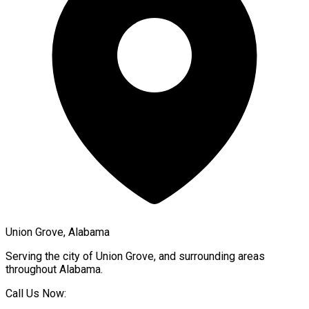
Union Grove, Alabama
Serving the city of
Union Grove
, and surrounding areas
throughout
Alabama
.
Call Us Now: