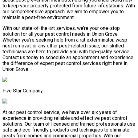
to keep your property protected from future infestations. With
our comprehensive approach, we aim to empower you to
maintain a pest-free environment.
With our state-of-the-art services, we’re your one-stop
solution for all your pest control needs in Union Grove.
Whether you’re seeking help from a rat exterminator, wasp
nest removal, or any other pest-related issue, our skilled
technicians are here to provide you with top-quality service.
Contact us today to schedule an appointment and experience
the difference of expert pest control services right here in
Union Grove.
Five Star Company
At our pest control service, we have over six years of
experience in providing reliable and effective pest control
solutions. Our team of licensed and trained professionals use
safe and eco-friendly products and techniques to eliminate
pests from homes and commercial properties. With our