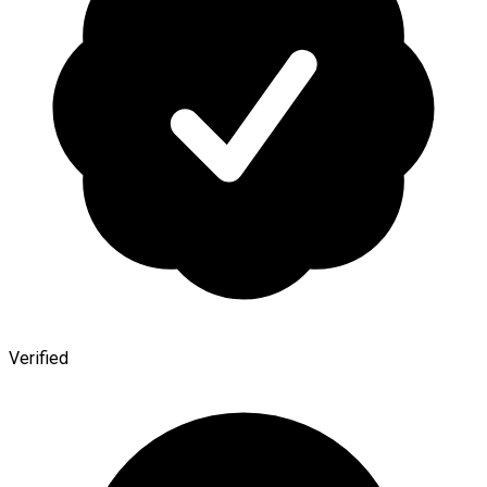
Verified