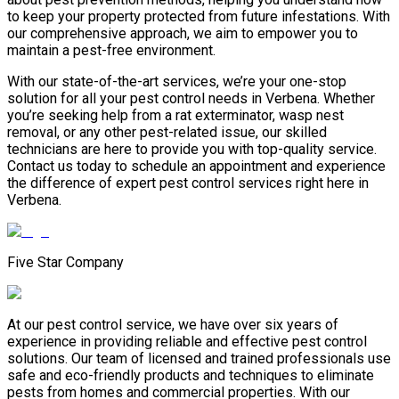
to keep your property protected from future infestations. With
our comprehensive approach, we aim to empower you to
maintain a pest-free environment.
With our state-of-the-art services, we’re your one-stop
solution for all your pest control needs in Verbena. Whether
you’re seeking help from a rat exterminator, wasp nest
removal, or any other pest-related issue, our skilled
technicians are here to provide you with top-quality service.
Contact us today to schedule an appointment and experience
the difference of expert pest control services right here in
Verbena.
Five Star Company
At our pest control service, we have over six years of
experience in providing reliable and effective pest control
solutions. Our team of licensed and trained professionals use
safe and eco-friendly products and techniques to eliminate
pests from homes and commercial properties. With our