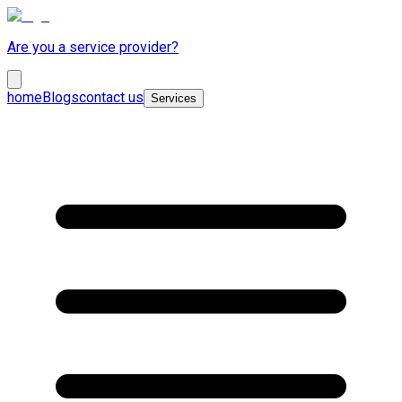
Are you a service provider?
home
Blogs
contact us
Services