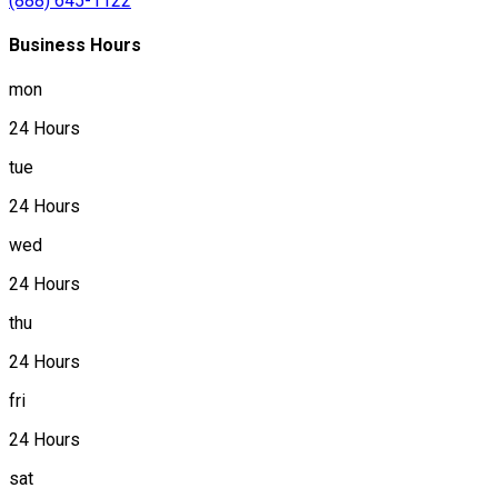
(888) 645-1122
Business Hours
mon
24 Hours
tue
24 Hours
wed
24 Hours
thu
24 Hours
fri
24 Hours
sat