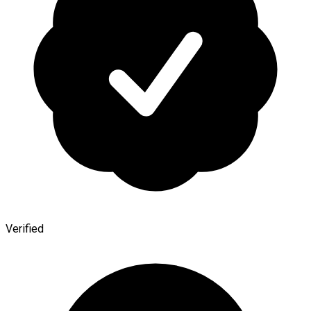
Verified