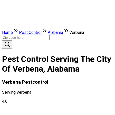
Home
Pest Control
Alabama
Verbena
Pest Control Serving The City
Of Verbena, Alabama
Verbena Pestcontrol
Serving:
Verbena
4.6