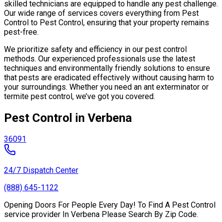
skilled technicians are equipped to handle any pest challenge.
Our wide range of services covers everything from Pest
Control to Pest Control, ensuring that your property remains
pest-free.
We prioritize safety and efficiency in our pest control
methods. Our experienced professionals use the latest
techniques and environmentally friendly solutions to ensure
that pests are eradicated effectively without causing harm to
your surroundings. Whether you need an ant exterminator or
termite pest control, we’ve got you covered.
Pest Control in Verbena
36091
24/7 Dispatch Center
(888) 645-1122
Opening Doors For People Every Day! To Find A Pest Control
service provider In Verbena Please Search By Zip Code.