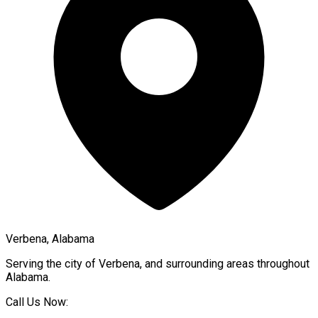
Verbena, Alabama
Serving the city of
Verbena
, and surrounding areas throughout
Alabama
.
Call Us Now: