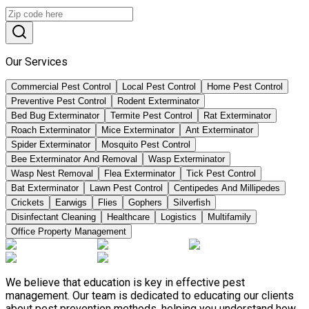
Our Services
Commercial Pest Control
Local Pest Control
Home Pest Control
Preventive Pest Control
Rodent Exterminator
Bed Bug Exterminator
Termite Pest Control
Rat Exterminator
Roach Exterminator
Mice Exterminator
Ant Exterminator
Spider Exterminator
Mosquito Pest Control
Bee Exterminator And Removal
Wasp Exterminator
Wasp Nest Removal
Flea Exterminator
Tick Pest Control
Bat Exterminator
Lawn Pest Control
Centipedes And Millipedes
Crickets
Earwigs
Flies
Gophers
Silverfish
Disinfectant Cleaning
Healthcare
Logistics
Multifamily
Office Property Management
We believe that education is key in effective pest
management. Our team is dedicated to educating our clients
about pest prevention methods, helping you understand how