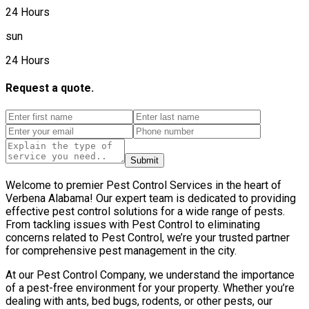
24 Hours
sun
24 Hours
Request a quote.
Submit
Welcome to premier Pest Control Services in the heart of
Verbena Alabama! Our expert team is dedicated to providing
effective pest control solutions for a wide range of pests.
From tackling issues with Pest Control to eliminating
concerns related to Pest Control, we’re your trusted partner
for comprehensive pest management in the city.
At our Pest Control Company, we understand the importance
of a pest-free environment for your property. Whether you’re
dealing with ants, bed bugs, rodents, or other pests, our