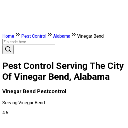
Home
Pest Control
Alabama
Vinegar Bend
Pest Control Serving The City
Of Vinegar Bend, Alabama
Vinegar Bend Pestcontrol
Serving:
Vinegar Bend
4.6