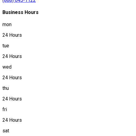
(888) 645-1122
Business Hours
mon
24 Hours
tue
24 Hours
wed
24 Hours
thu
24 Hours
fri
24 Hours
sat