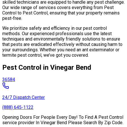
skilled technicians are equipped to handle any pest challenge.
Our wide range of services covers everything from Pest
Control to Pest Control, ensuring that your property remains
pest-free.
We prioritize safety and efficiency in our pest control
methods. Our experienced professionals use the latest
techniques and environmentally friendly solutions to ensure
that pests are eradicated effectively without causing harm to
your surroundings. Whether you need an ant exterminator or
termite pest control, we’ve got you covered.
Pest Control in Vinegar Bend
36584
24/7 Dispatch Center
(888) 645-1122
Opening Doors For People Every Day! To Find A Pest Control
service provider In Vinegar Bend Please Search By Zip Code.