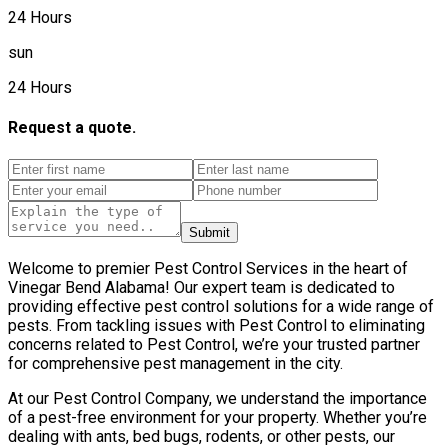
24 Hours
sun
24 Hours
Request a quote.
Submit
Welcome to premier Pest Control Services in the heart of
Vinegar Bend Alabama! Our expert team is dedicated to
providing effective pest control solutions for a wide range of
pests. From tackling issues with Pest Control to eliminating
concerns related to Pest Control, we’re your trusted partner
for comprehensive pest management in the city.
At our Pest Control Company, we understand the importance
of a pest-free environment for your property. Whether you’re
dealing with ants, bed bugs, rodents, or other pests, our