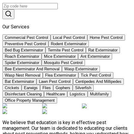
Our Services
Commercial Pest Control
Local Pest Control
Home Pest Control
Preventive Pest Control
Rodent Exterminator
Bed Bug Exterminator
Termite Pest Control
Rat Exterminator
Roach Exterminator
Mice Exterminator
Ant Exterminator
Spider Exterminator
Mosquito Pest Control
Bee Exterminator And Removal
Wasp Exterminator
Wasp Nest Removal
Flea Exterminator
Tick Pest Control
Bat Exterminator
Lawn Pest Control
Centipedes And Millipedes
Crickets
Earwigs
Flies
Gophers
Silverfish
Disinfectant Cleaning
Healthcare
Logistics
Multifamily
Office Property Management
We believe that education is key in effective pest
management. Our team is dedicated to educating our clients
about pest prevention methods, helping you understand how