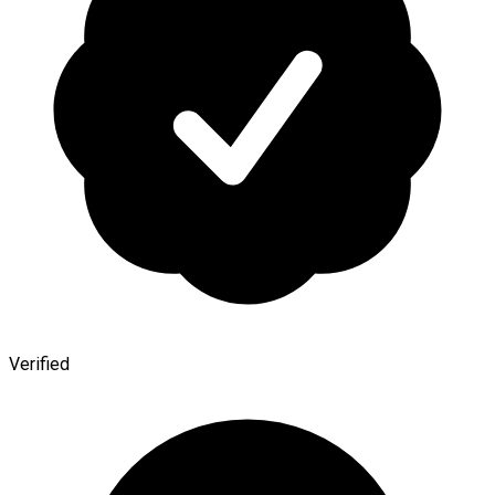
Verified