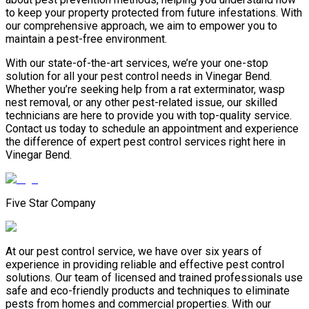
to keep your property protected from future infestations. With
our comprehensive approach, we aim to empower you to
maintain a pest-free environment.
With our state-of-the-art services, we’re your one-stop
solution for all your pest control needs in Vinegar Bend.
Whether you’re seeking help from a rat exterminator, wasp
nest removal, or any other pest-related issue, our skilled
technicians are here to provide you with top-quality service.
Contact us today to schedule an appointment and experience
the difference of expert pest control services right here in
Vinegar Bend.
Five Star Company
At our pest control service, we have over six years of
experience in providing reliable and effective pest control
solutions. Our team of licensed and trained professionals use
safe and eco-friendly products and techniques to eliminate
pests from homes and commercial properties. With our