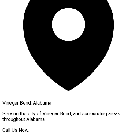
Vinegar Bend, Alabama
Serving the city of
Vinegar Bend
, and surrounding areas
throughout
Alabama
.
Call Us Now: