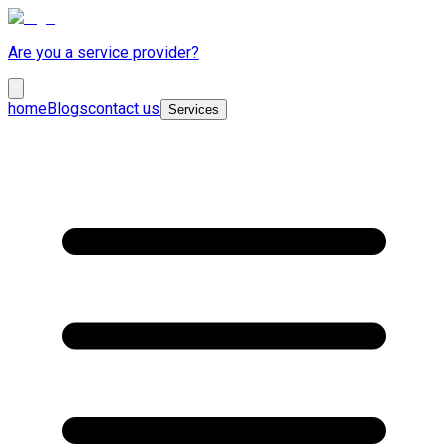
Are you a service provider?
home
Blogs
contact us
Services