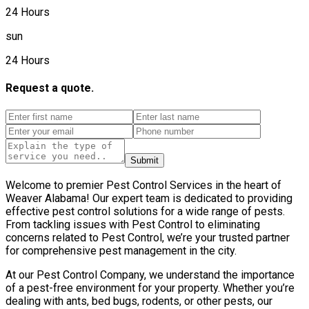
24 Hours
sun
24 Hours
Request a quote.
Submit
Welcome to premier Pest Control Services in the heart of
Weaver Alabama! Our expert team is dedicated to providing
effective pest control solutions for a wide range of pests.
From tackling issues with Pest Control to eliminating
concerns related to Pest Control, we’re your trusted partner
for comprehensive pest management in the city.
At our Pest Control Company, we understand the importance
of a pest-free environment for your property. Whether you’re
dealing with ants, bed bugs, rodents, or other pests, our