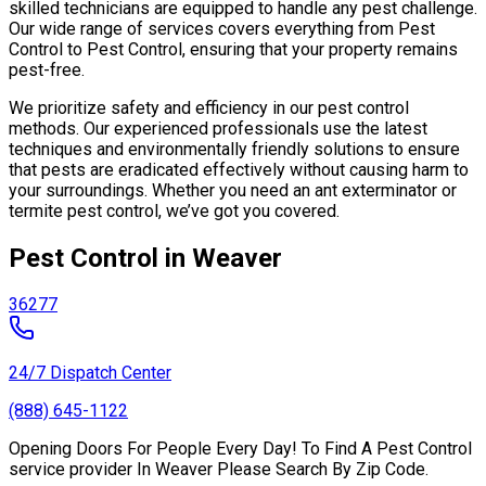
skilled technicians are equipped to handle any pest challenge.
Our wide range of services covers everything from Pest
Control to Pest Control, ensuring that your property remains
pest-free.
We prioritize safety and efficiency in our pest control
methods. Our experienced professionals use the latest
techniques and environmentally friendly solutions to ensure
that pests are eradicated effectively without causing harm to
your surroundings. Whether you need an ant exterminator or
termite pest control, we’ve got you covered.
Pest Control in Weaver
36277
24/7 Dispatch Center
(888) 645-1122
Opening Doors For People Every Day! To Find A Pest Control
service provider In Weaver Please Search By Zip Code.