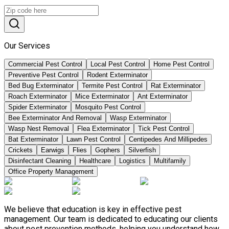
Our Services
Commercial Pest Control
Local Pest Control
Home Pest Control
Preventive Pest Control
Rodent Exterminator
Bed Bug Exterminator
Termite Pest Control
Rat Exterminator
Roach Exterminator
Mice Exterminator
Ant Exterminator
Spider Exterminator
Mosquito Pest Control
Bee Exterminator And Removal
Wasp Exterminator
Wasp Nest Removal
Flea Exterminator
Tick Pest Control
Bat Exterminator
Lawn Pest Control
Centipedes And Millipedes
Crickets
Earwigs
Flies
Gophers
Silverfish
Disinfectant Cleaning
Healthcare
Logistics
Multifamily
Office Property Management
We believe that education is key in effective pest
management. Our team is dedicated to educating our clients
about pest prevention methods, helping you understand how