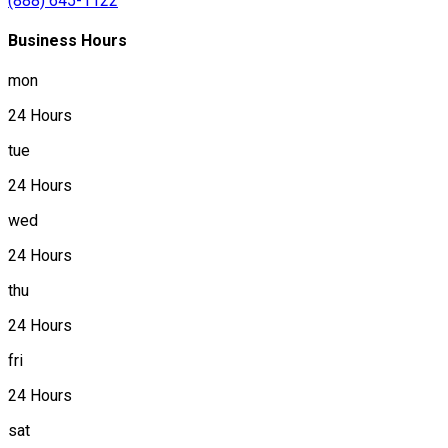
(888) 645-1122
Business Hours
mon
24 Hours
tue
24 Hours
wed
24 Hours
thu
24 Hours
fri
24 Hours
sat