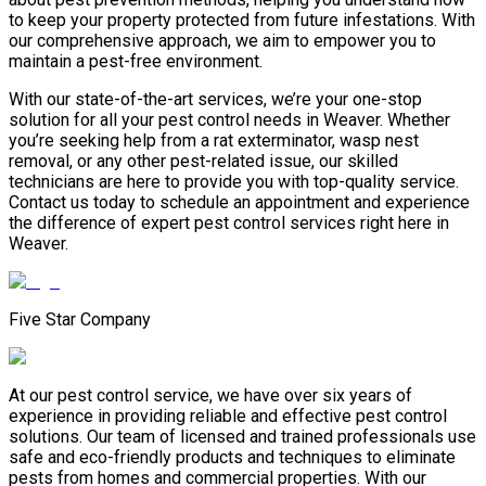
to keep your property protected from future infestations. With
our comprehensive approach, we aim to empower you to
maintain a pest-free environment.
With our state-of-the-art services, we’re your one-stop
solution for all your pest control needs in Weaver. Whether
you’re seeking help from a rat exterminator, wasp nest
removal, or any other pest-related issue, our skilled
technicians are here to provide you with top-quality service.
Contact us today to schedule an appointment and experience
the difference of expert pest control services right here in
Weaver.
Five Star Company
At our pest control service, we have over six years of
experience in providing reliable and effective pest control
solutions. Our team of licensed and trained professionals use
safe and eco-friendly products and techniques to eliminate
pests from homes and commercial properties. With our