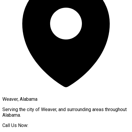
Weaver, Alabama
Serving the city of
Weaver
, and surrounding areas throughout
Alabama
.
Call Us Now: