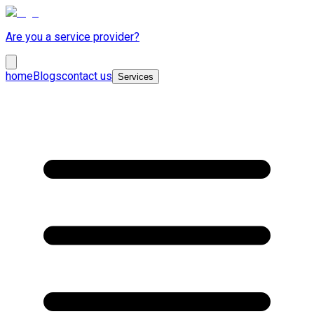
Are you a service provider?
home
Blogs
contact us
Services