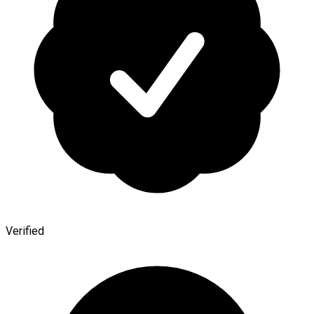
Verified