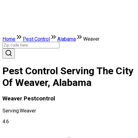
Home
Pest Control
Alabama
Weaver
Pest Control Serving The City
Of Weaver, Alabama
Weaver Pestcontrol
Serving:
Weaver
4.6