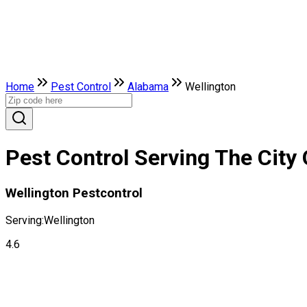
Home
Pest Control
Alabama
Wellington
Pest Control Serving The City
Wellington Pestcontrol
Serving:
Wellington
4.6