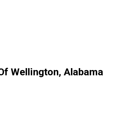
 Of Wellington, Alabama