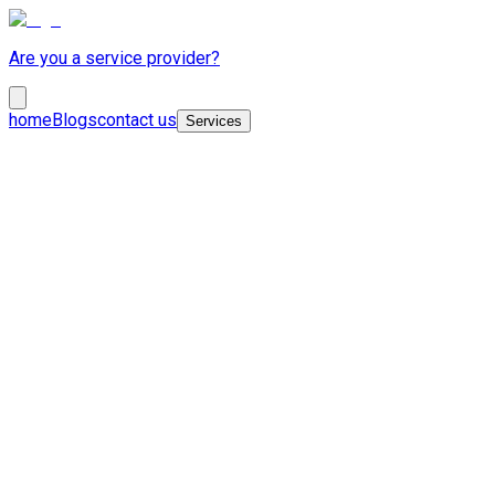
Are you a service provider?
home
Blogs
contact us
Services