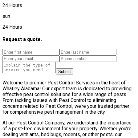
24 Hours
sun
24 Hours
Request a quote.
Submit
Welcome to premier Pest Control Services in the heart of
Whatley Alabama! Our expert team is dedicated to providing
effective pest control solutions for a wide range of pests.
From tackling issues with Pest Control to eliminating
concerns related to Pest Control, we’re your trusted partner
for comprehensive pest management in the city.
At our Pest Control Company, we understand the importance
of a pest-free environment for your property. Whether you’re
dealing with ants, bed bugs, rodents, or other pests, our