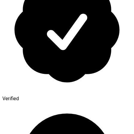
Verified