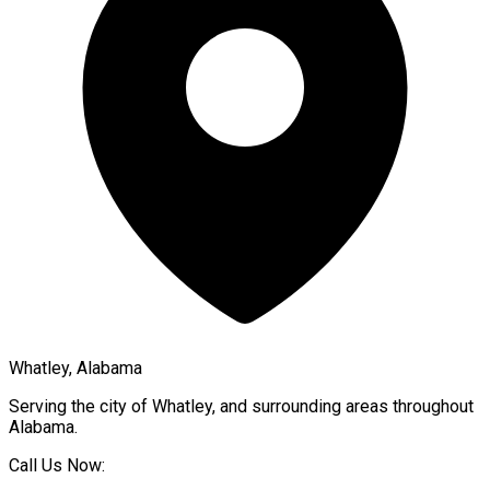
Whatley, Alabama
Serving the city of
Whatley
, and surrounding areas throughout
Alabama
.
Call Us Now: