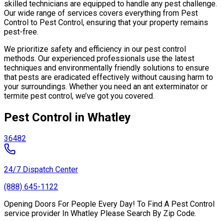
skilled technicians are equipped to handle any pest challenge.
Our wide range of services covers everything from Pest
Control to Pest Control, ensuring that your property remains
pest-free.
We prioritize safety and efficiency in our pest control
methods. Our experienced professionals use the latest
techniques and environmentally friendly solutions to ensure
that pests are eradicated effectively without causing harm to
your surroundings. Whether you need an ant exterminator or
termite pest control, we’ve got you covered.
Pest Control in Whatley
36482
24/7 Dispatch Center
(888) 645-1122
Opening Doors For People Every Day! To Find A Pest Control
service provider In Whatley Please Search By Zip Code.