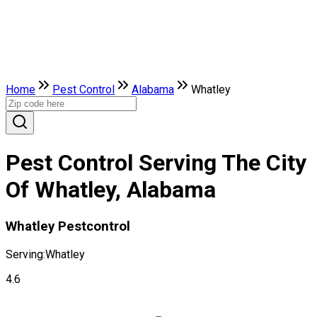
Home
Pest Control
Alabama
Whatley
Pest Control Serving The City
Of Whatley, Alabama
Whatley Pestcontrol
Serving:
Whatley
4.6