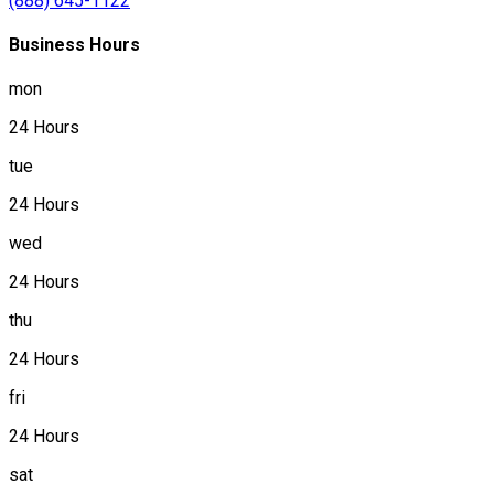
(888) 645-1122
Business Hours
mon
24 Hours
tue
24 Hours
wed
24 Hours
thu
24 Hours
fri
24 Hours
sat