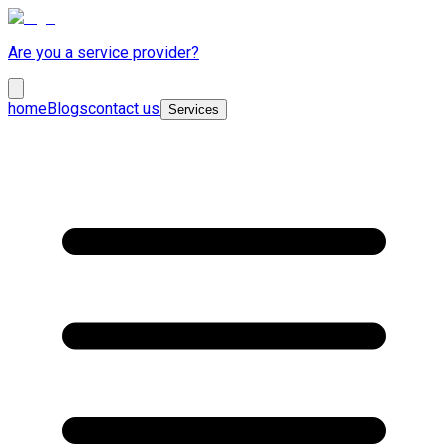
Are you a service provider?
home
Blogs
contact us
Services