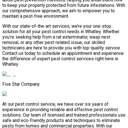
to keep your property protected from future infestations. With
our comprehensive approach, we aim to empower you to
maintain a pest-free environment.
With our state-of-the-art services, we’re your one-stop
solution for all your pest control needs in Whatley. Whether
you’re seeking help from a rat exterminator, wasp nest
removal, or any other pest-related issue, our skilled
technicians are here to provide you with top-quality service.
Contact us today to schedule an appointment and experience
the difference of expert pest control services right here in
Whatley.
Five Star Company
At our pest control service, we have over six years of
experience in providing reliable and effective pest control
solutions. Our team of licensed and trained professionals use
safe and eco-friendly products and techniques to eliminate
pests from homes and commercial properties. With our