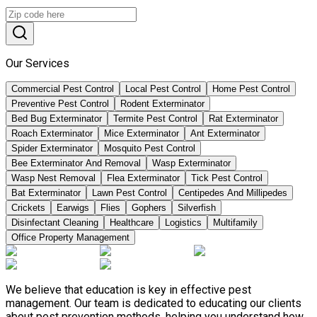
Our Services
Commercial Pest Control
Local Pest Control
Home Pest Control
Preventive Pest Control
Rodent Exterminator
Bed Bug Exterminator
Termite Pest Control
Rat Exterminator
Roach Exterminator
Mice Exterminator
Ant Exterminator
Spider Exterminator
Mosquito Pest Control
Bee Exterminator And Removal
Wasp Exterminator
Wasp Nest Removal
Flea Exterminator
Tick Pest Control
Bat Exterminator
Lawn Pest Control
Centipedes And Millipedes
Crickets
Earwigs
Flies
Gophers
Silverfish
Disinfectant Cleaning
Healthcare
Logistics
Multifamily
Office Property Management
We believe that education is key in effective pest
management. Our team is dedicated to educating our clients
about pest prevention methods, helping you understand how