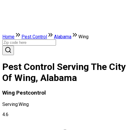
Home
Pest Control
Alabama
Wing
Pest Control Serving The City
Of Wing, Alabama
Wing Pestcontrol
Serving:
Wing
4.6