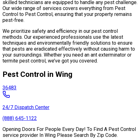
skilled technicians are equipped to handle any pest challenge.
Our wide range of services covers everything from Pest
Control to Pest Control, ensuring that your property remains
pest-free.
We prioritize safety and efficiency in our pest control
methods. Our experienced professionals use the latest
techniques and environmentally friendly solutions to ensure
that pests are eradicated effectively without causing harm to
your surroundings. Whether you need an ant exterminator or
termite pest control, we’ve got you covered.
Pest Control in Wing
36483
24/7 Dispatch Center
(888) 645-1122
Opening Doors For People Every Day! To Find A Pest Control
service provider In Wing Please Search By Zip Code.