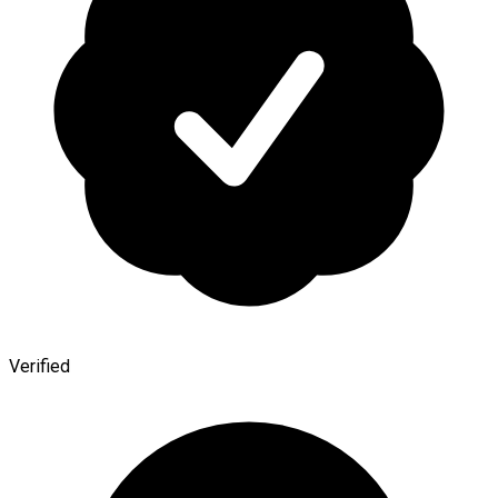
Verified