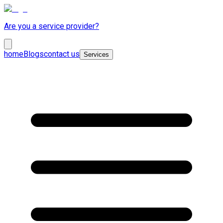
Are you a service provider?
home
Blogs
contact us
Services