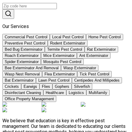
Our Services
Commercial Pest Control
Local Pest Control
Home Pest Control
Preventive Pest Control
Rodent Exterminator
Bed Bug Exterminator
Termite Pest Control
Rat Exterminator
Roach Exterminator
Mice Exterminator
Ant Exterminator
Spider Exterminator
Mosquito Pest Control
Bee Exterminator And Removal
Wasp Exterminator
Wasp Nest Removal
Flea Exterminator
Tick Pest Control
Bat Exterminator
Lawn Pest Control
Centipedes And Millipedes
Crickets
Earwigs
Flies
Gophers
Silverfish
Disinfectant Cleaning
Healthcare
Logistics
Multifamily
Office Property Management
We believe that education is key in effective pest
management. Our team is dedicated to educating our clients
about pest prevention methods, helping you understand how