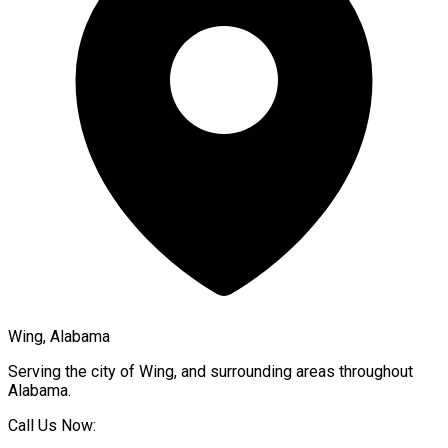
Wing, Alabama
Serving the city of
Wing
, and surrounding areas throughout
Alabama
.
Call Us Now: