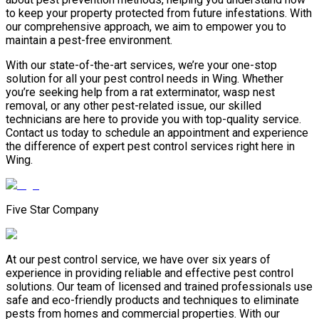
to keep your property protected from future infestations. With
our comprehensive approach, we aim to empower you to
maintain a pest-free environment.
With our state-of-the-art services, we’re your one-stop
solution for all your pest control needs in Wing. Whether
you’re seeking help from a rat exterminator, wasp nest
removal, or any other pest-related issue, our skilled
technicians are here to provide you with top-quality service.
Contact us today to schedule an appointment and experience
the difference of expert pest control services right here in
Wing.
Five Star Company
At our pest control service, we have over six years of
experience in providing reliable and effective pest control
solutions. Our team of licensed and trained professionals use
safe and eco-friendly products and techniques to eliminate
pests from homes and commercial properties. With our