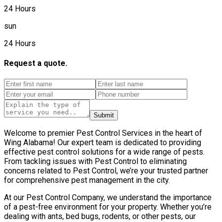
24 Hours
sun
24 Hours
Request a quote.
Submit
Welcome to premier Pest Control Services in the heart of
Wing Alabama! Our expert team is dedicated to providing
effective pest control solutions for a wide range of pests.
From tackling issues with Pest Control to eliminating
concerns related to Pest Control, we’re your trusted partner
for comprehensive pest management in the city.
At our Pest Control Company, we understand the importance
of a pest-free environment for your property. Whether you’re
dealing with ants, bed bugs, rodents, or other pests, our