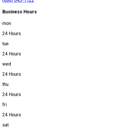
(888) 645-1122
Business Hours
mon
24 Hours
tue
24 Hours
wed
24 Hours
thu
24 Hours
fri
24 Hours
sat