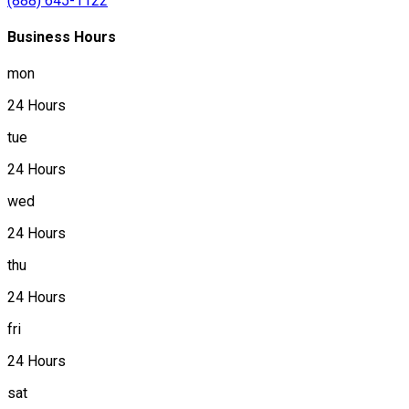
(888) 645-1122
Business Hours
mon
24 Hours
tue
24 Hours
wed
24 Hours
thu
24 Hours
fri
24 Hours
sat