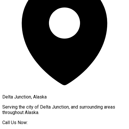
Delta Junction, Alaska
Serving the city of
Delta Junction
, and surrounding areas
throughout
Alaska
.
Call Us Now: