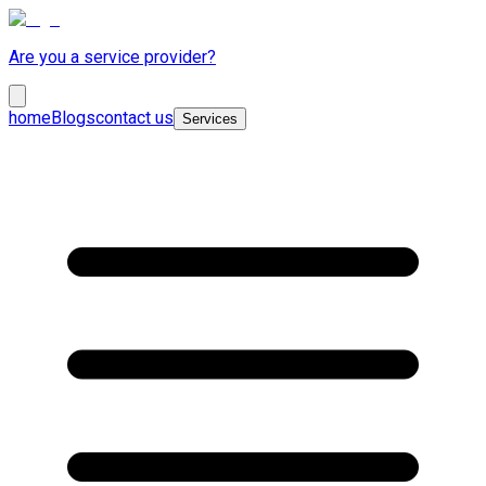
Are you a service provider?
home
Blogs
contact us
Services