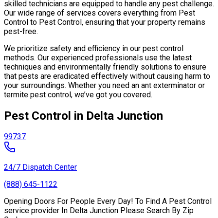
skilled technicians are equipped to handle any pest challenge.
Our wide range of services covers everything from Pest
Control to Pest Control, ensuring that your property remains
pest-free.
We prioritize safety and efficiency in our pest control
methods. Our experienced professionals use the latest
techniques and environmentally friendly solutions to ensure
that pests are eradicated effectively without causing harm to
your surroundings. Whether you need an ant exterminator or
termite pest control, we’ve got you covered.
Pest Control in Delta Junction
99737
24/7 Dispatch Center
(888) 645-1122
Opening Doors For People Every Day! To Find A Pest Control
service provider In Delta Junction Please Search By Zip