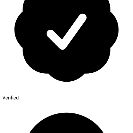
Verified