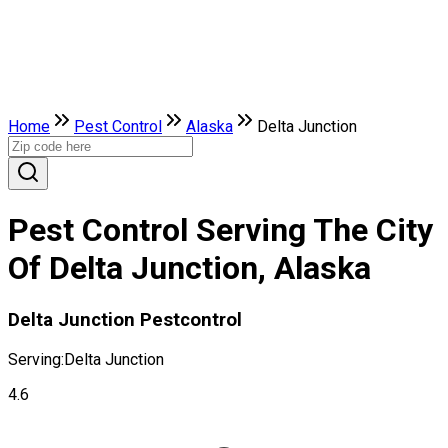
Home
Pest Control
Alaska
Delta Junction
Pest Control Serving The City
Of Delta Junction, Alaska
Delta Junction Pestcontrol
Serving:
Delta Junction
4.6