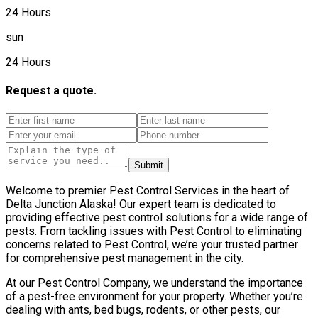
24 Hours
sun
24 Hours
Request a quote.
Submit
Welcome to premier Pest Control Services in the heart of
Delta Junction Alaska! Our expert team is dedicated to
providing effective pest control solutions for a wide range of
pests. From tackling issues with Pest Control to eliminating
concerns related to Pest Control, we’re your trusted partner
for comprehensive pest management in the city.
At our Pest Control Company, we understand the importance
of a pest-free environment for your property. Whether you’re
dealing with ants, bed bugs, rodents, or other pests, our