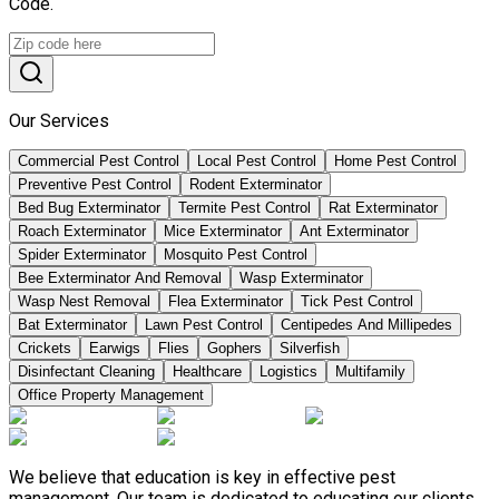
Code.
Our Services
Commercial Pest Control
Local Pest Control
Home Pest Control
Preventive Pest Control
Rodent Exterminator
Bed Bug Exterminator
Termite Pest Control
Rat Exterminator
Roach Exterminator
Mice Exterminator
Ant Exterminator
Spider Exterminator
Mosquito Pest Control
Bee Exterminator And Removal
Wasp Exterminator
Wasp Nest Removal
Flea Exterminator
Tick Pest Control
Bat Exterminator
Lawn Pest Control
Centipedes And Millipedes
Crickets
Earwigs
Flies
Gophers
Silverfish
Disinfectant Cleaning
Healthcare
Logistics
Multifamily
Office Property Management
We believe that education is key in effective pest
management. Our team is dedicated to educating our clients