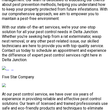
about pest prevention methods, helping you understand how
to keep your property protected from future infestations. With
our comprehensive approach, we aim to empower you to
maintain a pest-free environment.
With our state-of-the-art services, we’re your one-stop
solution for all your pest control needs in Delta Junction.
Whether you’re seeking help from a rat exterminator, wasp
nest removal, or any other pest-related issue, our skilled
technicians are here to provide you with top-quality service.
Contact us today to schedule an appointment and experience
the difference of expert pest control services right here in
Delta Junction.
Five Star Company
At our pest control service, we have over six years of
experience in providing reliable and effective pest control
solutions. Our team of licensed and trained professionals use
safe and eco-friendly products and techniques to eliminate