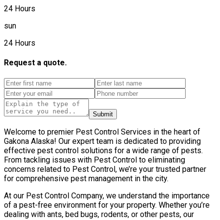
24 Hours
sun
24 Hours
Request a quote.
Submit
Welcome to premier Pest Control Services in the heart of
Gakona Alaska! Our expert team is dedicated to providing
effective pest control solutions for a wide range of pests.
From tackling issues with Pest Control to eliminating
concerns related to Pest Control, we’re your trusted partner
for comprehensive pest management in the city.
At our Pest Control Company, we understand the importance
of a pest-free environment for your property. Whether you’re
dealing with ants, bed bugs, rodents, or other pests, our