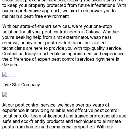
to keep your property protected from future infestations. With
our comprehensive approach, we aim to empower you to
maintain a pest-free environment.
With our state-of-the-art services, we’re your one-stop
solution for all your pest control needs in Gakona. Whether
you’re seeking help from a rat exterminator, wasp nest
removal, or any other pest-related issue, our skilled
technicians are here to provide you with top-quality service.
Contact us today to schedule an appointment and experience
the difference of expert pest control services right here in
Gakona.
Five Star Company
At our pest control service, we have over six years of
experience in providing reliable and effective pest control
solutions. Our team of licensed and trained professionals use
safe and eco-friendly products and techniques to eliminate
pests from homes and commercial properties. With our