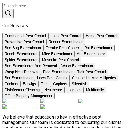
Our Services
Commercial Pest Control
Local Pest Control
Home Pest Control
Preventive Pest Control
Rodent Exterminator
Bed Bug Exterminator
Termite Pest Control
Rat Exterminator
Roach Exterminator
Mice Exterminator
Ant Exterminator
Spider Exterminator
Mosquito Pest Control
Bee Exterminator And Removal
Wasp Exterminator
Wasp Nest Removal
Flea Exterminator
Tick Pest Control
Bat Exterminator
Lawn Pest Control
Centipedes And Millipedes
Crickets
Earwigs
Flies
Gophers
Silverfish
Disinfectant Cleaning
Healthcare
Logistics
Multifamily
Office Property Management
We believe that education is key in effective pest
management. Our team is dedicated to educating our clients
about pest prevention methods, helping you understand how