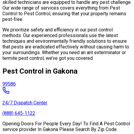
skilled technicians are equipped to handle any pest challenge.
Our wide range of services covers everything from Pest
Control to Pest Control, ensuring that your property remains
pest-free.
We prioritize safety and efficiency in our pest control
methods. Our experienced professionals use the latest
techniques and environmentally friendly solutions to ensure
that pests are eradicated effectively without causing harm to
your surroundings. Whether you need an ant exterminator or
termite pest control, we’ve got you covered.
Pest Control in Gakona
99586
24/7 Dispatch Center
(888) 645-1122
Opening Doors For People Every Day! To Find A Pest Control
service provider In Gakona Please Search By Zip Code.