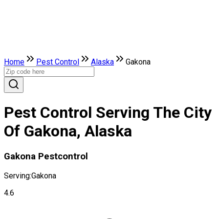
Home
Pest Control
Alaska
Gakona
Pest Control Serving The City
Of Gakona, Alaska
Gakona Pestcontrol
Serving:
Gakona
4.6