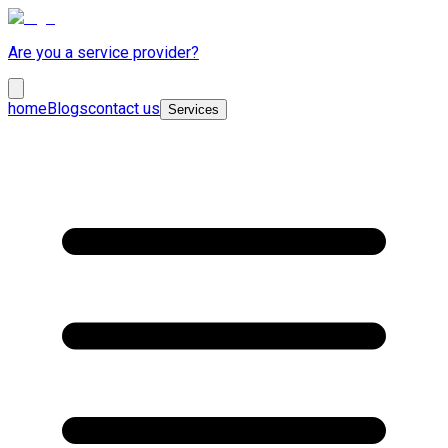
Are you a service provider?
home
Blogs
contact us
Services