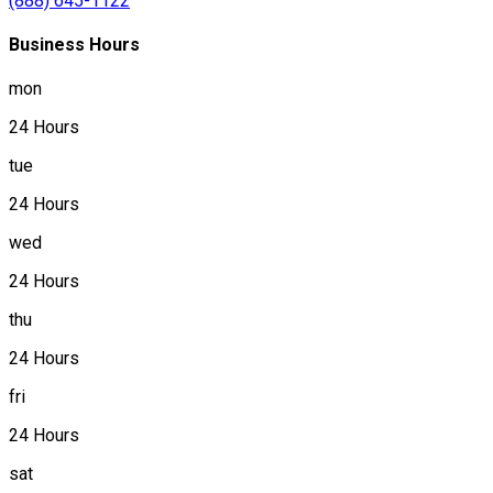
(888) 645-1122
Business Hours
mon
24 Hours
tue
24 Hours
wed
24 Hours
thu
24 Hours
fri
24 Hours
sat