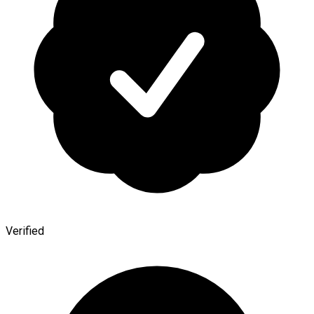
Verified