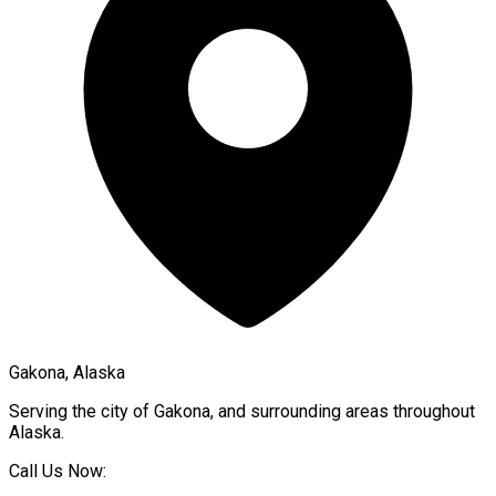
Gakona, Alaska
Serving the city of
Gakona
, and surrounding areas throughout
Alaska
.
Call Us Now: