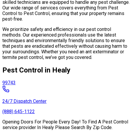
skilled technicians are equipped to handle any pest challenge.
Our wide range of services covers everything from Pest
Control to Pest Control, ensuring that your property remains
pest-free.
We prioritize safety and efficiency in our pest control
methods. Our experienced professionals use the latest
techniques and environmentally friendly solutions to ensure
that pests are eradicated effectively without causing harm to
your surroundings. Whether you need an ant exterminator or
termite pest control, we’ve got you covered.
Pest Control in Healy
99743
24/7 Dispatch Center
(888) 645-1122
Opening Doors For People Every Day! To Find A Pest Control
service provider In Healy Please Search By Zip Code.