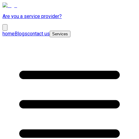
Are you a service provider?
home
Blogs
contact us
Services