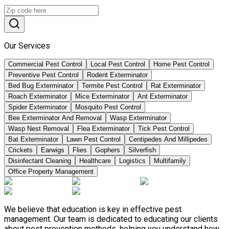
Our Services
Commercial Pest Control
Local Pest Control
Home Pest Control
Preventive Pest Control
Rodent Exterminator
Bed Bug Exterminator
Termite Pest Control
Rat Exterminator
Roach Exterminator
Mice Exterminator
Ant Exterminator
Spider Exterminator
Mosquito Pest Control
Bee Exterminator And Removal
Wasp Exterminator
Wasp Nest Removal
Flea Exterminator
Tick Pest Control
Bat Exterminator
Lawn Pest Control
Centipedes And Millipedes
Crickets
Earwigs
Flies
Gophers
Silverfish
Disinfectant Cleaning
Healthcare
Logistics
Multifamily
Office Property Management
We believe that education is key in effective pest
management. Our team is dedicated to educating our clients
about pest prevention methods, helping you understand how