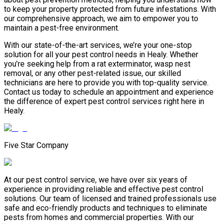
to keep your property protected from future infestations. With
our comprehensive approach, we aim to empower you to
maintain a pest-free environment.
With our state-of-the-art services, we’re your one-stop
solution for all your pest control needs in Healy. Whether
you’re seeking help from a rat exterminator, wasp nest
removal, or any other pest-related issue, our skilled
technicians are here to provide you with top-quality service.
Contact us today to schedule an appointment and experience
the difference of expert pest control services right here in
Healy.
Five Star Company
At our pest control service, we have over six years of
experience in providing reliable and effective pest control
solutions. Our team of licensed and trained professionals use
safe and eco-friendly products and techniques to eliminate
pests from homes and commercial properties. With our