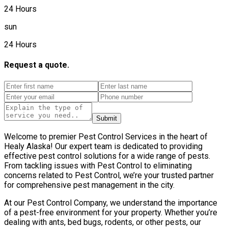
24 Hours
sun
24 Hours
Request a quote.
Submit
Welcome to premier Pest Control Services in the heart of
Healy Alaska! Our expert team is dedicated to providing
effective pest control solutions for a wide range of pests.
From tackling issues with Pest Control to eliminating
concerns related to Pest Control, we’re your trusted partner
for comprehensive pest management in the city.
At our Pest Control Company, we understand the importance
of a pest-free environment for your property. Whether you’re
dealing with ants, bed bugs, rodents, or other pests, our