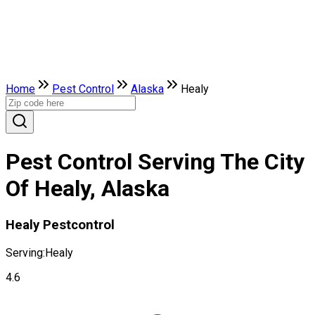
Home
Pest Control
Alaska
Healy
Pest Control Serving The City
Of Healy, Alaska
Healy Pestcontrol
Serving:
Healy
4.6