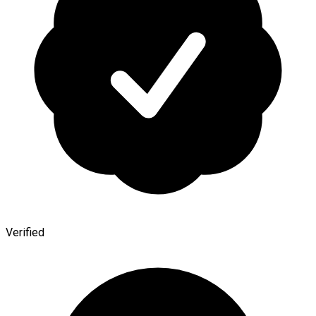
Verified