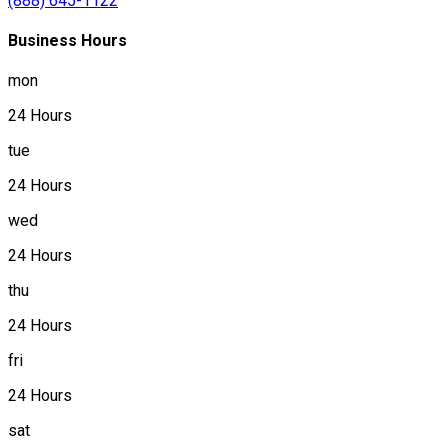
(888) 645-1122
Business Hours
mon
24 Hours
tue
24 Hours
wed
24 Hours
thu
24 Hours
fri
24 Hours
sat