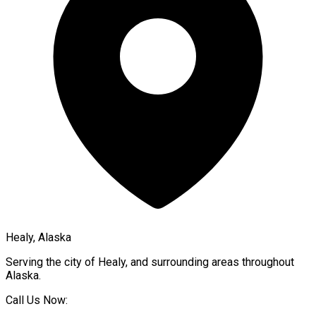
Healy, Alaska
Serving the city of
Healy
, and surrounding areas throughout
Alaska
.
Call Us Now: