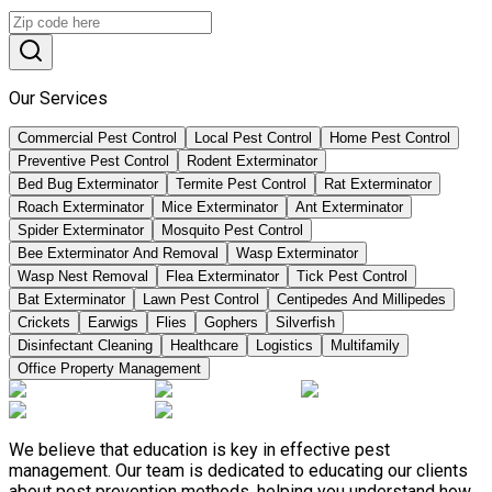
Our Services
Commercial Pest Control
Local Pest Control
Home Pest Control
Preventive Pest Control
Rodent Exterminator
Bed Bug Exterminator
Termite Pest Control
Rat Exterminator
Roach Exterminator
Mice Exterminator
Ant Exterminator
Spider Exterminator
Mosquito Pest Control
Bee Exterminator And Removal
Wasp Exterminator
Wasp Nest Removal
Flea Exterminator
Tick Pest Control
Bat Exterminator
Lawn Pest Control
Centipedes And Millipedes
Crickets
Earwigs
Flies
Gophers
Silverfish
Disinfectant Cleaning
Healthcare
Logistics
Multifamily
Office Property Management
We believe that education is key in effective pest
management. Our team is dedicated to educating our clients
about pest prevention methods, helping you understand how