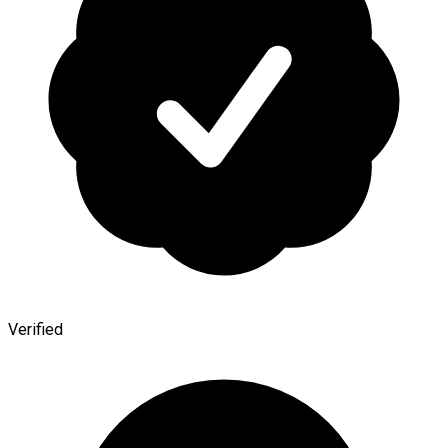
Verified