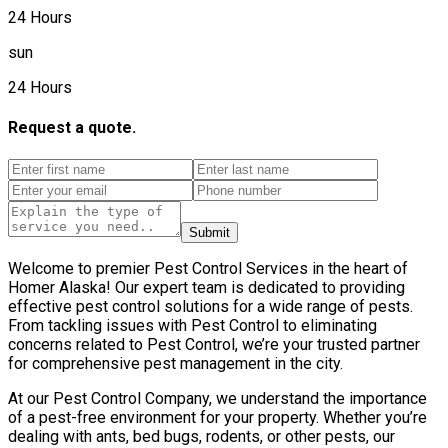
24 Hours
sun
24 Hours
Request a quote.
Submit
Welcome to premier Pest Control Services in the heart of
Homer Alaska! Our expert team is dedicated to providing
effective pest control solutions for a wide range of pests.
From tackling issues with Pest Control to eliminating
concerns related to Pest Control, we’re your trusted partner
for comprehensive pest management in the city.
At our Pest Control Company, we understand the importance
of a pest-free environment for your property. Whether you’re
dealing with ants, bed bugs, rodents, or other pests, our