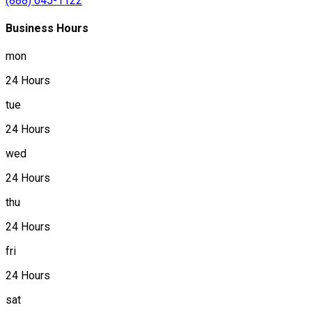
(888) 645-1122
Business Hours
mon
24 Hours
tue
24 Hours
wed
24 Hours
thu
24 Hours
fri
24 Hours
sat