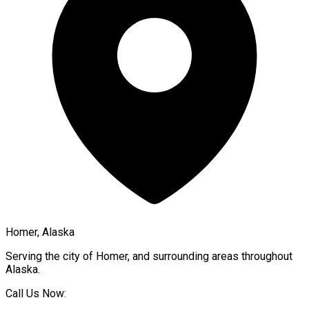
Homer, Alaska
Serving the city of
Homer
, and surrounding areas throughout
Alaska
.
Call Us Now: