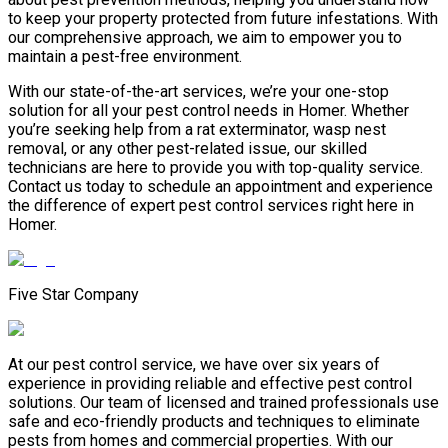
to keep your property protected from future infestations. With
our comprehensive approach, we aim to empower you to
maintain a pest-free environment.
With our state-of-the-art services, we’re your one-stop
solution for all your pest control needs in Homer. Whether
you’re seeking help from a rat exterminator, wasp nest
removal, or any other pest-related issue, our skilled
technicians are here to provide you with top-quality service.
Contact us today to schedule an appointment and experience
the difference of expert pest control services right here in
Homer.
Five Star Company
At our pest control service, we have over six years of
experience in providing reliable and effective pest control
solutions. Our team of licensed and trained professionals use
safe and eco-friendly products and techniques to eliminate
pests from homes and commercial properties. With our