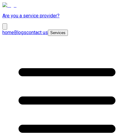
Are you a service provider?
home
Blogs
contact us
Services