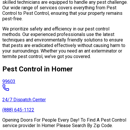
skilled technicians are equipped to handle any pest challenge.
Our wide range of services covers everything from Pest
Control to Pest Control, ensuring that your property remains
pest-free.
We prioritize safety and efficiency in our pest control
methods. Our experienced professionals use the latest
techniques and environmentally friendly solutions to ensure
that pests are eradicated effectively without causing harm to
your surroundings. Whether you need an ant exterminator or
termite pest control, we’ve got you covered.
Pest Control in Homer
99603
24/7 Dispatch Center
(888) 645-1122
Opening Doors For People Every Day! To Find A Pest Control
service provider In Homer Please Search By Zip Code.