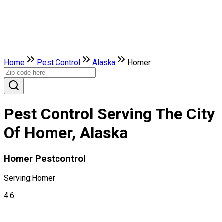
Home
Pest Control
Alaska
Homer
Pest Control Serving The City
Of Homer, Alaska
Homer Pestcontrol
Serving:
Homer
4.6