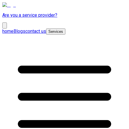
Are you a service provider?
home
Blogs
contact us
Services