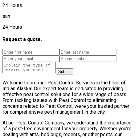
24 Hours
sun
24 Hours
Request a quote.
Submit
Welcome to premier Pest Control Services in the heart of
Indian Alaska! Our expert team is dedicated to providing
effective pest control solutions for a wide range of pests.
From tackling issues with Pest Control to eliminating
concerns related to Pest Control, we’re your trusted partner
for comprehensive pest management in the city.
At our Pest Control Company, we understand the importance
of a pest-free environment for your property. Whether you’re
dealing with ants, bed bugs, rodents, or other pests, our