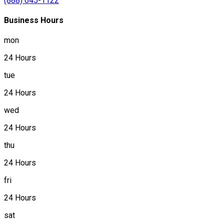
(888) 645-1122
Business Hours
mon
24 Hours
tue
24 Hours
wed
24 Hours
thu
24 Hours
fri
24 Hours
sat