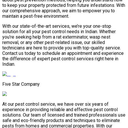
to keep your property protected from future infestations. With
our comprehensive approach, we aim to empower you to
maintain a pest-free environment.
With our state-of-the-art services, we’re your one-stop
solution for all your pest control needs in Indian. Whether
you’re seeking help from a rat exterminator, wasp nest
removal, or any other pest-related issue, our skilled
technicians are here to provide you with top-quality service.
Contact us today to schedule an appointment and experience
the difference of expert pest control services right here in
Indian.
Five Star Company
At our pest control service, we have over six years of
experience in providing reliable and effective pest control
solutions. Our team of licensed and trained professionals use
safe and eco-friendly products and techniques to eliminate
pests from homes and commercial properties. With our