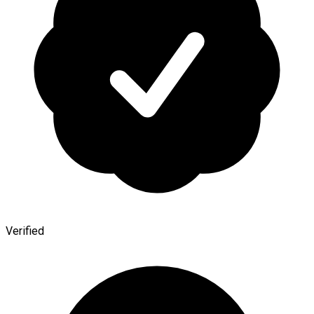
Verified