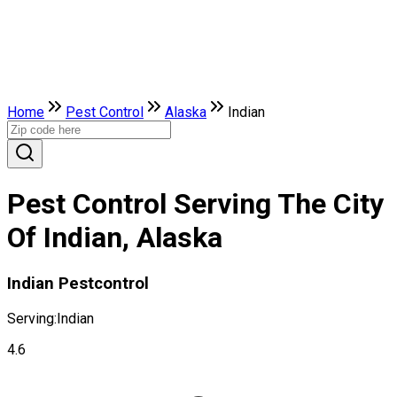
Home
Pest Control
Alaska
Indian
Pest Control Serving The City
Of Indian, Alaska
Indian Pestcontrol
Serving:
Indian
4.6