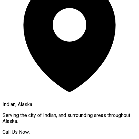
Indian, Alaska
Serving the city of
Indian
, and surrounding areas throughout
Alaska
.
Call Us Now: