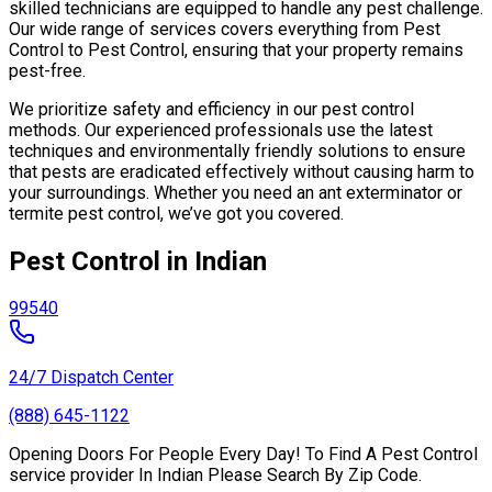
skilled technicians are equipped to handle any pest challenge.
Our wide range of services covers everything from Pest
Control to Pest Control, ensuring that your property remains
pest-free.
We prioritize safety and efficiency in our pest control
methods. Our experienced professionals use the latest
techniques and environmentally friendly solutions to ensure
that pests are eradicated effectively without causing harm to
your surroundings. Whether you need an ant exterminator or
termite pest control, we’ve got you covered.
Pest Control in Indian
99540
24/7 Dispatch Center
(888) 645-1122
Opening Doors For People Every Day! To Find A Pest Control
service provider In Indian Please Search By Zip Code.