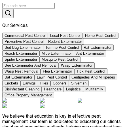
Our Services
Commercial Pest Control
Local Pest Control
Home Pest Control
Preventive Pest Control
Rodent Exterminator
Bed Bug Exterminator
Termite Pest Control
Rat Exterminator
Roach Exterminator
Mice Exterminator
Ant Exterminator
Spider Exterminator
Mosquito Pest Control
Bee Exterminator And Removal
Wasp Exterminator
Wasp Nest Removal
Flea Exterminator
Tick Pest Control
Bat Exterminator
Lawn Pest Control
Centipedes And Millipedes
Crickets
Earwigs
Flies
Gophers
Silverfish
Disinfectant Cleaning
Healthcare
Logistics
Multifamily
Office Property Management
We believe that education is key in effective pest
management. Our team is dedicated to educating our clients
about pest prevention methods, helping you understand how