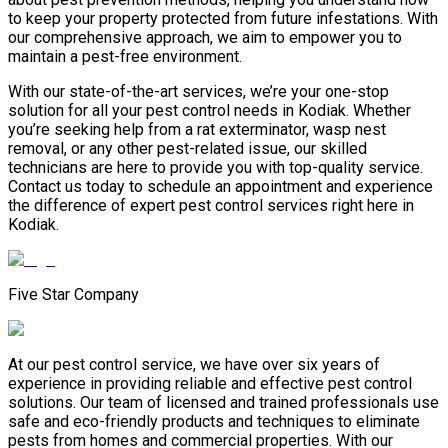
to keep your property protected from future infestations. With
our comprehensive approach, we aim to empower you to
maintain a pest-free environment.
With our state-of-the-art services, we’re your one-stop
solution for all your pest control needs in Kodiak. Whether
you’re seeking help from a rat exterminator, wasp nest
removal, or any other pest-related issue, our skilled
technicians are here to provide you with top-quality service.
Contact us today to schedule an appointment and experience
the difference of expert pest control services right here in
Kodiak.
Five Star Company
At our pest control service, we have over six years of
experience in providing reliable and effective pest control
solutions. Our team of licensed and trained professionals use
safe and eco-friendly products and techniques to eliminate
pests from homes and commercial properties. With our