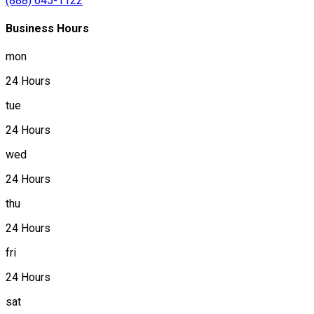
(888) 645-1122
Business Hours
mon
24 Hours
tue
24 Hours
wed
24 Hours
thu
24 Hours
fri
24 Hours
sat