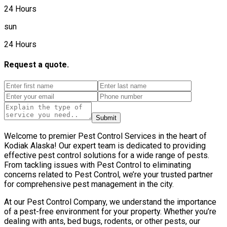
24 Hours
sun
24 Hours
Request a quote.
Submit
Welcome to premier Pest Control Services in the heart of
Kodiak Alaska! Our expert team is dedicated to providing
effective pest control solutions for a wide range of pests.
From tackling issues with Pest Control to eliminating
concerns related to Pest Control, we’re your trusted partner
for comprehensive pest management in the city.
At our Pest Control Company, we understand the importance
of a pest-free environment for your property. Whether you’re
dealing with ants, bed bugs, rodents, or other pests, our