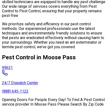
skilled technicians are equipped to handle any pest challenge.
Our wide range of services covers everything from Pest
Control to Pest Control, ensuring that your property remains
pest-free.
We prioritize safety and efficiency in our pest control
methods. Our experienced professionals use the latest
techniques and environmentally friendly solutions to ensure
that pests are eradicated effectively without causing harm to
your surroundings. Whether you need an ant exterminator or
termite pest control, we’ve got you covered.
Pest Control in Moose Pass
99631
24/7 Dispatch Center
(888) 645-1122
Opening Doors For People Every Day! To Find A Pest Control
service provider In Moose Pass Please Search By Zip Code.