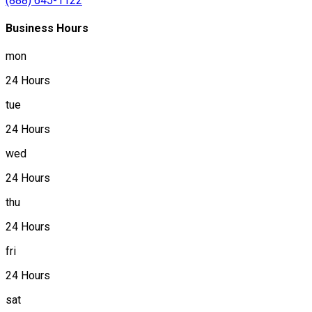
(888) 645-1122
Business Hours
mon
24 Hours
tue
24 Hours
wed
24 Hours
thu
24 Hours
fri
24 Hours
sat