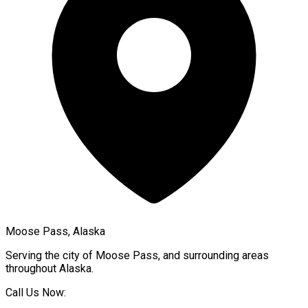
Moose Pass, Alaska
Serving the city of
Moose Pass
, and surrounding areas
throughout
Alaska
.
Call Us Now: