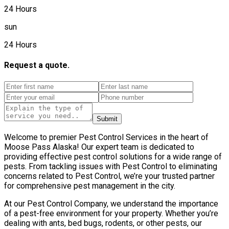
24 Hours
sun
24 Hours
Request a quote.
Submit
Welcome to premier Pest Control Services in the heart of
Moose Pass Alaska! Our expert team is dedicated to
providing effective pest control solutions for a wide range of
pests. From tackling issues with Pest Control to eliminating
concerns related to Pest Control, we’re your trusted partner
for comprehensive pest management in the city.
At our Pest Control Company, we understand the importance
of a pest-free environment for your property. Whether you’re
dealing with ants, bed bugs, rodents, or other pests, our