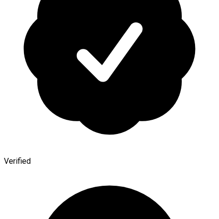
Verified