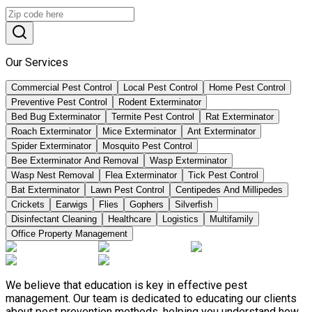
Our Services
Commercial Pest Control
Local Pest Control
Home Pest Control
Preventive Pest Control
Rodent Exterminator
Bed Bug Exterminator
Termite Pest Control
Rat Exterminator
Roach Exterminator
Mice Exterminator
Ant Exterminator
Spider Exterminator
Mosquito Pest Control
Bee Exterminator And Removal
Wasp Exterminator
Wasp Nest Removal
Flea Exterminator
Tick Pest Control
Bat Exterminator
Lawn Pest Control
Centipedes And Millipedes
Crickets
Earwigs
Flies
Gophers
Silverfish
Disinfectant Cleaning
Healthcare
Logistics
Multifamily
Office Property Management
We believe that education is key in effective pest
management. Our team is dedicated to educating our clients
about pest prevention methods, helping you understand how