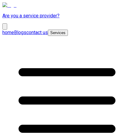
Are you a service provider?
home
Blogs
contact us
Services