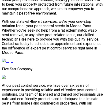
to keep your property protected from future infestations. With
our comprehensive approach, we aim to empower you to
maintain a pest-free environment.
With our state-of-the-art services, we’re your one-stop
solution for all your pest control needs in Moose Pass.
Whether you’re seeking help from a rat exterminator, wasp
nest removal, or any other pest-related issue, our skilled
technicians are here to provide you with top-quality service.
Contact us today to schedule an appointment and experience
the difference of expert pest control services right here in
Moose Pass.
Five Star Company
At our pest control service, we have over six years of
experience in providing reliable and effective pest control
solutions. Our team of licensed and trained professionals use
safe and eco-friendly products and techniques to eliminate
pests from homes and commercial properties. With our