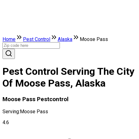
Home
Pest Control
Alaska
Moose Pass
Pest Control Serving The City
Of Moose Pass, Alaska
Moose Pass Pestcontrol
Serving:
Moose Pass
4.6