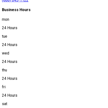
(888) 645-1122
Business Hours
mon
24 Hours
tue
24 Hours
wed
24 Hours
thu
24 Hours
fri
24 Hours
sat