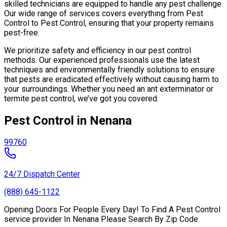
skilled technicians are equipped to handle any pest challenge.
Our wide range of services covers everything from Pest
Control to Pest Control, ensuring that your property remains
pest-free.
We prioritize safety and efficiency in our pest control
methods. Our experienced professionals use the latest
techniques and environmentally friendly solutions to ensure
that pests are eradicated effectively without causing harm to
your surroundings. Whether you need an ant exterminator or
termite pest control, we’ve got you covered.
Pest Control in Nenana
99760
24/7 Dispatch Center
(888) 645-1122
Opening Doors For People Every Day! To Find A Pest Control
service provider In Nenana Please Search By Zip Code.