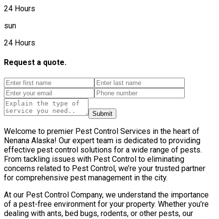
24 Hours
sun
24 Hours
Request a quote.
Submit
Welcome to premier Pest Control Services in the heart of
Nenana Alaska! Our expert team is dedicated to providing
effective pest control solutions for a wide range of pests.
From tackling issues with Pest Control to eliminating
concerns related to Pest Control, we’re your trusted partner
for comprehensive pest management in the city.
At our Pest Control Company, we understand the importance
of a pest-free environment for your property. Whether you’re
dealing with ants, bed bugs, rodents, or other pests, our