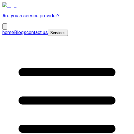
Are you a service provider?
home
Blogs
contact us
Services