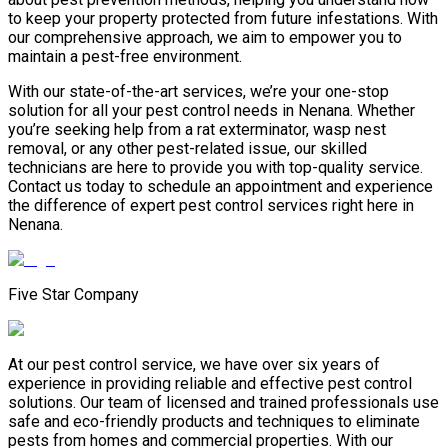
to keep your property protected from future infestations. With
our comprehensive approach, we aim to empower you to
maintain a pest-free environment.
With our state-of-the-art services, we’re your one-stop
solution for all your pest control needs in Nenana. Whether
you’re seeking help from a rat exterminator, wasp nest
removal, or any other pest-related issue, our skilled
technicians are here to provide you with top-quality service.
Contact us today to schedule an appointment and experience
the difference of expert pest control services right here in
Nenana.
Five Star Company
At our pest control service, we have over six years of
experience in providing reliable and effective pest control
solutions. Our team of licensed and trained professionals use
safe and eco-friendly products and techniques to eliminate
pests from homes and commercial properties. With our