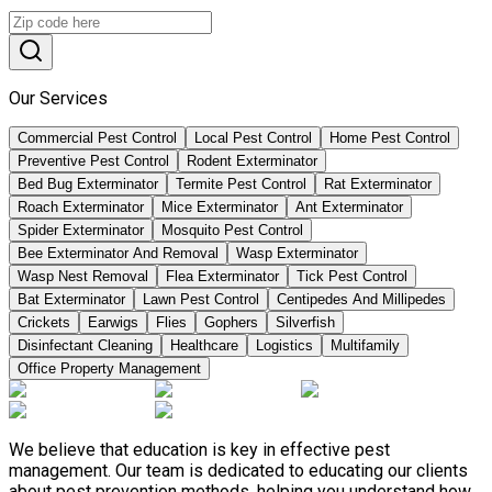
Our Services
Commercial Pest Control
Local Pest Control
Home Pest Control
Preventive Pest Control
Rodent Exterminator
Bed Bug Exterminator
Termite Pest Control
Rat Exterminator
Roach Exterminator
Mice Exterminator
Ant Exterminator
Spider Exterminator
Mosquito Pest Control
Bee Exterminator And Removal
Wasp Exterminator
Wasp Nest Removal
Flea Exterminator
Tick Pest Control
Bat Exterminator
Lawn Pest Control
Centipedes And Millipedes
Crickets
Earwigs
Flies
Gophers
Silverfish
Disinfectant Cleaning
Healthcare
Logistics
Multifamily
Office Property Management
We believe that education is key in effective pest
management. Our team is dedicated to educating our clients
about pest prevention methods, helping you understand how