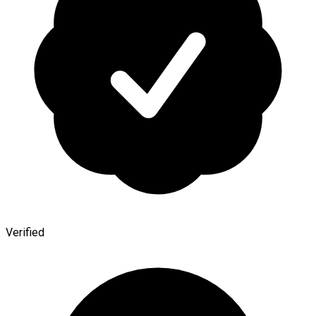
Verified