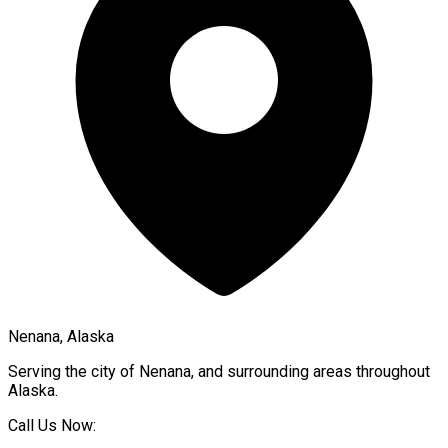
Nenana, Alaska
Serving the city of
Nenana
, and surrounding areas throughout
Alaska
.
Call Us Now: