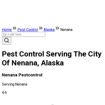
Home
Pest Control
Alaska
Nenana
Pest Control Serving The City
Of Nenana, Alaska
Nenana Pestcontrol
Serving:
Nenana
4.6