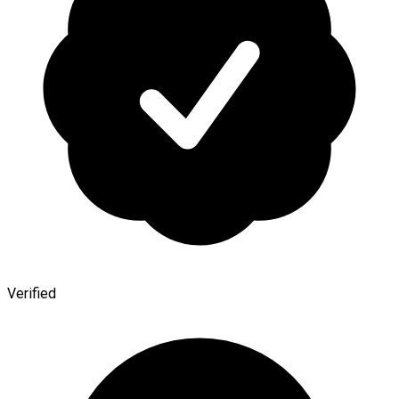
Verified