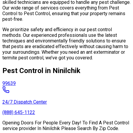
skilled technicians are equipped to handle any pest challenge.
Our wide range of services covers everything from Pest
Control to Pest Control, ensuring that your property remains
pest-free.
We prioritize safety and efficiency in our pest control
methods. Our experienced professionals use the latest
techniques and environmentally friendly solutions to ensure
that pests are eradicated effectively without causing harm to
your surroundings. Whether you need an ant exterminator or
termite pest control, we’ve got you covered.
Pest Control in Ninilchik
99639
24/7 Dispatch Center
(888) 645-1122
Opening Doors For People Every Day! To Find A Pest Control
service provider In Ninilchik Please Search By Zip Code.