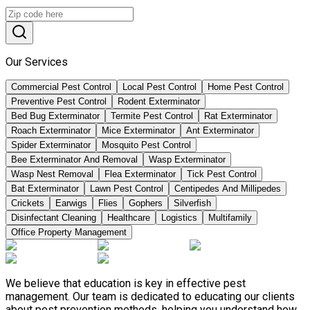
Our Services
Commercial Pest Control
Local Pest Control
Home Pest Control
Preventive Pest Control
Rodent Exterminator
Bed Bug Exterminator
Termite Pest Control
Rat Exterminator
Roach Exterminator
Mice Exterminator
Ant Exterminator
Spider Exterminator
Mosquito Pest Control
Bee Exterminator And Removal
Wasp Exterminator
Wasp Nest Removal
Flea Exterminator
Tick Pest Control
Bat Exterminator
Lawn Pest Control
Centipedes And Millipedes
Crickets
Earwigs
Flies
Gophers
Silverfish
Disinfectant Cleaning
Healthcare
Logistics
Multifamily
Office Property Management
We believe that education is key in effective pest
management. Our team is dedicated to educating our clients
about pest prevention methods, helping you understand how