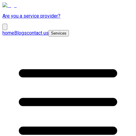
Are you a service provider?
home
Blogs
contact us
Services