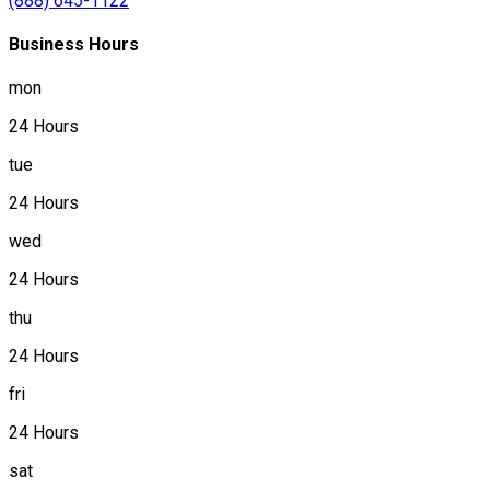
(888) 645-1122
Business Hours
mon
24 Hours
tue
24 Hours
wed
24 Hours
thu
24 Hours
fri
24 Hours
sat