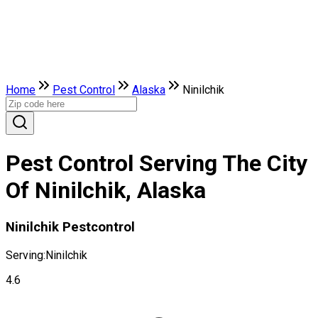
Home
Pest Control
Alaska
Ninilchik
Pest Control Serving The City
Of Ninilchik, Alaska
Ninilchik Pestcontrol
Serving:
Ninilchik
4.6