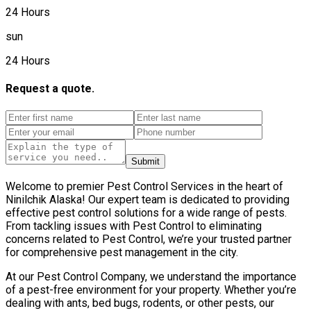
24 Hours
sun
24 Hours
Request a quote.
Submit
Welcome to premier Pest Control Services in the heart of
Ninilchik Alaska! Our expert team is dedicated to providing
effective pest control solutions for a wide range of pests.
From tackling issues with Pest Control to eliminating
concerns related to Pest Control, we’re your trusted partner
for comprehensive pest management in the city.
At our Pest Control Company, we understand the importance
of a pest-free environment for your property. Whether you’re
dealing with ants, bed bugs, rodents, or other pests, our