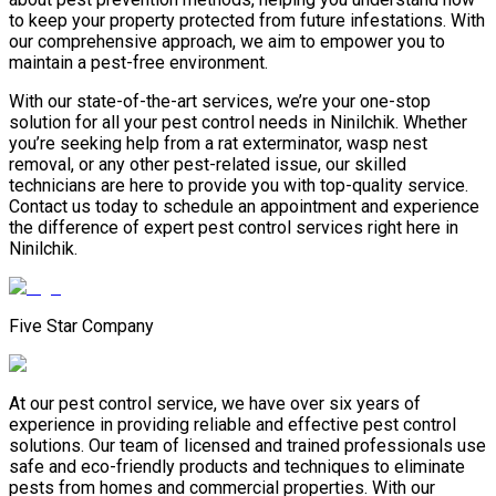
to keep your property protected from future infestations. With
our comprehensive approach, we aim to empower you to
maintain a pest-free environment.
With our state-of-the-art services, we’re your one-stop
solution for all your pest control needs in Ninilchik. Whether
you’re seeking help from a rat exterminator, wasp nest
removal, or any other pest-related issue, our skilled
technicians are here to provide you with top-quality service.
Contact us today to schedule an appointment and experience
the difference of expert pest control services right here in
Ninilchik.
Five Star Company
At our pest control service, we have over six years of
experience in providing reliable and effective pest control
solutions. Our team of licensed and trained professionals use
safe and eco-friendly products and techniques to eliminate
pests from homes and commercial properties. With our