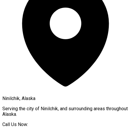
Ninilchik, Alaska
Serving the city of
Ninilchik
, and surrounding areas throughout
Alaska
.
Call Us Now: