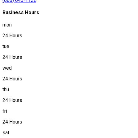
(888) 645-1122
Business Hours
mon
24 Hours
tue
24 Hours
wed
24 Hours
thu
24 Hours
fri
24 Hours
sat