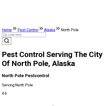
Home
Pest Control
Alaska
North Pole
Pest Control Serving The City
Of North Pole, Alaska
North Pole Pestcontrol
Serving:
North Pole
4.6