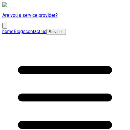
Are you a service provider?
home
Blogs
contact us
Services