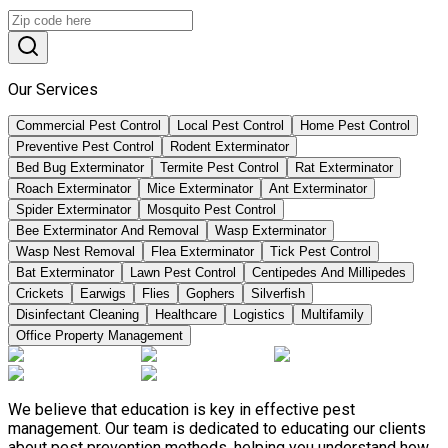
Our Services
Commercial Pest Control
Local Pest Control
Home Pest Control
Preventive Pest Control
Rodent Exterminator
Bed Bug Exterminator
Termite Pest Control
Rat Exterminator
Roach Exterminator
Mice Exterminator
Ant Exterminator
Spider Exterminator
Mosquito Pest Control
Bee Exterminator And Removal
Wasp Exterminator
Wasp Nest Removal
Flea Exterminator
Tick Pest Control
Bat Exterminator
Lawn Pest Control
Centipedes And Millipedes
Crickets
Earwigs
Flies
Gophers
Silverfish
Disinfectant Cleaning
Healthcare
Logistics
Multifamily
Office Property Management
We believe that education is key in effective pest
management. Our team is dedicated to educating our clients
about pest prevention methods, helping you understand how