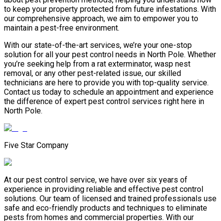
to keep your property protected from future infestations. With
our comprehensive approach, we aim to empower you to
maintain a pest-free environment.
With our state-of-the-art services, we’re your one-stop
solution for all your pest control needs in North Pole. Whether
you’re seeking help from a rat exterminator, wasp nest
removal, or any other pest-related issue, our skilled
technicians are here to provide you with top-quality service.
Contact us today to schedule an appointment and experience
the difference of expert pest control services right here in
North Pole.
Five Star Company
At our pest control service, we have over six years of
experience in providing reliable and effective pest control
solutions. Our team of licensed and trained professionals use
safe and eco-friendly products and techniques to eliminate
pests from homes and commercial properties. With our