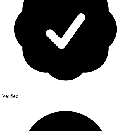
Verified