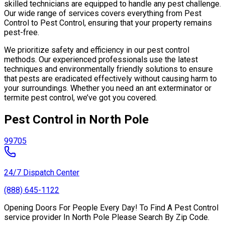
skilled technicians are equipped to handle any pest challenge.
Our wide range of services covers everything from Pest
Control to Pest Control, ensuring that your property remains
pest-free.
We prioritize safety and efficiency in our pest control
methods. Our experienced professionals use the latest
techniques and environmentally friendly solutions to ensure
that pests are eradicated effectively without causing harm to
your surroundings. Whether you need an ant exterminator or
termite pest control, we’ve got you covered.
Pest Control in North Pole
99705
24/7 Dispatch Center
(888) 645-1122
Opening Doors For People Every Day! To Find A Pest Control
service provider In North Pole Please Search By Zip Code.