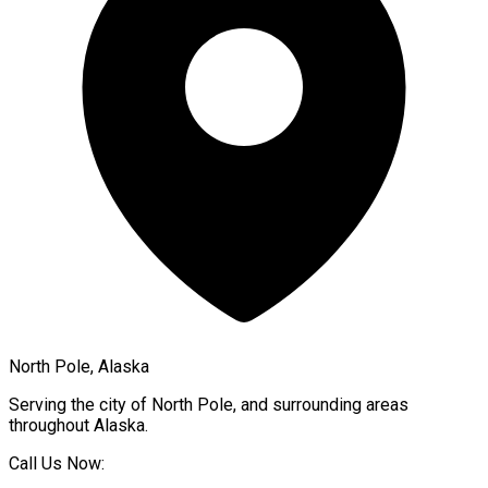
North Pole, Alaska
Serving the city of
North Pole
, and surrounding areas
throughout
Alaska
.
Call Us Now: