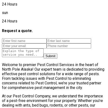
24 Hours
sun
24 Hours
Request a quote.
Submit
Welcome to premier Pest Control Services in the heart of
North Pole Alaska! Our expert team is dedicated to providing
effective pest control solutions for a wide range of pests.
From tackling issues with Pest Control to eliminating
concerns related to Pest Control, we’re your trusted partner
for comprehensive pest management in the city.
At our Pest Control Company, we understand the importance
of a pest-free environment for your property. Whether you’re
dealing with ants, bed bugs, rodents, or other pests, our