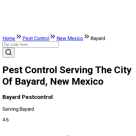
Home
Pest Control
New Mexico
Bayard
Pest Control Serving The City
Of Bayard, New Mexico
Bayard Pestcontrol
Serving:
Bayard
4.6