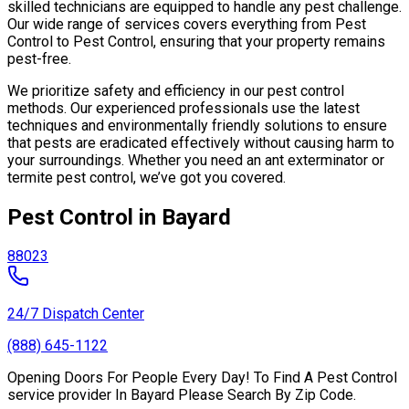
skilled technicians are equipped to handle any pest challenge.
Our wide range of services covers everything from Pest
Control to Pest Control, ensuring that your property remains
pest-free.
We prioritize safety and efficiency in our pest control
methods. Our experienced professionals use the latest
techniques and environmentally friendly solutions to ensure
that pests are eradicated effectively without causing harm to
your surroundings. Whether you need an ant exterminator or
termite pest control, we’ve got you covered.
Pest Control in Bayard
88023
24/7 Dispatch Center
(888) 645-1122
Opening Doors For People Every Day! To Find A Pest Control
service provider In Bayard Please Search By Zip Code.