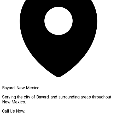
Bayard, New Mexico
Serving the city of
Bayard
, and surrounding areas throughout
New Mexico
.
Call Us Now: