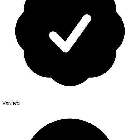
Verified