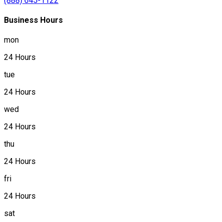
(888) 645-1122
Business Hours
mon
24 Hours
tue
24 Hours
wed
24 Hours
thu
24 Hours
fri
24 Hours
sat