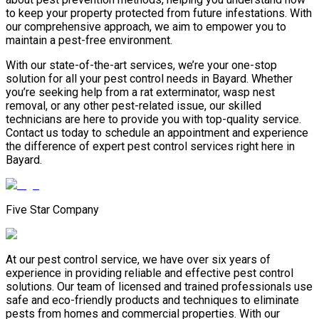
to keep your property protected from future infestations. With
our comprehensive approach, we aim to empower you to
maintain a pest-free environment.
With our state-of-the-art services, we’re your one-stop
solution for all your pest control needs in Bayard. Whether
you’re seeking help from a rat exterminator, wasp nest
removal, or any other pest-related issue, our skilled
technicians are here to provide you with top-quality service.
Contact us today to schedule an appointment and experience
the difference of expert pest control services right here in
Bayard.
Five Star Company
At our pest control service, we have over six years of
experience in providing reliable and effective pest control
solutions. Our team of licensed and trained professionals use
safe and eco-friendly products and techniques to eliminate
pests from homes and commercial properties. With our