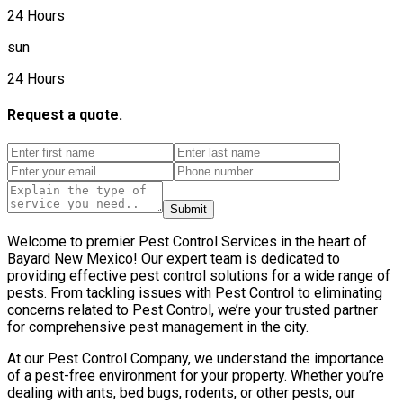
24 Hours
sun
24 Hours
Request a quote.
Submit
Welcome to premier Pest Control Services in the heart of
Bayard New Mexico! Our expert team is dedicated to
providing effective pest control solutions for a wide range of
pests. From tackling issues with Pest Control to eliminating
concerns related to Pest Control, we’re your trusted partner
for comprehensive pest management in the city.
At our Pest Control Company, we understand the importance
of a pest-free environment for your property. Whether you’re
dealing with ants, bed bugs, rodents, or other pests, our