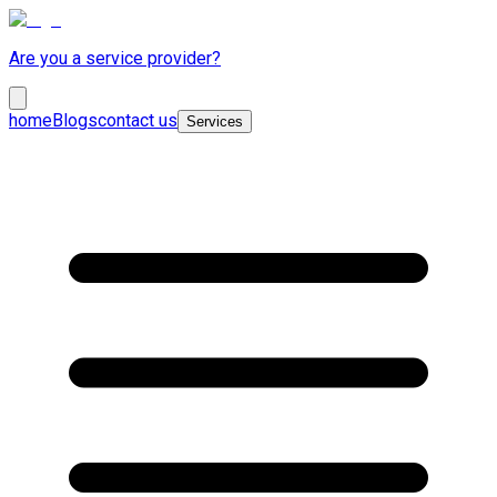
Are you a service provider?
home
Blogs
contact us
Services