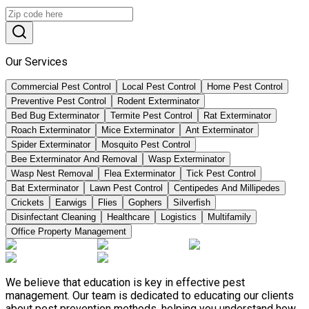
Our Services
Commercial Pest Control
Local Pest Control
Home Pest Control
Preventive Pest Control
Rodent Exterminator
Bed Bug Exterminator
Termite Pest Control
Rat Exterminator
Roach Exterminator
Mice Exterminator
Ant Exterminator
Spider Exterminator
Mosquito Pest Control
Bee Exterminator And Removal
Wasp Exterminator
Wasp Nest Removal
Flea Exterminator
Tick Pest Control
Bat Exterminator
Lawn Pest Control
Centipedes And Millipedes
Crickets
Earwigs
Flies
Gophers
Silverfish
Disinfectant Cleaning
Healthcare
Logistics
Multifamily
Office Property Management
We believe that education is key in effective pest
management. Our team is dedicated to educating our clients
about pest prevention methods, helping you understand how