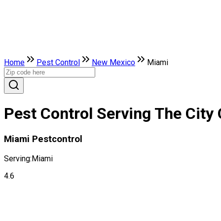
Home
Pest Control
New Mexico
Miami
Pest Control Serving The City
Miami Pestcontrol
Serving:
Miami
4.6