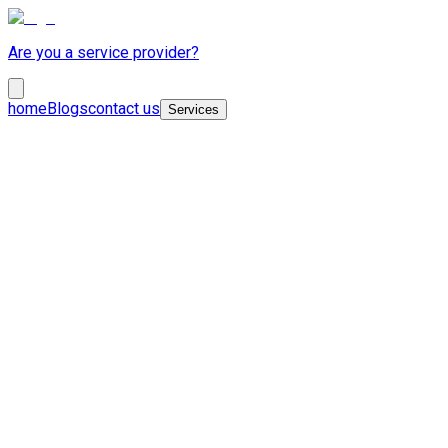
Are you a service provider?
home
Blogs
contact us
Services