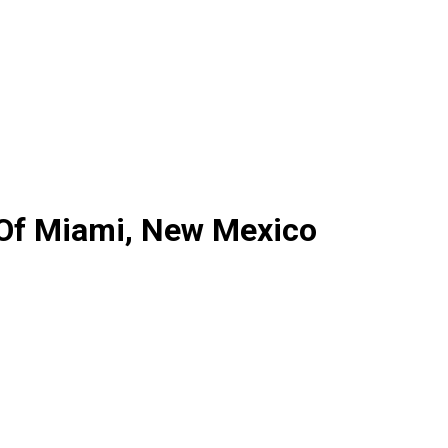
 Of Miami, New Mexico