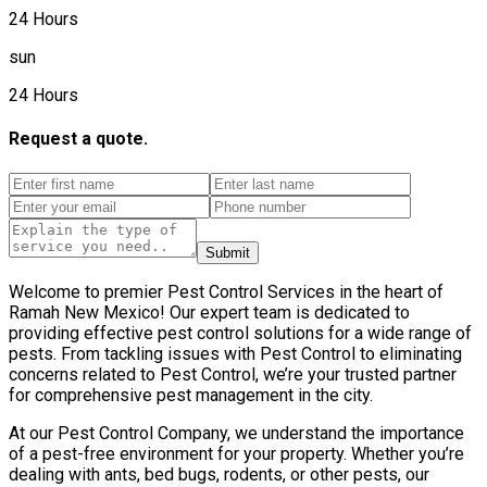
24 Hours
sun
24 Hours
Request a quote.
Submit
Welcome to premier Pest Control Services in the heart of
Ramah New Mexico! Our expert team is dedicated to
providing effective pest control solutions for a wide range of
pests. From tackling issues with Pest Control to eliminating
concerns related to Pest Control, we’re your trusted partner
for comprehensive pest management in the city.
At our Pest Control Company, we understand the importance
of a pest-free environment for your property. Whether you’re
dealing with ants, bed bugs, rodents, or other pests, our