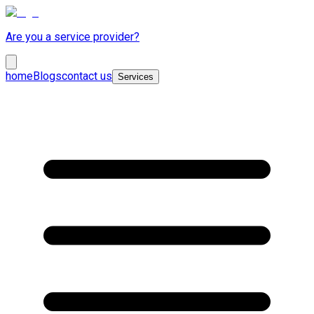
Are you a service provider?
home
Blogs
contact us
Services