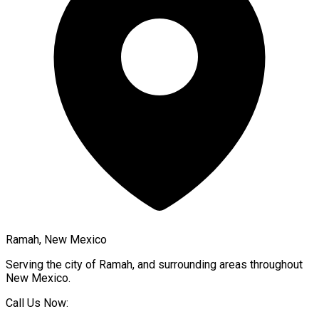
Ramah, New Mexico
Serving the city of
Ramah
, and surrounding areas throughout
New Mexico
.
Call Us Now: