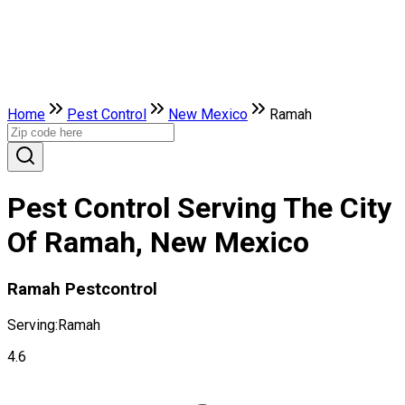
Home
Pest Control
New Mexico
Ramah
Pest Control Serving The City
Of Ramah, New Mexico
Ramah Pestcontrol
Serving:
Ramah
4.6