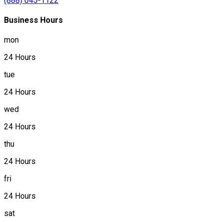
(888) 645-1122
Business Hours
mon
24 Hours
tue
24 Hours
wed
24 Hours
thu
24 Hours
fri
24 Hours
sat