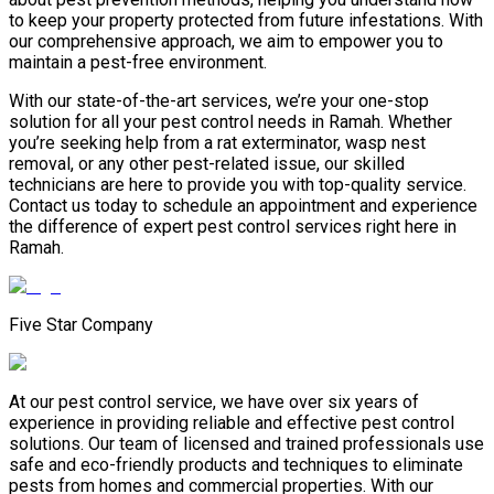
to keep your property protected from future infestations. With
our comprehensive approach, we aim to empower you to
maintain a pest-free environment.
With our state-of-the-art services, we’re your one-stop
solution for all your pest control needs in Ramah. Whether
you’re seeking help from a rat exterminator, wasp nest
removal, or any other pest-related issue, our skilled
technicians are here to provide you with top-quality service.
Contact us today to schedule an appointment and experience
the difference of expert pest control services right here in
Ramah.
Five Star Company
At our pest control service, we have over six years of
experience in providing reliable and effective pest control
solutions. Our team of licensed and trained professionals use
safe and eco-friendly products and techniques to eliminate
pests from homes and commercial properties. With our