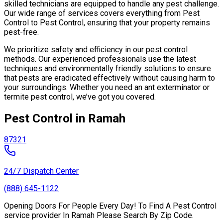
skilled technicians are equipped to handle any pest challenge.
Our wide range of services covers everything from Pest
Control to Pest Control, ensuring that your property remains
pest-free.
We prioritize safety and efficiency in our pest control
methods. Our experienced professionals use the latest
techniques and environmentally friendly solutions to ensure
that pests are eradicated effectively without causing harm to
your surroundings. Whether you need an ant exterminator or
termite pest control, we’ve got you covered.
Pest Control in Ramah
87321
24/7 Dispatch Center
(888) 645-1122
Opening Doors For People Every Day! To Find A Pest Control
service provider In Ramah Please Search By Zip Code.