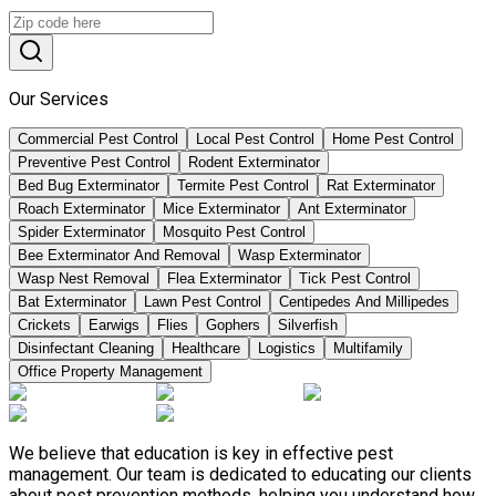
Our Services
Commercial Pest Control
Local Pest Control
Home Pest Control
Preventive Pest Control
Rodent Exterminator
Bed Bug Exterminator
Termite Pest Control
Rat Exterminator
Roach Exterminator
Mice Exterminator
Ant Exterminator
Spider Exterminator
Mosquito Pest Control
Bee Exterminator And Removal
Wasp Exterminator
Wasp Nest Removal
Flea Exterminator
Tick Pest Control
Bat Exterminator
Lawn Pest Control
Centipedes And Millipedes
Crickets
Earwigs
Flies
Gophers
Silverfish
Disinfectant Cleaning
Healthcare
Logistics
Multifamily
Office Property Management
We believe that education is key in effective pest
management. Our team is dedicated to educating our clients
about pest prevention methods, helping you understand how