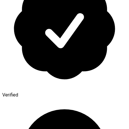
Verified