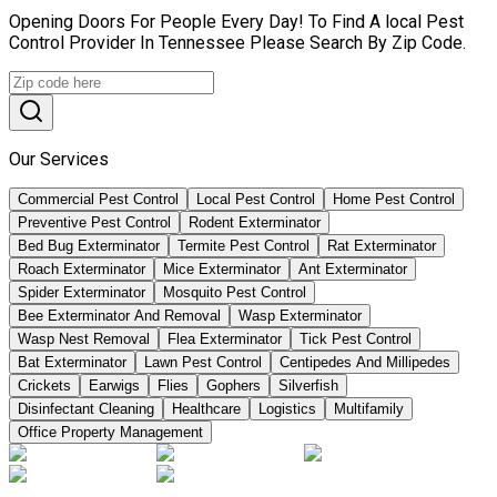
Opening Doors For People Every Day! To Find A local Pest
Control Provider In Tennessee Please Search By Zip Code.
Our Services
Commercial Pest Control
Local Pest Control
Home Pest Control
Preventive Pest Control
Rodent Exterminator
Bed Bug Exterminator
Termite Pest Control
Rat Exterminator
Roach Exterminator
Mice Exterminator
Ant Exterminator
Spider Exterminator
Mosquito Pest Control
Bee Exterminator And Removal
Wasp Exterminator
Wasp Nest Removal
Flea Exterminator
Tick Pest Control
Bat Exterminator
Lawn Pest Control
Centipedes And Millipedes
Crickets
Earwigs
Flies
Gophers
Silverfish
Disinfectant Cleaning
Healthcare
Logistics
Multifamily
Office Property Management