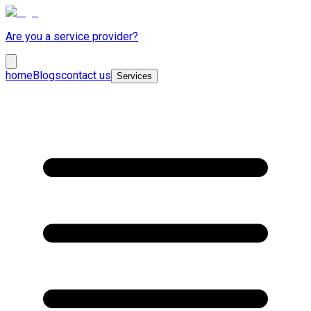
Are you a service provider?
home
Blogs
contact us
Services