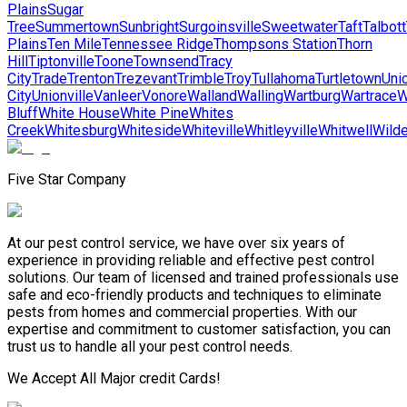
Plains
Sugar
Tree
Summertown
Sunbright
Surgoinsville
Sweetwater
Taft
Talbott
Plains
Ten Mile
Tennessee Ridge
Thompsons Station
Thorn
Hill
Tiptonville
Toone
Townsend
Tracy
City
Trade
Trenton
Trezevant
Trimble
Troy
Tullahoma
Turtletown
Uni
City
Unionville
Vanleer
Vonore
Walland
Walling
Wartburg
Wartrace
W
Bluff
White House
White Pine
Whites
Creek
Whitesburg
Whiteside
Whiteville
Whitleyville
Whitwell
Wilde
Five Star Company
At our pest control service, we have over six years of
experience in providing reliable and effective pest control
solutions. Our team of licensed and trained professionals use
safe and eco-friendly products and techniques to eliminate
pests from homes and commercial properties. With our
expertise and commitment to customer satisfaction, you can
trust us to handle all your pest control needs.
We Accept All Major credit Cards!