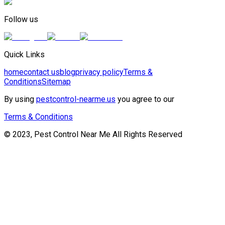
Follow us
Quick Links
home
contact us
blog
privacy policy
Terms &
Conditions
Sitemap
By using
pestcontrol-nearme.us
you agree to our
Terms & Conditions
© 2023, Pest Control Near Me All Rights Reserved