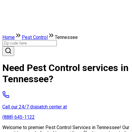
Home
Pest Control
Tennessee
Need Pest Control services in
Tennessee?
Call our 24/7 dispatch center at
(888) 645-1122
Welcome to premier Pest Control Services in Tennessee! Our