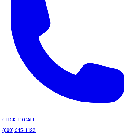
CLICK TO CALL
(888) 645-1122