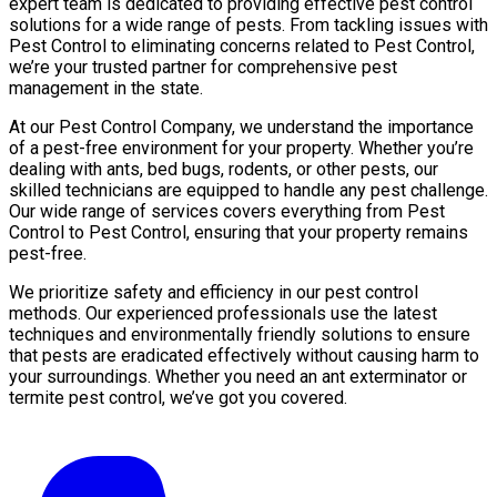
expert team is dedicated to providing effective pest control
solutions for a wide range of pests. From tackling issues with
Pest Control to eliminating concerns related to Pest Control,
we’re your trusted partner for comprehensive pest
management in the state.
At our Pest Control Company, we understand the importance
of a pest-free environment for your property. Whether you’re
dealing with ants, bed bugs, rodents, or other pests, our
skilled technicians are equipped to handle any pest challenge.
Our wide range of services covers everything from Pest
Control to Pest Control, ensuring that your property remains
pest-free.
We prioritize safety and efficiency in our pest control
methods. Our experienced professionals use the latest
techniques and environmentally friendly solutions to ensure
that pests are eradicated effectively without causing harm to
your surroundings. Whether you need an ant exterminator or
termite pest control, we’ve got you covered.