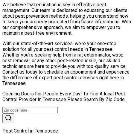
We believe that education is key in effective pest
management. Our team is dedicated to educating our clients
about pest prevention methods, helping you understand how
to keep your property protected from future infestations. With
our comprehensive approach, we aim to empower you to
maintain a pest-free environment.
With our state-of-the-art services, we’re your one-stop
solution for all your pest control needs in Tennessee.
Whether you’re seeking help from a rat exterminator, wasp
nest removal, or any other pest-related issue, our skilled
technicians are here to provide you with top-quality service.
Contact us today to schedule an appointment and experience
the difference of expert pest control services right here in
Tennessee.
Opening Doors For People Every Day! To Find A local Pest
Control Provider In Tennessee Please Search By Zip Code.
Pest Control in Tennessee