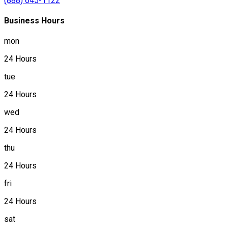
(888) 645-1122
Business Hours
mon
24 Hours
tue
24 Hours
wed
24 Hours
thu
24 Hours
fri
24 Hours
sat