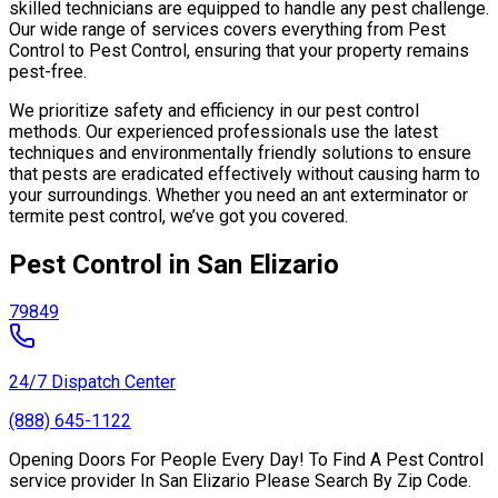
skilled technicians are equipped to handle any pest challenge.
Our wide range of services covers everything from Pest
Control to Pest Control, ensuring that your property remains
pest-free.
We prioritize safety and efficiency in our pest control
methods. Our experienced professionals use the latest
techniques and environmentally friendly solutions to ensure
that pests are eradicated effectively without causing harm to
your surroundings. Whether you need an ant exterminator or
termite pest control, we’ve got you covered.
Pest Control in San Elizario
79849
24/7 Dispatch Center
(888) 645-1122
Opening Doors For People Every Day! To Find A Pest Control
service provider In San Elizario Please Search By Zip Code.