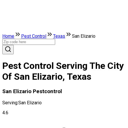
Home
Pest Control
Texas
San Elizario
Pest Control Serving The City
Of San Elizario, Texas
San Elizario Pestcontrol
Serving:
San Elizario
4.6