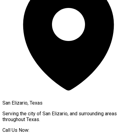
San Elizario, Texas
Serving the city of
San Elizario
, and surrounding areas
throughout
Texas
.
Call Us Now: