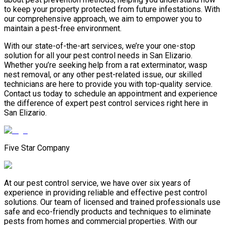
to keep your property protected from future infestations. With
our comprehensive approach, we aim to empower you to
maintain a pest-free environment.
With our state-of-the-art services, we’re your one-stop
solution for all your pest control needs in San Elizario.
Whether you’re seeking help from a rat exterminator, wasp
nest removal, or any other pest-related issue, our skilled
technicians are here to provide you with top-quality service.
Contact us today to schedule an appointment and experience
the difference of expert pest control services right here in
San Elizario.
Five Star Company
At our pest control service, we have over six years of
experience in providing reliable and effective pest control
solutions. Our team of licensed and trained professionals use
safe and eco-friendly products and techniques to eliminate
pests from homes and commercial properties. With our