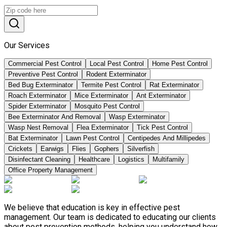
Our Services
Commercial Pest Control
Local Pest Control
Home Pest Control
Preventive Pest Control
Rodent Exterminator
Bed Bug Exterminator
Termite Pest Control
Rat Exterminator
Roach Exterminator
Mice Exterminator
Ant Exterminator
Spider Exterminator
Mosquito Pest Control
Bee Exterminator And Removal
Wasp Exterminator
Wasp Nest Removal
Flea Exterminator
Tick Pest Control
Bat Exterminator
Lawn Pest Control
Centipedes And Millipedes
Crickets
Earwigs
Flies
Gophers
Silverfish
Disinfectant Cleaning
Healthcare
Logistics
Multifamily
Office Property Management
We believe that education is key in effective pest
management. Our team is dedicated to educating our clients
about pest prevention methods, helping you understand how