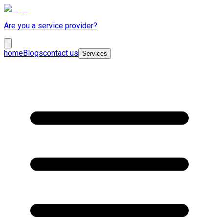
Are you a service provider?
home
Blogs
contact us
Services