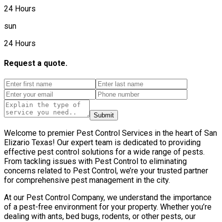
24 Hours
sun
24 Hours
Request a quote.
Submit
Welcome to premier Pest Control Services in the heart of San
Elizario Texas! Our expert team is dedicated to providing
effective pest control solutions for a wide range of pests.
From tackling issues with Pest Control to eliminating
concerns related to Pest Control, we’re your trusted partner
for comprehensive pest management in the city.
At our Pest Control Company, we understand the importance
of a pest-free environment for your property. Whether you’re
dealing with ants, bed bugs, rodents, or other pests, our