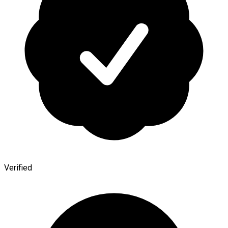
Verified