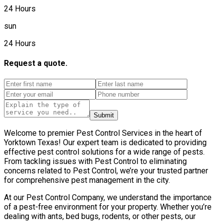
24 Hours
sun
24 Hours
Request a quote.
Submit
Welcome to premier Pest Control Services in the heart of
Yorktown Texas! Our expert team is dedicated to providing
effective pest control solutions for a wide range of pests.
From tackling issues with Pest Control to eliminating
concerns related to Pest Control, we’re your trusted partner
for comprehensive pest management in the city.
At our Pest Control Company, we understand the importance
of a pest-free environment for your property. Whether you’re
dealing with ants, bed bugs, rodents, or other pests, our