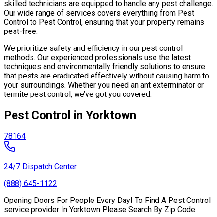
skilled technicians are equipped to handle any pest challenge.
Our wide range of services covers everything from Pest
Control to Pest Control, ensuring that your property remains
pest-free.
We prioritize safety and efficiency in our pest control
methods. Our experienced professionals use the latest
techniques and environmentally friendly solutions to ensure
that pests are eradicated effectively without causing harm to
your surroundings. Whether you need an ant exterminator or
termite pest control, we’ve got you covered.
Pest Control in Yorktown
78164
24/7 Dispatch Center
(888) 645-1122
Opening Doors For People Every Day! To Find A Pest Control
service provider In Yorktown Please Search By Zip Code.