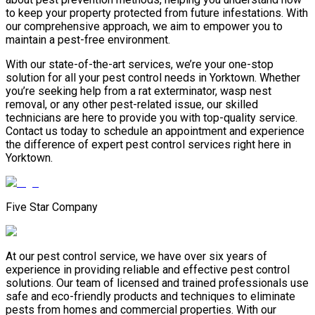
to keep your property protected from future infestations. With
our comprehensive approach, we aim to empower you to
maintain a pest-free environment.
With our state-of-the-art services, we’re your one-stop
solution for all your pest control needs in Yorktown. Whether
you’re seeking help from a rat exterminator, wasp nest
removal, or any other pest-related issue, our skilled
technicians are here to provide you with top-quality service.
Contact us today to schedule an appointment and experience
the difference of expert pest control services right here in
Yorktown.
Five Star Company
At our pest control service, we have over six years of
experience in providing reliable and effective pest control
solutions. Our team of licensed and trained professionals use
safe and eco-friendly products and techniques to eliminate
pests from homes and commercial properties. With our