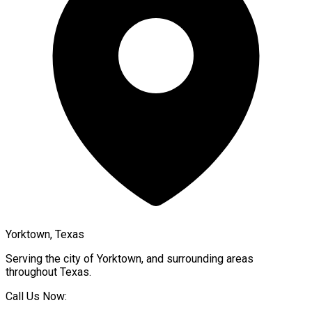
Yorktown, Texas
Serving the city of
Yorktown
, and surrounding areas
throughout
Texas
.
Call Us Now: