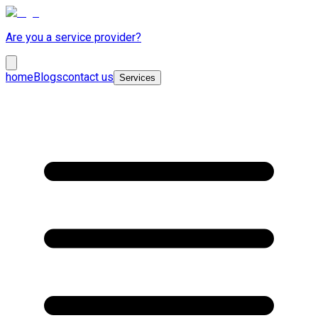
Are you a service provider?
home
Blogs
contact us
Services