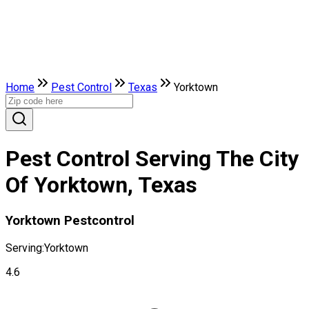
Home
Pest Control
Texas
Yorktown
Pest Control Serving The City
Of Yorktown, Texas
Yorktown Pestcontrol
Serving:
Yorktown
4.6