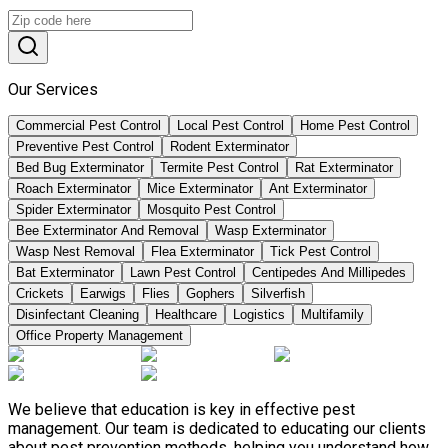
Our Services
Commercial Pest Control
Local Pest Control
Home Pest Control
Preventive Pest Control
Rodent Exterminator
Bed Bug Exterminator
Termite Pest Control
Rat Exterminator
Roach Exterminator
Mice Exterminator
Ant Exterminator
Spider Exterminator
Mosquito Pest Control
Bee Exterminator And Removal
Wasp Exterminator
Wasp Nest Removal
Flea Exterminator
Tick Pest Control
Bat Exterminator
Lawn Pest Control
Centipedes And Millipedes
Crickets
Earwigs
Flies
Gophers
Silverfish
Disinfectant Cleaning
Healthcare
Logistics
Multifamily
Office Property Management
We believe that education is key in effective pest
management. Our team is dedicated to educating our clients
about pest prevention methods, helping you understand how