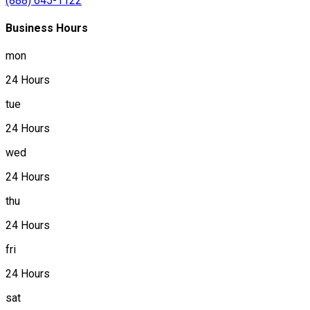
(888) 645-1122
Business Hours
mon
24 Hours
tue
24 Hours
wed
24 Hours
thu
24 Hours
fri
24 Hours
sat