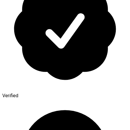
Verified