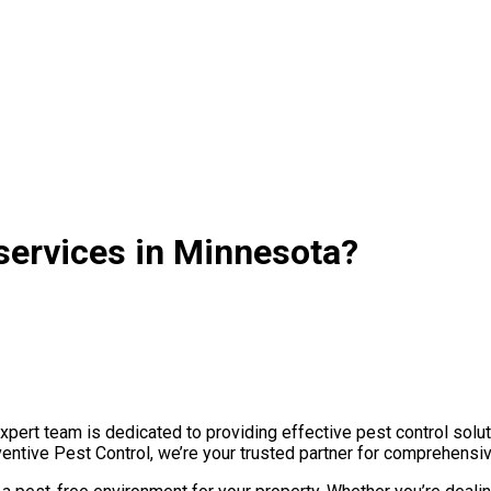
services in Minnesota?
ert team is dedicated to providing effective pest control solut
ventive Pest Control, we’re your trusted partner for comprehensi