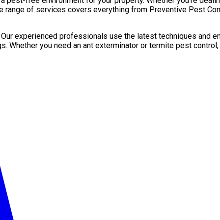
pest-free environment for your property. Whether you’re dealing 
e range of services covers everything from Preventive Pest Contr
. Our experienced professionals use the latest techniques and en
gs. Whether you need an ant exterminator or termite pest control