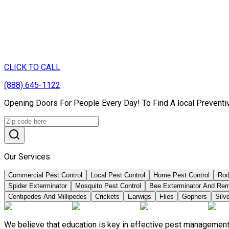
CLICK TO CALL
(888) 645-1122
Opening Doors For People Every Day! To Find A local Preventi
Our Services
Commercial Pest Control
Local Pest Control
Home Pest Control
Rod
Spider Exterminator
Mosquito Pest Control
Bee Exterminator And Re
Centipedes And Millipedes
Crickets
Earwigs
Flies
Gophers
Silve
We believe that education is key in effective pest management