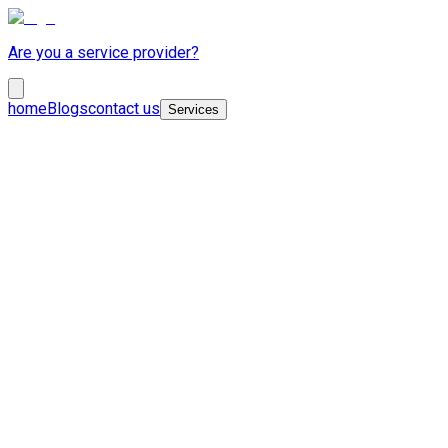
Are you a service provider?
home
Blogs
contact us
Services