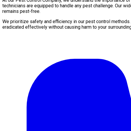
At our Pest Control Company, we understand the importance of a 
technicians are equipped to handle any pest challenge. Our wid
remains pest-free.
We prioritize safety and efficiency in our pest control methods
eradicated effectively without causing harm to your surroundin