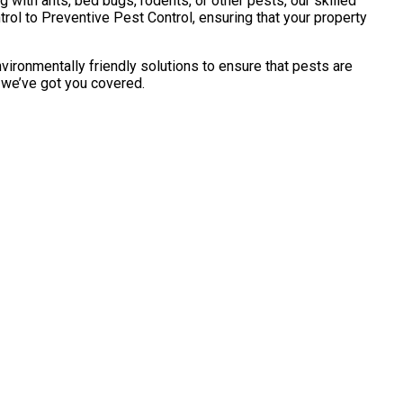
with ants, bed bugs, rodents, or other pests, our skilled
ol to Preventive Pest Control, ensuring that your property
vironmentally friendly solutions to ensure that pests are
, we’ve got you covered.