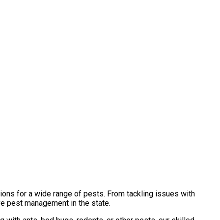
ions for a wide range of pests. From tackling issues with
ve pest management in the state.