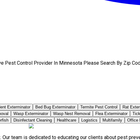
ve Pest Control Provider In Minnesota Please Search By Zip Cod
ent Exterminator
Bed Bug Exterminator
Termite Pest Control
Rat Exter
moval
Wasp Exterminator
Wasp Nest Removal
Flea Exterminator
Tick
rfish
Disinfectant Cleaning
Healthcare
Logistics
Multifamily
Office
. Our team is dedicated to educating our clients about pest pre