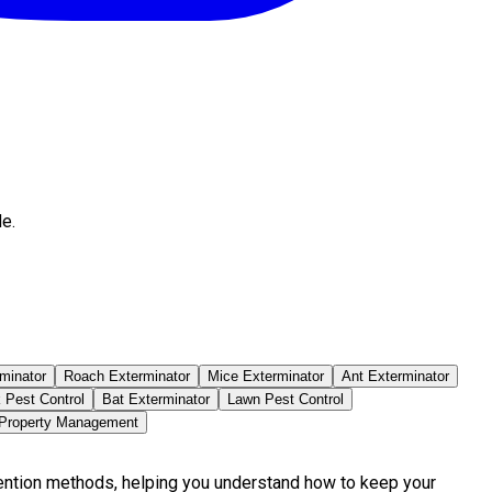
e.
minator
Roach Exterminator
Mice Exterminator
Ant Exterminator
 Pest Control
Bat Exterminator
Lawn Pest Control
 Property Management
vention methods, helping you understand how to keep your