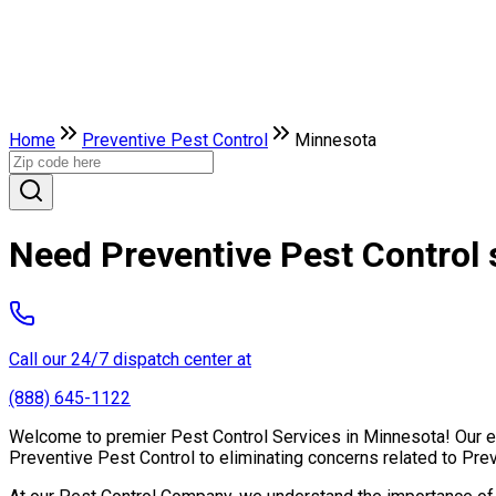
Home
Preventive Pest Control
Minnesota
Need Preventive Pest Control 
Call our 24/7 dispatch center at
(888) 645-1122
Welcome to premier Pest Control Services in Minnesota! Our exp
Preventive Pest Control to eliminating concerns related to Pre