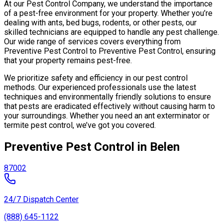
At our Pest Control Company, we understand the importance
of a pest-free environment for your property. Whether you’re
dealing with ants, bed bugs, rodents, or other pests, our
skilled technicians are equipped to handle any pest challenge.
Our wide range of services covers everything from
Preventive Pest Control to Preventive Pest Control, ensuring
that your property remains pest-free.
We prioritize safety and efficiency in our pest control
methods. Our experienced professionals use the latest
techniques and environmentally friendly solutions to ensure
that pests are eradicated effectively without causing harm to
your surroundings. Whether you need an ant exterminator or
termite pest control, we’ve got you covered.
Preventive Pest Control in Belen
87002
24/7 Dispatch Center
(888) 645-1122