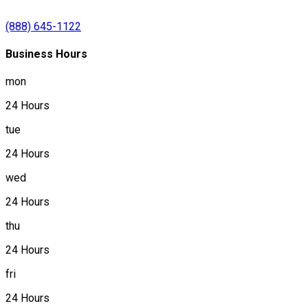
(888) 645-1122
Business Hours
mon
24 Hours
tue
24 Hours
wed
24 Hours
thu
24 Hours
fri
24 Hours