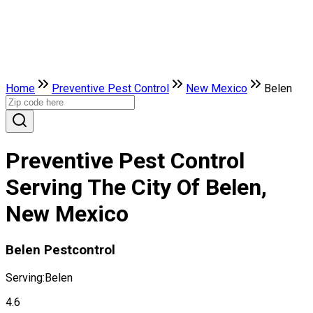
Home
Preventive Pest Control
New Mexico
Belen
Preventive Pest Control
Serving The City Of Belen,
New Mexico
Belen Pestcontrol
Serving:
Belen
4.6