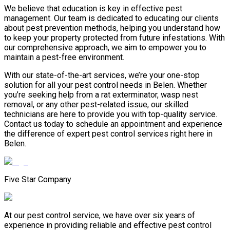
We believe that education is key in effective pest
management. Our team is dedicated to educating our clients
about pest prevention methods, helping you understand how
to keep your property protected from future infestations. With
our comprehensive approach, we aim to empower you to
maintain a pest-free environment.
With our state-of-the-art services, we’re your one-stop
solution for all your pest control needs in Belen. Whether
you’re seeking help from a rat exterminator, wasp nest
removal, or any other pest-related issue, our skilled
technicians are here to provide you with top-quality service.
Contact us today to schedule an appointment and experience
the difference of expert pest control services right here in
Belen.
Five Star Company
At our pest control service, we have over six years of
experience in providing reliable and effective pest control