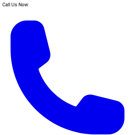
Call Us Now: