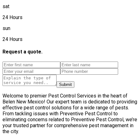
sat
24 Hours
sun
24 Hours
Request a quote.
Submit
Welcome to premier Pest Control Services in the heart of
Belen New Mexico! Our expert team is dedicated to providing
effective pest control solutions for a wide range of pests.
From tackling issues with Preventive Pest Control to
eliminating concerns related to Preventive Pest Control, we’re
your trusted partner for comprehensive pest management in
the city.