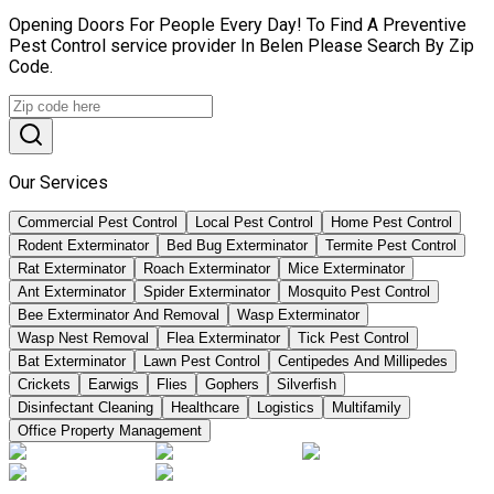
Opening Doors For People Every Day! To Find A Preventive
Pest Control service provider In Belen Please Search By Zip
Code.
Our Services
Commercial Pest Control
Local Pest Control
Home Pest Control
Rodent Exterminator
Bed Bug Exterminator
Termite Pest Control
Rat Exterminator
Roach Exterminator
Mice Exterminator
Ant Exterminator
Spider Exterminator
Mosquito Pest Control
Bee Exterminator And Removal
Wasp Exterminator
Wasp Nest Removal
Flea Exterminator
Tick Pest Control
Bat Exterminator
Lawn Pest Control
Centipedes And Millipedes
Crickets
Earwigs
Flies
Gophers
Silverfish
Disinfectant Cleaning
Healthcare
Logistics
Multifamily
Office Property Management