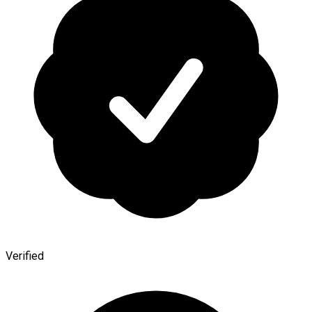
Verified