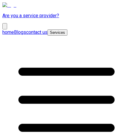
Are you a service provider?
home
Blogs
contact us
Services