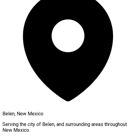
Belen, New Mexico
Serving the city of
Belen
, and surrounding areas throughout
New Mexico
.