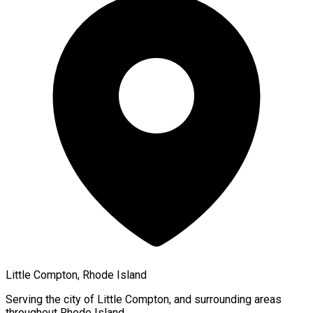
Little Compton, Rhode Island
Serving the city of
Little Compton
, and surrounding areas
throughout
Rhode Island
.