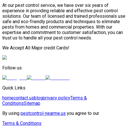
At our pest control service, we have over six years of
experience in providing reliable and effective pest control
solutions. Our team of licensed and trained professionals use
safe and eco-friendly products and techniques to eliminate
pests from homes and commercial properties. With our
expertise and commitment to customer satisfaction, you can
trust us to handle all your pest control needs.
We Accept All Major credit Cards!
Follow us
Quick Links
home
contact us
blog
privacy policy
Terms &
Conditions
Sitemap
By using
pestcontrol-nearme.us
you agree to our
Terms & Conditions