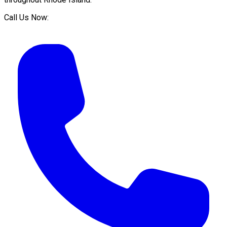
Call Us Now: