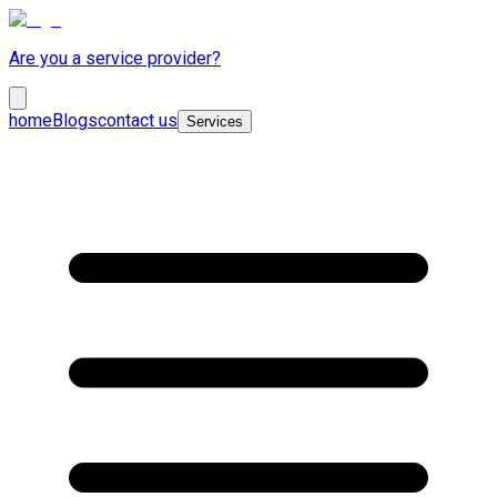
Are you a service provider?
home
Blogs
contact us
Services