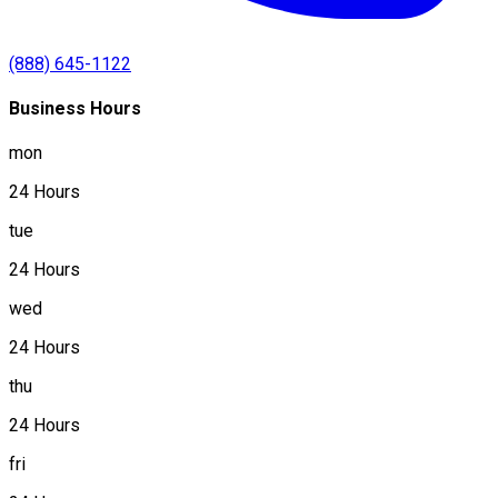
(888) 645-1122
Business Hours
mon
24 Hours
tue
24 Hours
wed
24 Hours
thu
24 Hours
fri