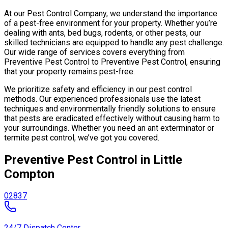
At our Pest Control Company, we understand the importance
of a pest-free environment for your property. Whether you’re
dealing with ants, bed bugs, rodents, or other pests, our
skilled technicians are equipped to handle any pest challenge.
Our wide range of services covers everything from
Preventive Pest Control to Preventive Pest Control, ensuring
that your property remains pest-free.
We prioritize safety and efficiency in our pest control
methods. Our experienced professionals use the latest
techniques and environmentally friendly solutions to ensure
that pests are eradicated effectively without causing harm to
your surroundings. Whether you need an ant exterminator or
termite pest control, we’ve got you covered.
Preventive Pest Control in Little
Compton
02837
24/7 Dispatch Center