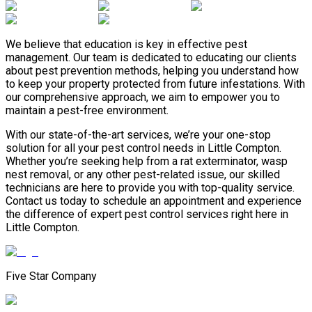
We believe that education is key in effective pest
management. Our team is dedicated to educating our clients
about pest prevention methods, helping you understand how
to keep your property protected from future infestations. With
our comprehensive approach, we aim to empower you to
maintain a pest-free environment.
With our state-of-the-art services, we’re your one-stop
solution for all your pest control needs in Little Compton.
Whether you’re seeking help from a rat exterminator, wasp
nest removal, or any other pest-related issue, our skilled
technicians are here to provide you with top-quality service.
Contact us today to schedule an appointment and experience
the difference of expert pest control services right here in
Little Compton.
Five Star Company