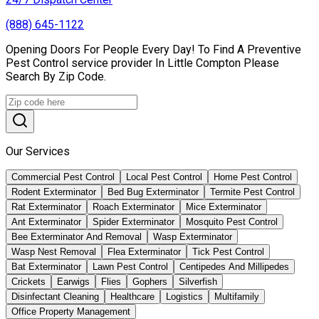
(888) 645-1122
Opening Doors For People Every Day! To Find A Preventive
Pest Control service provider In Little Compton Please
Search By Zip Code.
Our Services
Commercial Pest Control
Local Pest Control
Home Pest Control
Rodent Exterminator
Bed Bug Exterminator
Termite Pest Control
Rat Exterminator
Roach Exterminator
Mice Exterminator
Ant Exterminator
Spider Exterminator
Mosquito Pest Control
Bee Exterminator And Removal
Wasp Exterminator
Wasp Nest Removal
Flea Exterminator
Tick Pest Control
Bat Exterminator
Lawn Pest Control
Centipedes And Millipedes
Crickets
Earwigs
Flies
Gophers
Silverfish
Disinfectant Cleaning
Healthcare
Logistics
Multifamily
Office Property Management