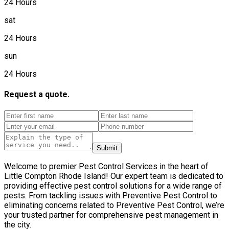
24 Hours
sat
24 Hours
sun
24 Hours
Request a quote.
Submit
Welcome to premier Pest Control Services in the heart of
Little Compton Rhode Island! Our expert team is dedicated to
providing effective pest control solutions for a wide range of
pests. From tackling issues with Preventive Pest Control to
eliminating concerns related to Preventive Pest Control, we’re
your trusted partner for comprehensive pest management in
the city.