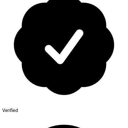
Verified