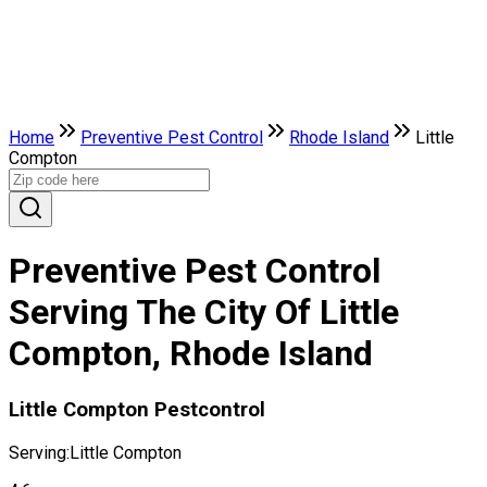
Home
Preventive Pest Control
Rhode Island
Little
Compton
Preventive Pest Control
Serving The City Of Little
Compton, Rhode Island
Little Compton Pestcontrol
Serving:
Little Compton