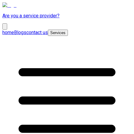
Are you a service provider?
home
Blogs
contact us
Services