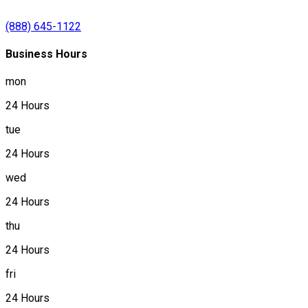
(888) 645-1122
Business Hours
mon
24 Hours
tue
24 Hours
wed
24 Hours
thu
24 Hours
fri
24 Hours