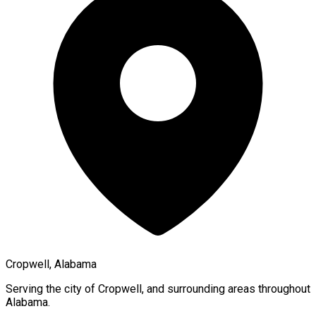
Cropwell, Alabama
Serving the city of
Cropwell
, and surrounding areas throughout
Alabama
.