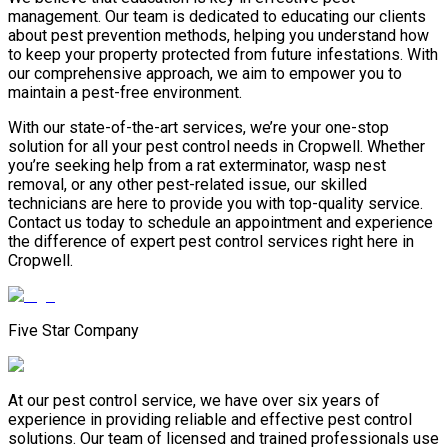
management. Our team is dedicated to educating our clients
about pest prevention methods, helping you understand how
to keep your property protected from future infestations. With
our comprehensive approach, we aim to empower you to
maintain a pest-free environment.
With our state-of-the-art services, we’re your one-stop
solution for all your pest control needs in Cropwell. Whether
you’re seeking help from a rat exterminator, wasp nest
removal, or any other pest-related issue, our skilled
technicians are here to provide you with top-quality service.
Contact us today to schedule an appointment and experience
the difference of expert pest control services right here in
Cropwell.
Five Star Company
At our pest control service, we have over six years of
experience in providing reliable and effective pest control
solutions. Our team of licensed and trained professionals use