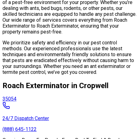
of a pest-free environment for your property. Whether you’re
dealing with ants, bed bugs, rodents, or other pests, our
skilled technicians are equipped to handle any pest challenge.
Our wide range of services covers everything from Roach
Exterminator to Roach Exterminator, ensuring that your
property remains pest-free.
We prioritize safety and efficiency in our pest control
methods. Our experienced professionals use the latest
techniques and environmentally friendly solutions to ensure
that pests are eradicated effectively without causing harm to
your surroundings. Whether you need an ant exterminator or
termite pest control, we’ve got you covered.
Roach Exterminator in Cropwell
35054
24/7 Dispatch Center
(888) 645-1122