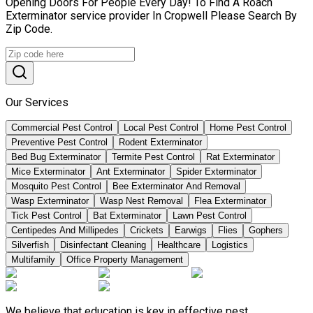
Opening Doors For People Every Day! To Find A Roach
Exterminator service provider In Cropwell Please Search By
Zip Code.
Our Services
Commercial Pest Control
Local Pest Control
Home Pest Control
Preventive Pest Control
Rodent Exterminator
Bed Bug Exterminator
Termite Pest Control
Rat Exterminator
Mice Exterminator
Ant Exterminator
Spider Exterminator
Mosquito Pest Control
Bee Exterminator And Removal
Wasp Exterminator
Wasp Nest Removal
Flea Exterminator
Tick Pest Control
Bat Exterminator
Lawn Pest Control
Centipedes And Millipedes
Crickets
Earwigs
Flies
Gophers
Silverfish
Disinfectant Cleaning
Healthcare
Logistics
Multifamily
Office Property Management
We believe that education is key in effective pest