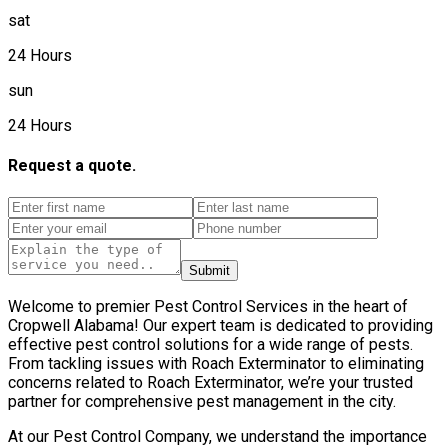
sat
24 Hours
sun
24 Hours
Request a quote.
Submit
Welcome to premier Pest Control Services in the heart of
Cropwell Alabama! Our expert team is dedicated to providing
effective pest control solutions for a wide range of pests.
From tackling issues with Roach Exterminator to eliminating
concerns related to Roach Exterminator, we’re your trusted
partner for comprehensive pest management in the city.
At our Pest Control Company, we understand the importance