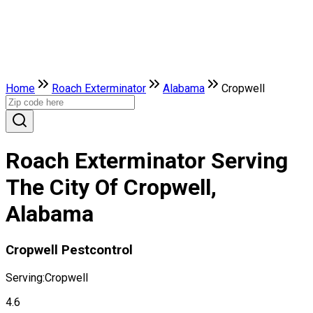
Home
Roach Exterminator
Alabama
Cropwell
Roach Exterminator Serving
The City Of Cropwell,
Alabama
Cropwell Pestcontrol
Serving:
Cropwell
4.6