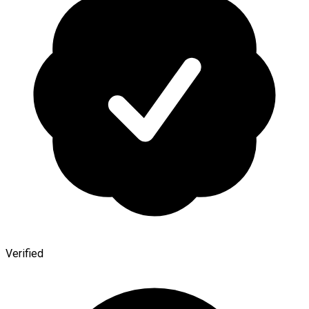
Verified