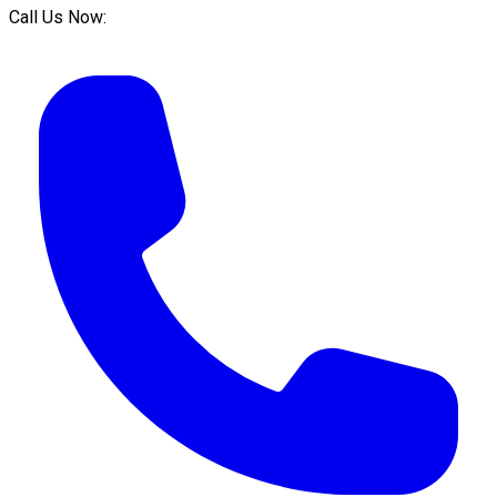
Call Us Now: