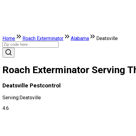
Home
Roach Exterminator
Alabama
Deatsville
Roach Exterminator Serving Th
Deatsville Pestcontrol
Serving:
Deatsville
4.6