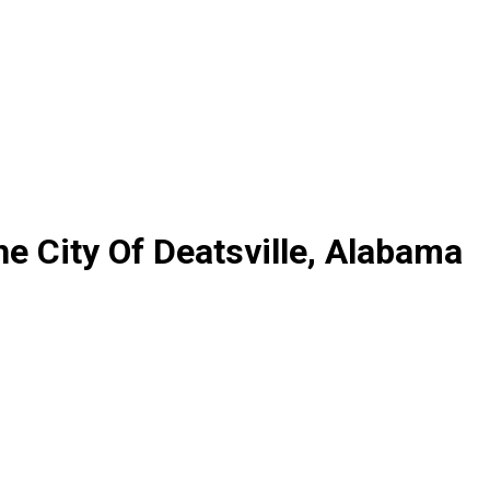
e City Of Deatsville, Alabama