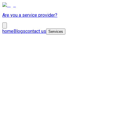
Are you a service provider?
home
Blogs
contact us
Services