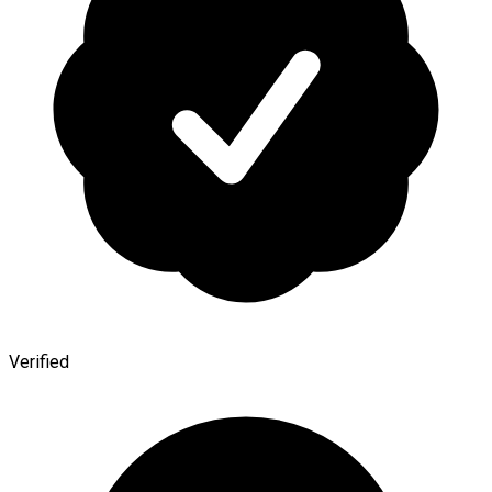
Verified