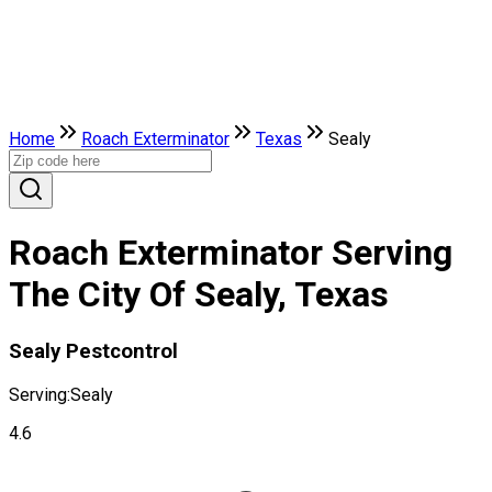
Home
Roach Exterminator
Texas
Sealy
Roach Exterminator Serving
The City Of Sealy, Texas
Sealy Pestcontrol
Serving:
Sealy
4.6