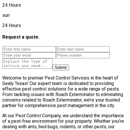
24 Hours
sun
24 Hours
Request a quote.
Submit
Welcome to premier Pest Control Services in the heart of
Sealy Texas! Our expert team is dedicated to providing
effective pest control solutions for a wide range of pests.
From tackling issues with Roach Exterminator to eliminating
concerns related to Roach Exterminator, we’re your trusted
partner for comprehensive pest management in the city.
At our Pest Control Company, we understand the importance
of a pest-free environment for your property. Whether you’re
dealing with ants, bed bugs, rodents, or other pests, our