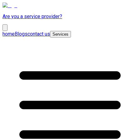
Are you a service provider?
home
Blogs
contact us
Services