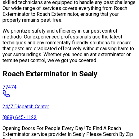
skilled technicians are equipped to handle any pest challenge.
Our wide range of services covers everything from Roach
Exterminator to Roach Exterminator, ensuring that your
property remains pest-free.
We prioritize safety and efficiency in our pest control
methods. Our experienced professionals use the latest
techniques and environmentally friendly solutions to ensure
that pests are eradicated effectively without causing harm to
your surroundings. Whether you need an ant exterminator or
termite pest control, we’ve got you covered.
Roach Exterminator in Sealy
77474
24/7 Dispatch Center
(888) 645-1122
Opening Doors For People Every Day! To Find A Roach
Exterminator service provider In Sealy Please Search By Zip