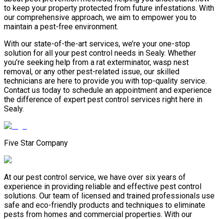
to keep your property protected from future infestations. With
our comprehensive approach, we aim to empower you to
maintain a pest-free environment.
With our state-of-the-art services, we’re your one-stop
solution for all your pest control needs in Sealy. Whether
you’re seeking help from a rat exterminator, wasp nest
removal, or any other pest-related issue, our skilled
technicians are here to provide you with top-quality service.
Contact us today to schedule an appointment and experience
the difference of expert pest control services right here in
Sealy.
Five Star Company
At our pest control service, we have over six years of
experience in providing reliable and effective pest control
solutions. Our team of licensed and trained professionals use
safe and eco-friendly products and techniques to eliminate
pests from homes and commercial properties. With our