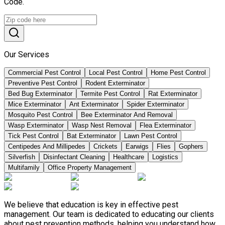
Code.
Our Services
Commercial Pest Control
Local Pest Control
Home Pest Control
Preventive Pest Control
Rodent Exterminator
Bed Bug Exterminator
Termite Pest Control
Rat Exterminator
Mice Exterminator
Ant Exterminator
Spider Exterminator
Mosquito Pest Control
Bee Exterminator And Removal
Wasp Exterminator
Wasp Nest Removal
Flea Exterminator
Tick Pest Control
Bat Exterminator
Lawn Pest Control
Centipedes And Millipedes
Crickets
Earwigs
Flies
Gophers
Silverfish
Disinfectant Cleaning
Healthcare
Logistics
Multifamily
Office Property Management
We believe that education is key in effective pest
management. Our team is dedicated to educating our clients
about pest prevention methods, helping you understand how