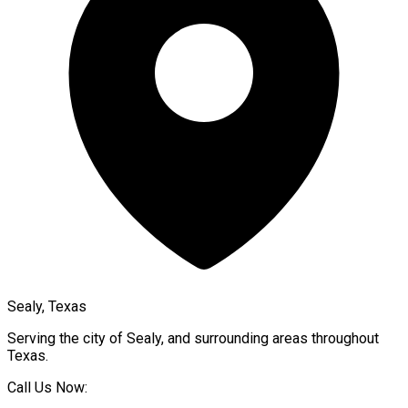
Sealy, Texas
Serving the city of
Sealy
, and surrounding areas throughout
Texas
.
Call Us Now: