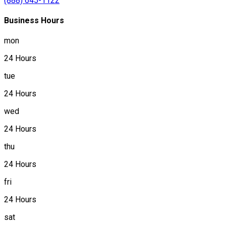
(888) 645-1122
Business Hours
mon
24 Hours
tue
24 Hours
wed
24 Hours
thu
24 Hours
fri
24 Hours
sat