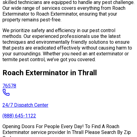
skilled technicians are equipped to handle any pest challenge.
Our wide range of services covers everything from Roach
Exterminator to Roach Exterminator, ensuring that your
property remains pest-free.
We prioritize safety and efficiency in our pest control
methods. Our experienced professionals use the latest
techniques and environmentally friendly solutions to ensure
that pests are eradicated effectively without causing harm to
your surroundings. Whether you need an ant exterminator or
termite pest control, we’ve got you covered.
Roach Exterminator in Thrall
76578
24/7 Dispatch Center
(888) 645-1122
Opening Doors For People Every Day! To Find A Roach
Exterminator service provider In Thrall Please Search By Zip