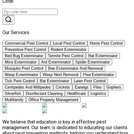
Code.
Our Services
Commercial Pest Control
Local Pest Control
Home Pest Control
Preventive Pest Control
Rodent Exterminator
Bed Bug Exterminator
Termite Pest Control
Rat Exterminator
Mice Exterminator
Ant Exterminator
Spider Exterminator
Mosquito Pest Control
Bee Exterminator And Removal
Wasp Exterminator
Wasp Nest Removal
Flea Exterminator
Tick Pest Control
Bat Exterminator
Lawn Pest Control
Centipedes And Millipedes
Crickets
Earwigs
Flies
Gophers
Silverfish
Disinfectant Cleaning
Healthcare
Logistics
Multifamily
Office Property Management
We believe that education is key in effective pest
management. Our team is dedicated to educating our clients
about pest prevention methods, helping you understand how