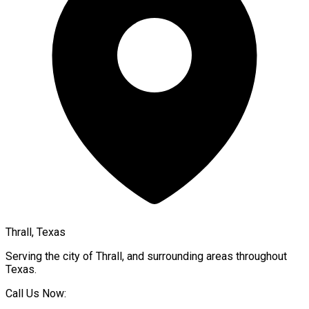
Thrall, Texas
Serving the city of
Thrall
, and surrounding areas throughout
Texas
.
Call Us Now: