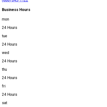
(888) 645-1122
Business Hours
mon
24 Hours
tue
24 Hours
wed
24 Hours
thu
24 Hours
fri
24 Hours
sat