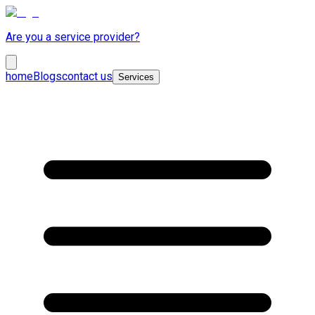
Are you a service provider?
home
Blogs
contact us
Services