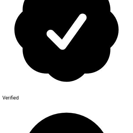
Verified