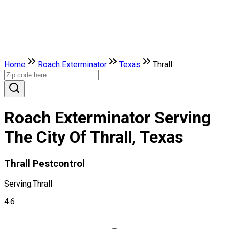
Home
Roach Exterminator
Texas
Thrall
Roach Exterminator Serving
The City Of Thrall, Texas
Thrall Pestcontrol
Serving:
Thrall
4.6