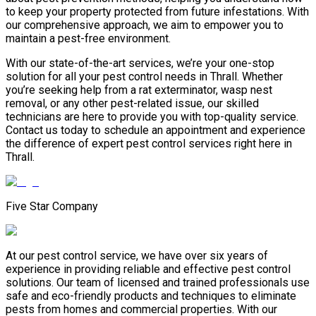
to keep your property protected from future infestations. With
our comprehensive approach, we aim to empower you to
maintain a pest-free environment.
With our state-of-the-art services, we’re your one-stop
solution for all your pest control needs in Thrall. Whether
you’re seeking help from a rat exterminator, wasp nest
removal, or any other pest-related issue, our skilled
technicians are here to provide you with top-quality service.
Contact us today to schedule an appointment and experience
the difference of expert pest control services right here in
Thrall.
Five Star Company
At our pest control service, we have over six years of
experience in providing reliable and effective pest control
solutions. Our team of licensed and trained professionals use
safe and eco-friendly products and techniques to eliminate
pests from homes and commercial properties. With our