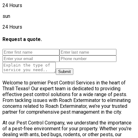
24 Hours
sun
24 Hours
Request a quote.
Submit
Welcome to premier Pest Control Services in the heart of
Thrall Texas! Our expert team is dedicated to providing
effective pest control solutions for a wide range of pests.
From tackling issues with Roach Exterminator to eliminating
concerns related to Roach Exterminator, we’re your trusted
partner for comprehensive pest management in the city.
At our Pest Control Company, we understand the importance
of a pest-free environment for your property. Whether you’re
dealing with ants, bed bugs, rodents, or other pests, our