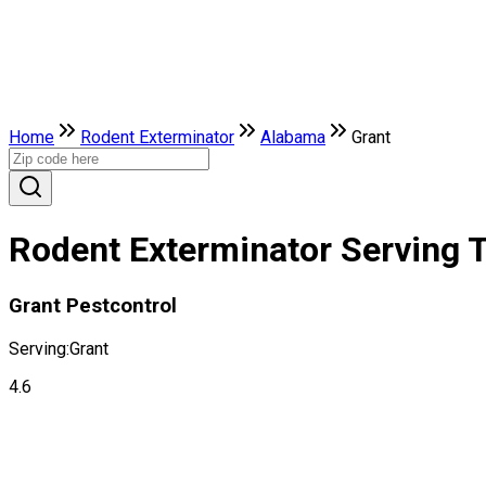
Home
Rodent Exterminator
Alabama
Grant
Rodent Exterminator Serving T
Grant Pestcontrol
Serving:
Grant
4.6