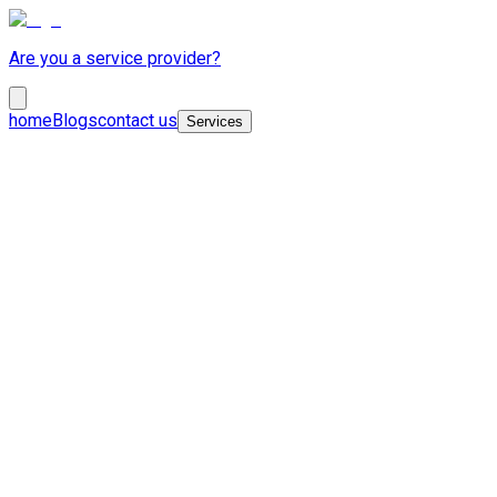
Are you a service provider?
home
Blogs
contact us
Services