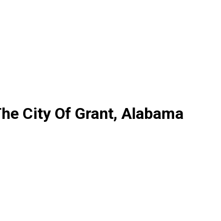
he City Of Grant, Alabama