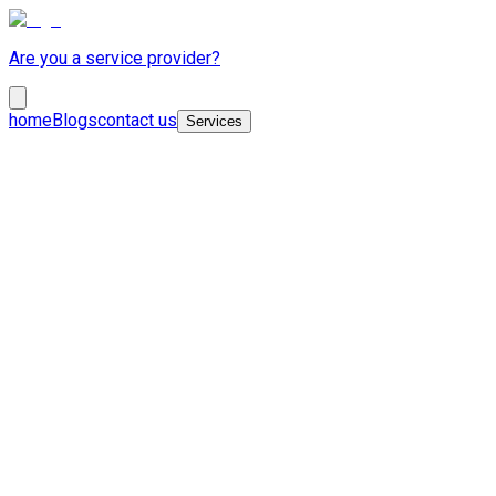
Are you a service provider?
home
Blogs
contact us
Services