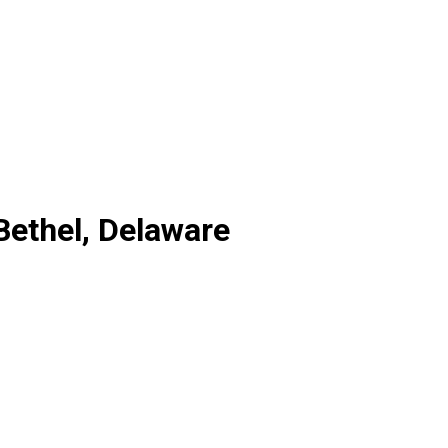
 Bethel, Delaware