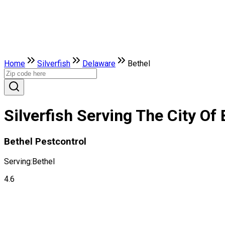
Home
Silverfish
Delaware
Bethel
Silverfish Serving The City Of
Bethel Pestcontrol
Serving:
Bethel
4.6