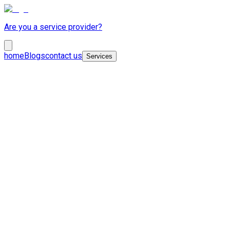
Are you a service provider?
home
Blogs
contact us
Services