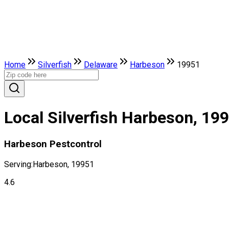
Home
Silverfish
Delaware
Harbeson
19951
Local Silverfish Harbeson, 19
Harbeson Pestcontrol
Serving:
Harbeson, 19951
4.6