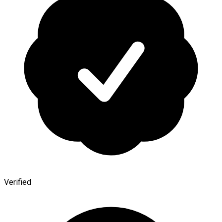
Verified