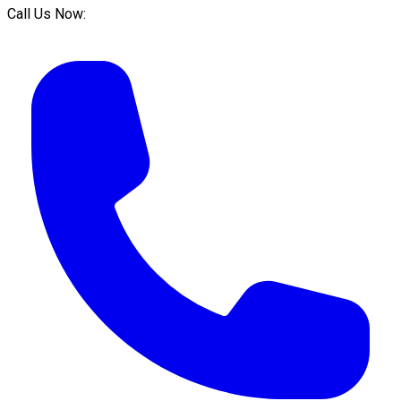
Call Us Now: