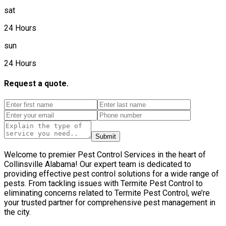
sat
24 Hours
sun
24 Hours
Request a quote.
Submit
Welcome to premier Pest Control Services in the heart of
Collinsville Alabama! Our expert team is dedicated to
providing effective pest control solutions for a wide range of
pests. From tackling issues with Termite Pest Control to
eliminating concerns related to Termite Pest Control, we’re
your trusted partner for comprehensive pest management in
the city.