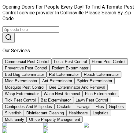
Opening Doors For People Every Day! To Find A Termite Pest
Control service provider In Collinsville Please Search By Zip
Code.
Our Services
Commercial Pest Control
Local Pest Control
Home Pest Control
Preventive Pest Control
Rodent Exterminator
Bed Bug Exterminator
Rat Exterminator
Roach Exterminator
Mice Exterminator
Ant Exterminator
Spider Exterminator
Mosquito Pest Control
Bee Exterminator And Removal
Wasp Exterminator
Wasp Nest Removal
Flea Exterminator
Tick Pest Control
Bat Exterminator
Lawn Pest Control
Centipedes And Millipedes
Crickets
Earwigs
Flies
Gophers
Silverfish
Disinfectant Cleaning
Healthcare
Logistics
Multifamily
Office Property Management