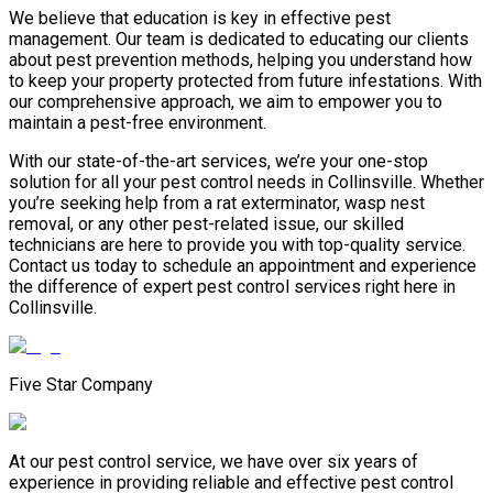
We believe that education is key in effective pest
management. Our team is dedicated to educating our clients
about pest prevention methods, helping you understand how
to keep your property protected from future infestations. With
our comprehensive approach, we aim to empower you to
maintain a pest-free environment.
With our state-of-the-art services, we’re your one-stop
solution for all your pest control needs in Collinsville. Whether
you’re seeking help from a rat exterminator, wasp nest
removal, or any other pest-related issue, our skilled
technicians are here to provide you with top-quality service.
Contact us today to schedule an appointment and experience
the difference of expert pest control services right here in
Collinsville.
Five Star Company
At our pest control service, we have over six years of
experience in providing reliable and effective pest control