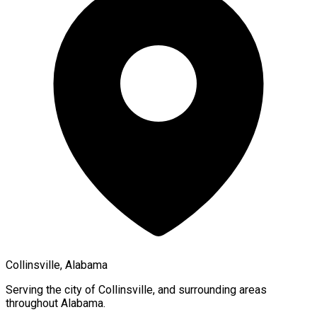
Collinsville, Alabama
Serving the city of
Collinsville
, and surrounding areas
throughout
Alabama
.