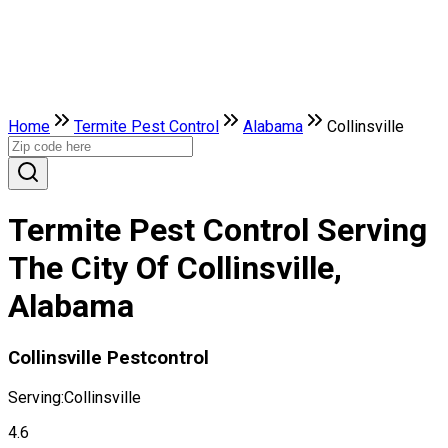
Home
Termite Pest Control
Alabama
Collinsville
Termite Pest Control Serving
The City Of Collinsville,
Alabama
Collinsville Pestcontrol
Serving:
Collinsville
4.6