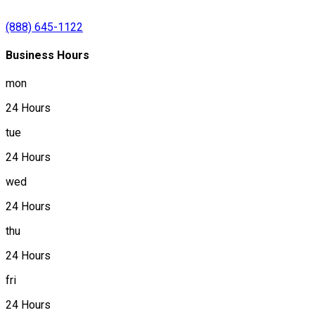
(888) 645-1122
Business Hours
mon
24 Hours
tue
24 Hours
wed
24 Hours
thu
24 Hours
fri
24 Hours