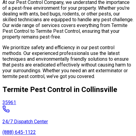
At our Pest Control Company, we understand the importance
of a pest-free environment for your property. Whether you’re
dealing with ants, bed bugs, rodents, or other pests, our
skilled technicians are equipped to handle any pest challenge.
Our wide range of services covers everything from Termite
Pest Control to Termite Pest Control, ensuring that your
property remains pest-free.
We prioritize safety and efficiency in our pest control
methods. Our experienced professionals use the latest
techniques and environmentally friendly solutions to ensure
that pests are eradicated effectively without causing harm to
your surroundings. Whether you need an ant exterminator or
termite pest control, we’ve got you covered.
Termite Pest Control in Collinsville
35961
24/7 Dispatch Center
(888) 645-1122