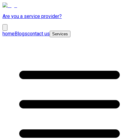
Are you a service provider?
home
Blogs
contact us
Services