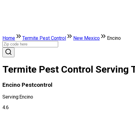
Home
Termite Pest Control
New Mexico
Encino
Termite Pest Control Serving 
Encino Pestcontrol
Serving:
Encino
4.6