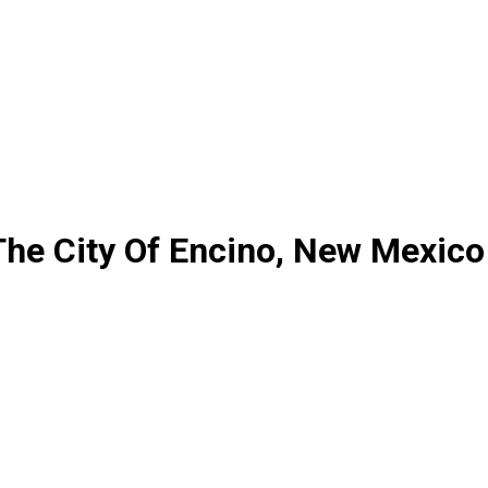
The City Of Encino, New Mexico