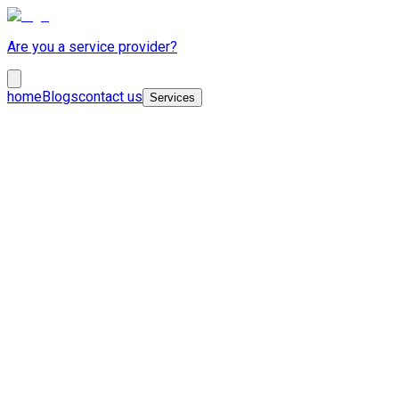
Are you a service provider?
home
Blogs
contact us
Services