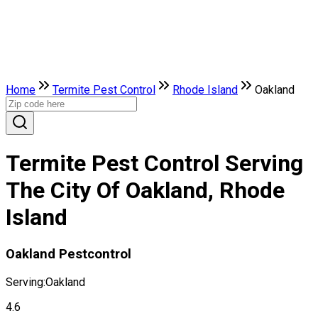
Home
Termite Pest Control
Rhode Island
Oakland
Termite Pest Control Serving
The City Of Oakland, Rhode
Island
Oakland Pestcontrol
Serving:
Oakland
4.6