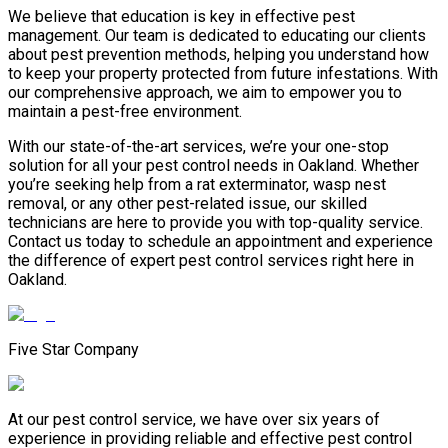
We believe that education is key in effective pest
management. Our team is dedicated to educating our clients
about pest prevention methods, helping you understand how
to keep your property protected from future infestations. With
our comprehensive approach, we aim to empower you to
maintain a pest-free environment.
With our state-of-the-art services, we’re your one-stop
solution for all your pest control needs in Oakland. Whether
you’re seeking help from a rat exterminator, wasp nest
removal, or any other pest-related issue, our skilled
technicians are here to provide you with top-quality service.
Contact us today to schedule an appointment and experience
the difference of expert pest control services right here in
Oakland.
Five Star Company
At our pest control service, we have over six years of
experience in providing reliable and effective pest control