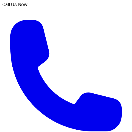
Call Us Now: