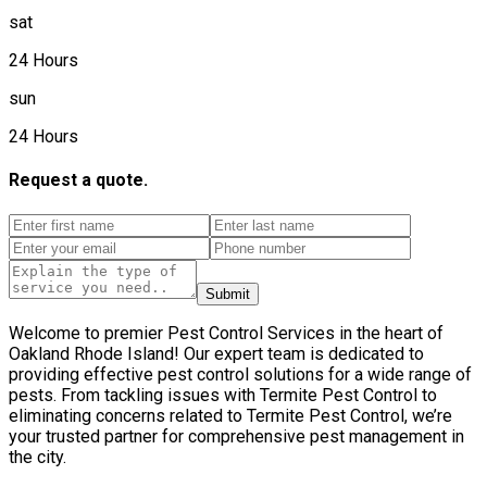
sat
24 Hours
sun
24 Hours
Request a quote.
Submit
Welcome to premier Pest Control Services in the heart of
Oakland Rhode Island! Our expert team is dedicated to
providing effective pest control solutions for a wide range of
pests. From tackling issues with Termite Pest Control to
eliminating concerns related to Termite Pest Control, we’re
your trusted partner for comprehensive pest management in
the city.