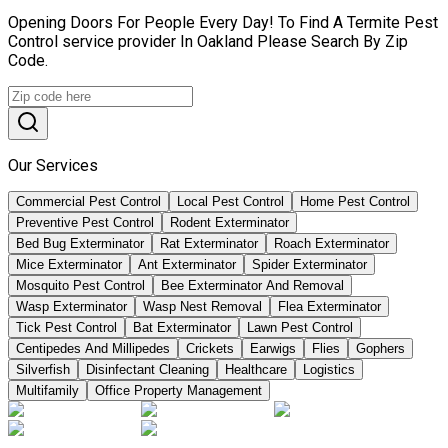
Opening Doors For People Every Day! To Find A Termite Pest
Control service provider In Oakland Please Search By Zip
Code.
Our Services
Commercial Pest Control
Local Pest Control
Home Pest Control
Preventive Pest Control
Rodent Exterminator
Bed Bug Exterminator
Rat Exterminator
Roach Exterminator
Mice Exterminator
Ant Exterminator
Spider Exterminator
Mosquito Pest Control
Bee Exterminator And Removal
Wasp Exterminator
Wasp Nest Removal
Flea Exterminator
Tick Pest Control
Bat Exterminator
Lawn Pest Control
Centipedes And Millipedes
Crickets
Earwigs
Flies
Gophers
Silverfish
Disinfectant Cleaning
Healthcare
Logistics
Multifamily
Office Property Management