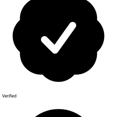
Verified