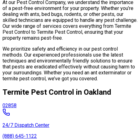
At our Pest Control Company, we understand the importance
of a pest-free environment for your property. Whether you’re
dealing with ants, bed bugs, rodents, or other pests, our
skilled technicians are equipped to handle any pest challenge.
Our wide range of services covers everything from Termite
Pest Control to Termite Pest Control, ensuring that your
property remains pest-free.
We prioritize safety and efficiency in our pest control
methods. Our experienced professionals use the latest
techniques and environmentally friendly solutions to ensure
that pests are eradicated effectively without causing harm to
your surroundings. Whether you need an ant exterminator or
termite pest control, we’ve got you covered.
Termite Pest Control in Oakland
02858
24/7 Dispatch Center
(888) 645-1122