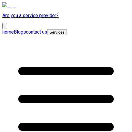
Are you a service provider?
home
Blogs
contact us
Services