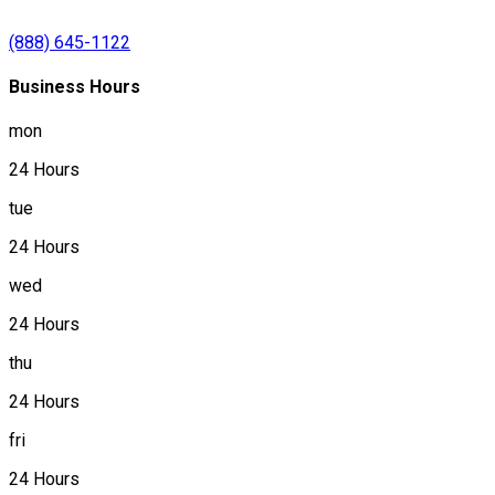
(888) 645-1122
Business Hours
mon
24 Hours
tue
24 Hours
wed
24 Hours
thu
24 Hours
fri
24 Hours