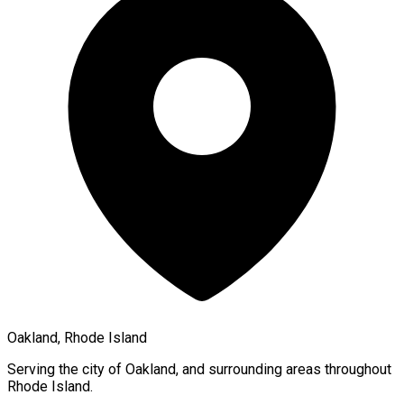
Oakland, Rhode Island
Serving the city of
Oakland
, and surrounding areas throughout
Rhode Island
.