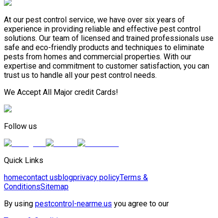
At our pest control service, we have over six years of
experience in providing reliable and effective pest control
solutions. Our team of licensed and trained professionals use
safe and eco-friendly products and techniques to eliminate
pests from homes and commercial properties. With our
expertise and commitment to customer satisfaction, you can
trust us to handle all your pest control needs.
We Accept All Major credit Cards!
Follow us
Quick Links
home
contact us
blog
privacy policy
Terms &
Conditions
Sitemap
By using
pestcontrol-nearme.us
you agree to our