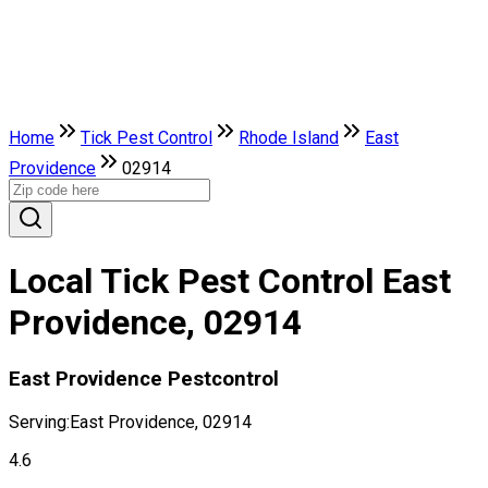
Home
Tick Pest Control
Rhode Island
East
Providence
02914
Local Tick Pest Control East
Providence, 02914
East Providence Pestcontrol
Serving:
East Providence, 02914
4.6