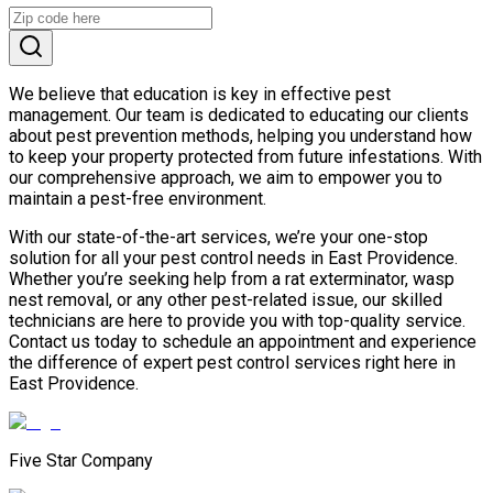
We believe that education is key in effective pest
management. Our team is dedicated to educating our clients
about pest prevention methods, helping you understand how
to keep your property protected from future infestations. With
our comprehensive approach, we aim to empower you to
maintain a pest-free environment.
With our state-of-the-art services, we’re your one-stop
solution for all your pest control needs in East Providence.
Whether you’re seeking help from a rat exterminator, wasp
nest removal, or any other pest-related issue, our skilled
technicians are here to provide you with top-quality service.
Contact us today to schedule an appointment and experience
the difference of expert pest control services right here in
East Providence.
Five Star Company