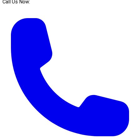
Call Us Now: