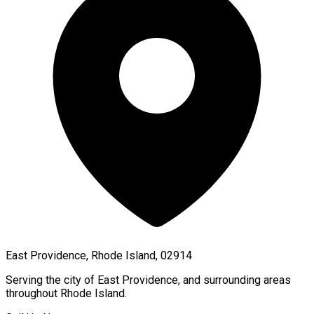
East Providence, Rhode Island, 02914
Serving the city of
East Providence
, and surrounding areas
throughout
Rhode Island
.