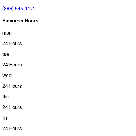
(888) 645-1122
Business Hours
mon
24 Hours
tue
24 Hours
wed
24 Hours
thu
24 Hours
fri
24 Hours