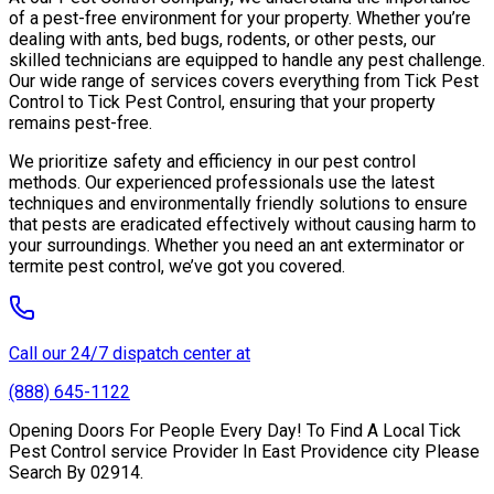
of a pest-free environment for your property. Whether you’re
dealing with ants, bed bugs, rodents, or other pests, our
skilled technicians are equipped to handle any pest challenge.
Our wide range of services covers everything from Tick Pest
Control to Tick Pest Control, ensuring that your property
remains pest-free.
We prioritize safety and efficiency in our pest control
methods. Our experienced professionals use the latest
techniques and environmentally friendly solutions to ensure
that pests are eradicated effectively without causing harm to
your surroundings. Whether you need an ant exterminator or
termite pest control, we’ve got you covered.
Call our 24/7 dispatch center at
(888) 645-1122
Opening Doors For People Every Day! To Find A Local Tick
Pest Control service Provider In East Providence city Please
Search By 02914.