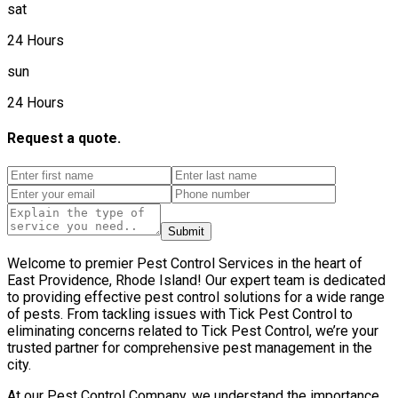
sat
24 Hours
sun
24 Hours
Request a quote.
Submit
Welcome to premier Pest Control Services in the heart of
East Providence, Rhode Island! Our expert team is dedicated
to providing effective pest control solutions for a wide range
of pests. From tackling issues with Tick Pest Control to
eliminating concerns related to Tick Pest Control, we’re your
trusted partner for comprehensive pest management in the
city.
At our Pest Control Company, we understand the importance