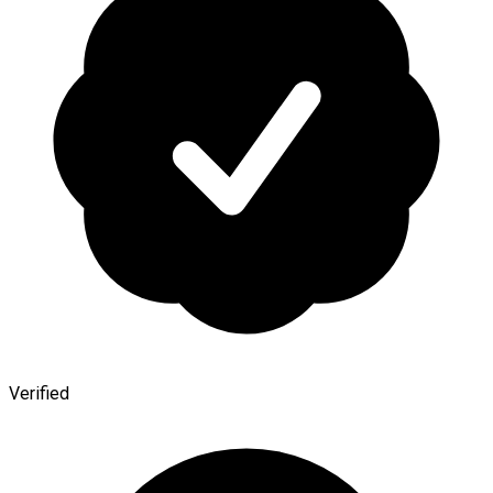
Verified