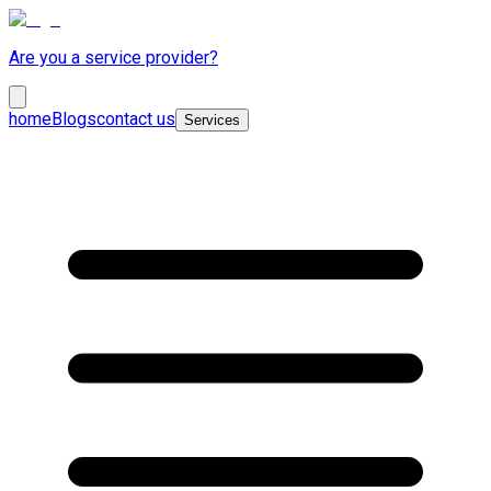
Are you a service provider?
home
Blogs
contact us
Services