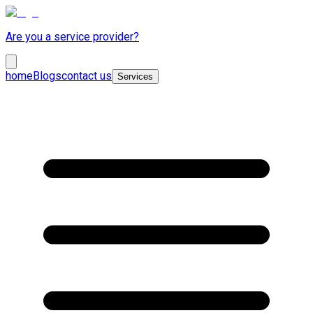
Are you a service provider?
home
Blogs
contact us
Services