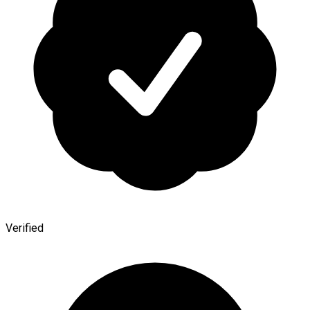
Verified