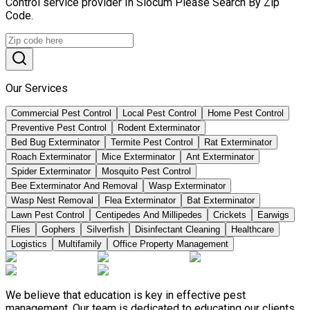
Control service provider In Slocum Please Search By Zip
Code.
Our Services
Commercial Pest Control
Local Pest Control
Home Pest Control
Preventive Pest Control
Rodent Exterminator
Bed Bug Exterminator
Termite Pest Control
Rat Exterminator
Roach Exterminator
Mice Exterminator
Ant Exterminator
Spider Exterminator
Mosquito Pest Control
Bee Exterminator And Removal
Wasp Exterminator
Wasp Nest Removal
Flea Exterminator
Bat Exterminator
Lawn Pest Control
Centipedes And Millipedes
Crickets
Earwigs
Flies
Gophers
Silverfish
Disinfectant Cleaning
Healthcare
Logistics
Multifamily
Office Property Management
We believe that education is key in effective pest
management. Our team is dedicated to educating our clients