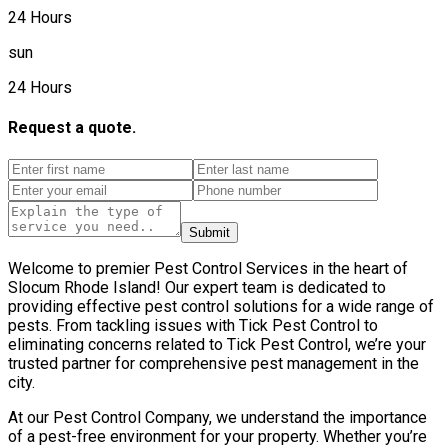
24 Hours
sun
24 Hours
Request a quote.
Submit
Welcome to premier Pest Control Services in the heart of
Slocum Rhode Island! Our expert team is dedicated to
providing effective pest control solutions for a wide range of
pests. From tackling issues with Tick Pest Control to
eliminating concerns related to Tick Pest Control, we’re your
trusted partner for comprehensive pest management in the
city.
At our Pest Control Company, we understand the importance
of a pest-free environment for your property. Whether you’re