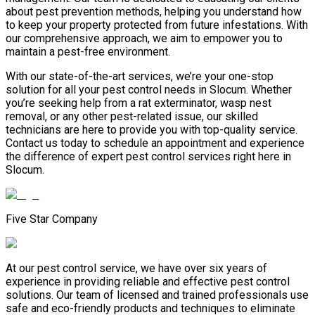
about pest prevention methods, helping you understand how
to keep your property protected from future infestations. With
our comprehensive approach, we aim to empower you to
maintain a pest-free environment.
With our state-of-the-art services, we’re your one-stop
solution for all your pest control needs in Slocum. Whether
you’re seeking help from a rat exterminator, wasp nest
removal, or any other pest-related issue, our skilled
technicians are here to provide you with top-quality service.
Contact us today to schedule an appointment and experience
the difference of expert pest control services right here in
Slocum.
Five Star Company
At our pest control service, we have over six years of
experience in providing reliable and effective pest control
solutions. Our team of licensed and trained professionals use
safe and eco-friendly products and techniques to eliminate