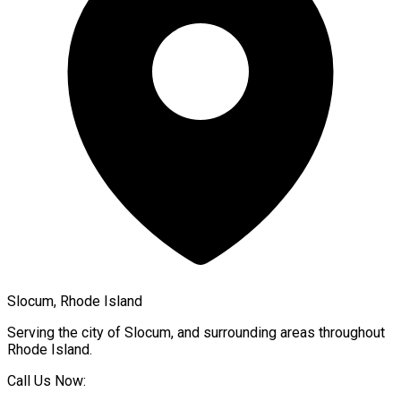
Slocum, Rhode Island
Serving the city of
Slocum
, and surrounding areas throughout
Rhode Island
.
Call Us Now: