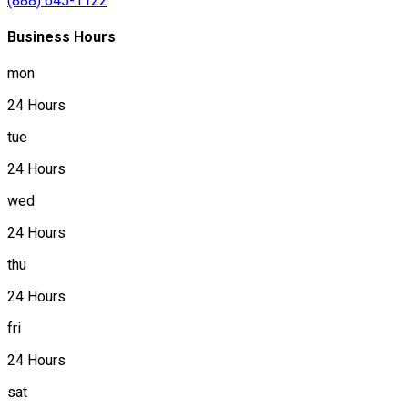
(888) 645-1122
Business Hours
mon
24 Hours
tue
24 Hours
wed
24 Hours
thu
24 Hours
fri
24 Hours
sat