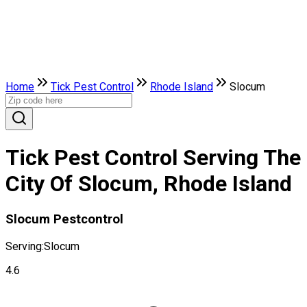
Home
Tick Pest Control
Rhode Island
Slocum
Tick Pest Control Serving The
City Of Slocum, Rhode Island
Slocum Pestcontrol
Serving:
Slocum
4.6