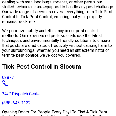
dealing with ants, bed bugs, rodents, or other pests, our
skilled technicians are equipped to handle any pest challenge.
Our wide range of services covers everything from Tick Pest
Control to Tick Pest Control, ensuring that your property
remains pest-free.
We prioritize safety and efficiency in our pest control
methods. Our experienced professionals use the latest
techniques and environmentally friendly solutions to ensure
that pests are eradicated effectively without causing harm to
your surroundings. Whether you need an ant exterminator or
termite pest control, we’ve got you covered.
Tick Pest Control in Slocum
02877
24/7 Dispatch Center
(888) 645-1122
Opening Doors For People Every Day! To Find A Tick Pest