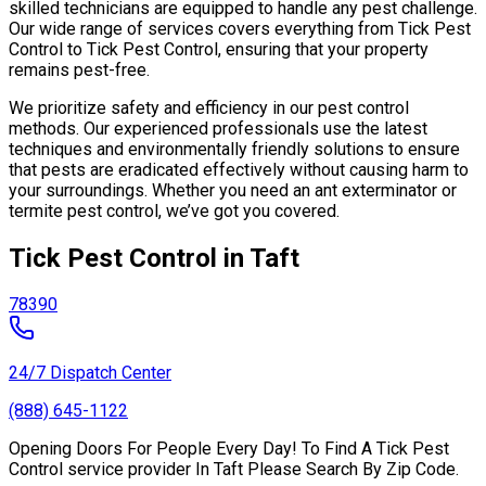
skilled technicians are equipped to handle any pest challenge.
Our wide range of services covers everything from Tick Pest
Control to Tick Pest Control, ensuring that your property
remains pest-free.
We prioritize safety and efficiency in our pest control
methods. Our experienced professionals use the latest
techniques and environmentally friendly solutions to ensure
that pests are eradicated effectively without causing harm to
your surroundings. Whether you need an ant exterminator or
termite pest control, we’ve got you covered.
Tick Pest Control in Taft
78390
24/7 Dispatch Center
(888) 645-1122
Opening Doors For People Every Day! To Find A Tick Pest
Control service provider In Taft Please Search By Zip Code.