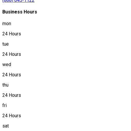
(888) 645-1122
Business Hours
mon
24 Hours
tue
24 Hours
wed
24 Hours
thu
24 Hours
fri
24 Hours
sat