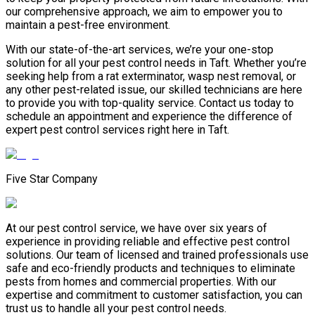
our comprehensive approach, we aim to empower you to
maintain a pest-free environment.
With our state-of-the-art services, we’re your one-stop
solution for all your pest control needs in Taft. Whether you’re
seeking help from a rat exterminator, wasp nest removal, or
any other pest-related issue, our skilled technicians are here
to provide you with top-quality service. Contact us today to
schedule an appointment and experience the difference of
expert pest control services right here in Taft.
Five Star Company
At our pest control service, we have over six years of
experience in providing reliable and effective pest control
solutions. Our team of licensed and trained professionals use
safe and eco-friendly products and techniques to eliminate
pests from homes and commercial properties. With our
expertise and commitment to customer satisfaction, you can
trust us to handle all your pest control needs.