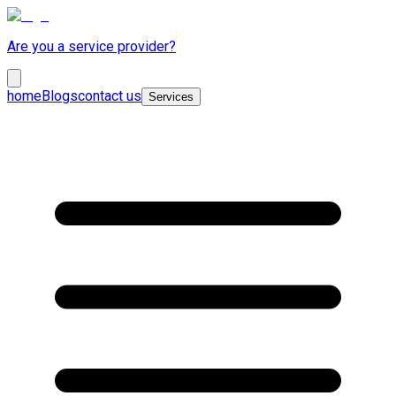
Are you a service provider?
home
Blogs
contact us
Services