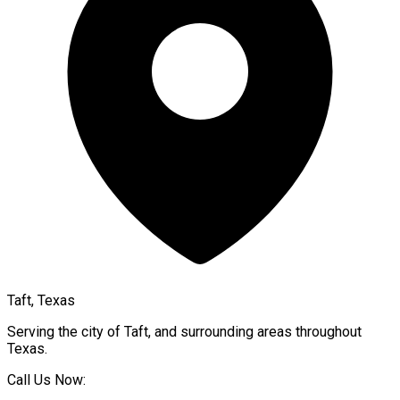
Taft, Texas
Serving the city of
Taft
, and surrounding areas throughout
Texas
.
Call Us Now: