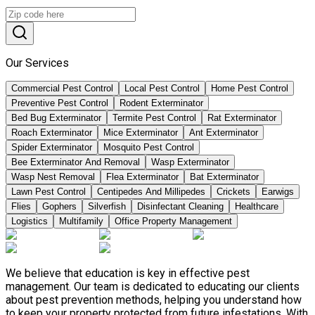
Our Services
Commercial Pest Control
Local Pest Control
Home Pest Control
Preventive Pest Control
Rodent Exterminator
Bed Bug Exterminator
Termite Pest Control
Rat Exterminator
Roach Exterminator
Mice Exterminator
Ant Exterminator
Spider Exterminator
Mosquito Pest Control
Bee Exterminator And Removal
Wasp Exterminator
Wasp Nest Removal
Flea Exterminator
Bat Exterminator
Lawn Pest Control
Centipedes And Millipedes
Crickets
Earwigs
Flies
Gophers
Silverfish
Disinfectant Cleaning
Healthcare
Logistics
Multifamily
Office Property Management
We believe that education is key in effective pest
management. Our team is dedicated to educating our clients
about pest prevention methods, helping you understand how
to keep your property protected from future infestations. With