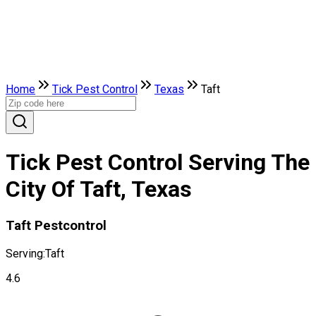
Home
Tick Pest Control
Texas
Taft
Tick Pest Control Serving The
City Of Taft, Texas
Taft Pestcontrol
Serving:
Taft
4.6