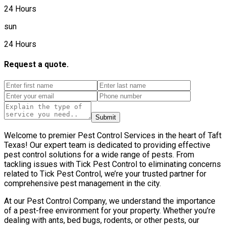
24 Hours
sun
24 Hours
Request a quote.
Submit
Welcome to premier Pest Control Services in the heart of Taft
Texas! Our expert team is dedicated to providing effective
pest control solutions for a wide range of pests. From
tackling issues with Tick Pest Control to eliminating concerns
related to Tick Pest Control, we’re your trusted partner for
comprehensive pest management in the city.
At our Pest Control Company, we understand the importance
of a pest-free environment for your property. Whether you’re
dealing with ants, bed bugs, rodents, or other pests, our