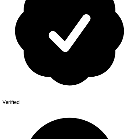
Verified