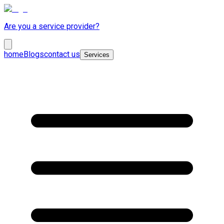
Are you a service provider?
home
Blogs
contact us
Services