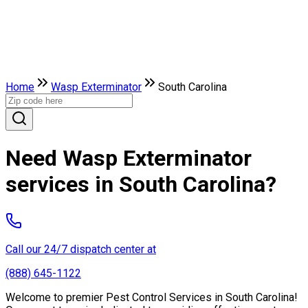
Home
Wasp Exterminator
South Carolina
Need Wasp Exterminator
services in South Carolina?
Call our 24/7 dispatch center at
(888) 645-1122
Welcome to premier Pest Control Services in South Carolina!