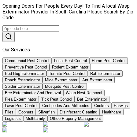
Opening Doors For People Every Day! To Find A local Wasp
Exterminator Provider In South Carolina Please Search By Zip
Code.
Our Services
Commercial Pest Control
Local Pest Control
Home Pest Control
Preventive Pest Control
Rodent Exterminator
Bed Bug Exterminator
Termite Pest Control
Rat Exterminator
Roach Exterminator
Mice Exterminator
Ant Exterminator
Spider Exterminator
Mosquito Pest Control
Bee Exterminator And Removal
Wasp Nest Removal
Flea Exterminator
Tick Pest Control
Bat Exterminator
Lawn Pest Control
Centipedes And Millipedes
Crickets
Earwigs
Flies
Gophers
Silverfish
Disinfectant Cleaning
Healthcare
Logistics
Multifamily
Office Property Management