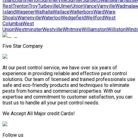
Island
Summerton
Summerville
Sumter
Sunset
Swansea
Tamasse
Rest
Trenton
Troy
Turbeville
Ulmer
Union
Vance
Varnville
Wadmala
Island
Wagener
Walhalla
Wallace
Walterboro
Ward
Ware
Shoals
Warrenville
Waterloo
Wedgefield
Wellford
West
Columbia
West
Union
Westminster
Westville
Whitmire
Williamston
Williston
Wind
Five Star Company
At our pest control service, we have over six years of
experience in providing reliable and effective pest control
solutions. Our team of licensed and trained professionals use
safe and eco-friendly products and techniques to eliminate
pests from homes and commercial properties. With our
expertise and commitment to customer satisfaction, you can
trust us to handle all your pest control needs.
We Accept All Major credit Cards!
Follow us