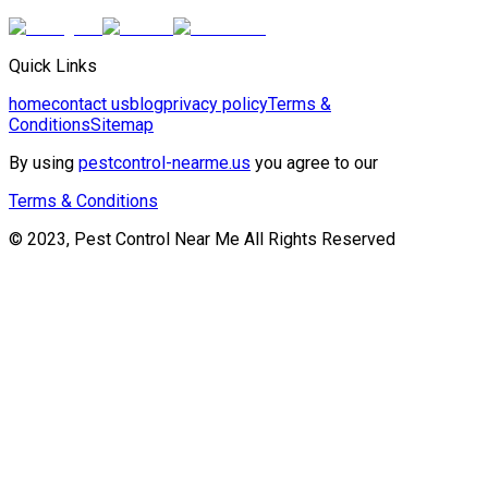
Quick Links
home
contact us
blog
privacy policy
Terms &
Conditions
Sitemap
By using
pestcontrol-nearme.us
you agree to our
Terms & Conditions
© 2023, Pest Control Near Me All Rights Reserved