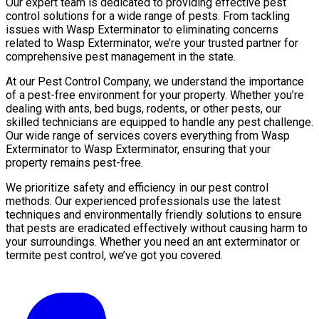
Our expert team is dedicated to providing effective pest
control solutions for a wide range of pests. From tackling
issues with Wasp Exterminator to eliminating concerns
related to Wasp Exterminator, we’re your trusted partner for
comprehensive pest management in the state.
At our Pest Control Company, we understand the importance
of a pest-free environment for your property. Whether you’re
dealing with ants, bed bugs, rodents, or other pests, our
skilled technicians are equipped to handle any pest challenge.
Our wide range of services covers everything from Wasp
Exterminator to Wasp Exterminator, ensuring that your
property remains pest-free.
We prioritize safety and efficiency in our pest control
methods. Our experienced professionals use the latest
techniques and environmentally friendly solutions to ensure
that pests are eradicated effectively without causing harm to
your surroundings. Whether you need an ant exterminator or
termite pest control, we’ve got you covered.