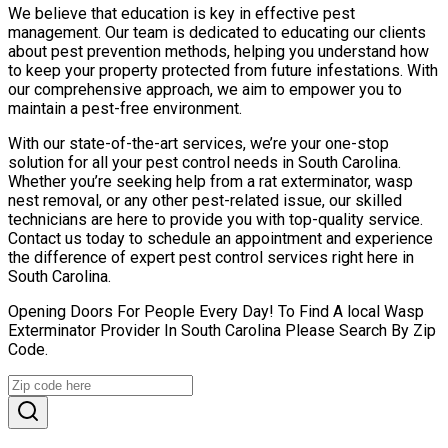
We believe that education is key in effective pest
management. Our team is dedicated to educating our clients
about pest prevention methods, helping you understand how
to keep your property protected from future infestations. With
our comprehensive approach, we aim to empower you to
maintain a pest-free environment.
With our state-of-the-art services, we’re your one-stop
solution for all your pest control needs in South Carolina.
Whether you’re seeking help from a rat exterminator, wasp
nest removal, or any other pest-related issue, our skilled
technicians are here to provide you with top-quality service.
Contact us today to schedule an appointment and experience
the difference of expert pest control services right here in
South Carolina.
Opening Doors For People Every Day! To Find A local Wasp
Exterminator Provider In South Carolina Please Search By Zip
Code.