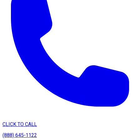
CLICK TO CALL
(888) 645-1122