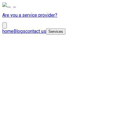
Are you a service provider?
home
Blogs
contact us
Services