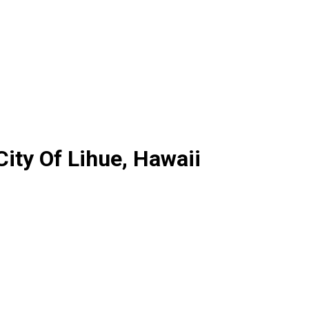
ity Of Lihue, Hawaii