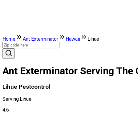
Home
Ant Exterminator
Hawaii
Lihue
Ant Exterminator Serving The C
Lihue Pestcontrol
Serving:
Lihue
4.6