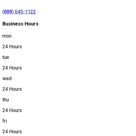
(888) 645-1122
Business Hours
mon
24 Hours
tue
24 Hours
wed
24 Hours
thu
24 Hours
fri
24 Hours