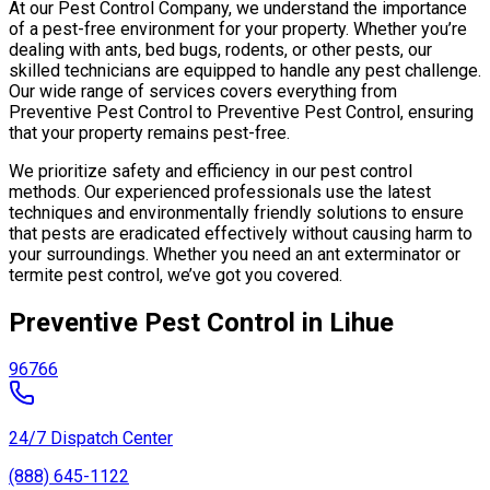
At our Pest Control Company, we understand the importance
of a pest-free environment for your property. Whether you’re
dealing with ants, bed bugs, rodents, or other pests, our
skilled technicians are equipped to handle any pest challenge.
Our wide range of services covers everything from
Preventive Pest Control to Preventive Pest Control, ensuring
that your property remains pest-free.
We prioritize safety and efficiency in our pest control
methods. Our experienced professionals use the latest
techniques and environmentally friendly solutions to ensure
that pests are eradicated effectively without causing harm to
your surroundings. Whether you need an ant exterminator or
termite pest control, we’ve got you covered.
Preventive Pest Control in Lihue
96766
24/7 Dispatch Center
(888) 645-1122