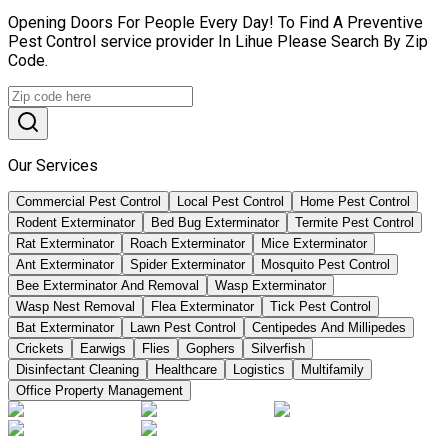
Opening Doors For People Every Day! To Find A Preventive
Pest Control service provider In Lihue Please Search By Zip
Code.
Our Services
Commercial Pest Control
Local Pest Control
Home Pest Control
Rodent Exterminator
Bed Bug Exterminator
Termite Pest Control
Rat Exterminator
Roach Exterminator
Mice Exterminator
Ant Exterminator
Spider Exterminator
Mosquito Pest Control
Bee Exterminator And Removal
Wasp Exterminator
Wasp Nest Removal
Flea Exterminator
Tick Pest Control
Bat Exterminator
Lawn Pest Control
Centipedes And Millipedes
Crickets
Earwigs
Flies
Gophers
Silverfish
Disinfectant Cleaning
Healthcare
Logistics
Multifamily
Office Property Management