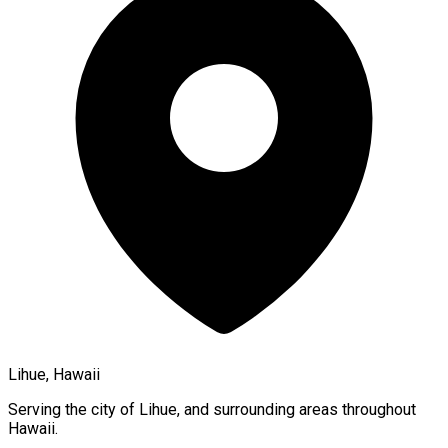
Lihue, Hawaii
Serving the city of
Lihue
, and surrounding areas throughout
Hawaii
.