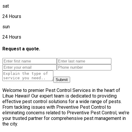
sat
24 Hours
sun
24 Hours
Request a quote.
Submit
Welcome to premier Pest Control Services in the heart of
Lihue Hawaii! Our expert team is dedicated to providing
effective pest control solutions for a wide range of pests.
From tackling issues with Preventive Pest Control to
eliminating concerns related to Preventive Pest Control, we’re
your trusted partner for comprehensive pest management in
the city.