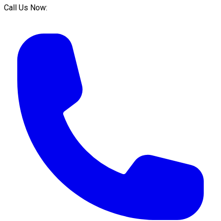
Call Us Now: