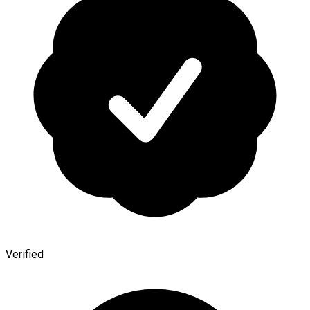
Verified