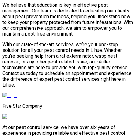
We believe that education is key in effective pest
management. Our team is dedicated to educating our clients
about pest prevention methods, helping you understand how
to keep your property protected from future infestations. With
our comprehensive approach, we aim to empower you to
maintain a pest-free environment.
With our state-of-the-art services, we’re your one-stop
solution for all your pest control needs in Lihue. Whether
you’re seeking help from a rat exterminator, wasp nest
removal, or any other pest-related issue, our skilled
technicians are here to provide you with top-quality service.
Contact us today to schedule an appointment and experience
the difference of expert pest control services right here in
Lihue.
Five Star Company
At our pest control service, we have over six years of
experience in providing reliable and effective pest control