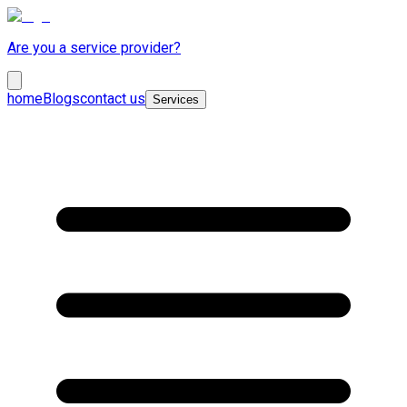
Are you a service provider?
home
Blogs
contact us
Services