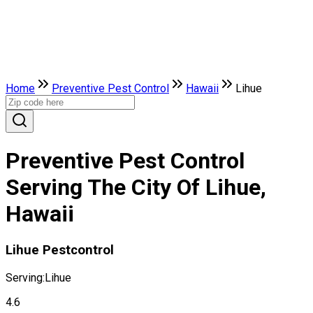
Home
Preventive Pest Control
Hawaii
Lihue
Preventive Pest Control
Serving The City Of Lihue,
Hawaii
Lihue Pestcontrol
Serving:
Lihue
4.6