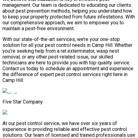
management. Our team is dedicated to educating our clients
about pest prevention methods, helping you understand how
to keep your property protected from future infestations. With
our comprehensive approach, we aim to empower you to
maintain a pest-free environment.
With our state-of-the-art services, we’re your one-stop
solution for all your pest control needs in Camp Hill. Whether
you’re seeking help from a rat exterminator, wasp nest
removal, or any other pest-related issue, our skilled
technicians are here to provide you with top-quality service.
Contact us today to schedule an appointment and experience
the difference of expert pest control services right here in
Camp Hill.
Five Star Company
At our pest control service, we have over six years of
experience in providing reliable and effective pest control
solutions. Our team of licensed and trained professionals use