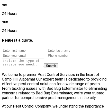
sat
24 Hours
sun
24 Hours
Request a quote.
Submit
Welcome to premier Pest Control Services in the heart of
Camp Hill Alabama! Our expert team is dedicated to providing
effective pest control solutions for a wide range of pests.
From tackling issues with Bed Bug Exterminator to eliminating
concerns related to Bed Bug Exterminator, we’re your trusted
partner for comprehensive pest management in the city.
At our Pest Control Company, we understand the importance