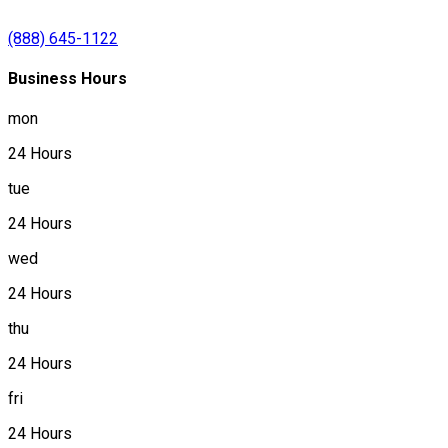
(888) 645-1122
Business Hours
mon
24 Hours
tue
24 Hours
wed
24 Hours
thu
24 Hours
fri
24 Hours