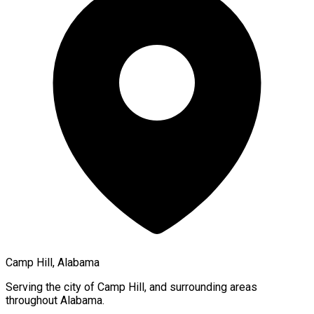
Camp Hill, Alabama
Serving the city of
Camp Hill
, and surrounding areas
throughout
Alabama
.