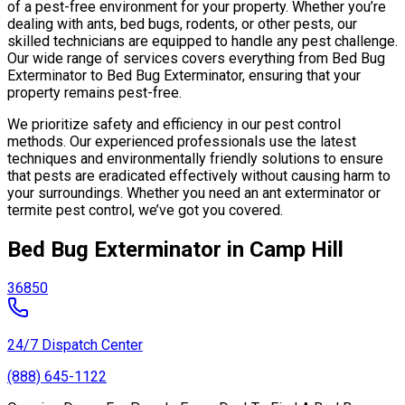
of a pest-free environment for your property. Whether you’re
dealing with ants, bed bugs, rodents, or other pests, our
skilled technicians are equipped to handle any pest challenge.
Our wide range of services covers everything from Bed Bug
Exterminator to Bed Bug Exterminator, ensuring that your
property remains pest-free.
We prioritize safety and efficiency in our pest control
methods. Our experienced professionals use the latest
techniques and environmentally friendly solutions to ensure
that pests are eradicated effectively without causing harm to
your surroundings. Whether you need an ant exterminator or
termite pest control, we’ve got you covered.
Bed Bug Exterminator in Camp Hill
36850
24/7 Dispatch Center
(888) 645-1122