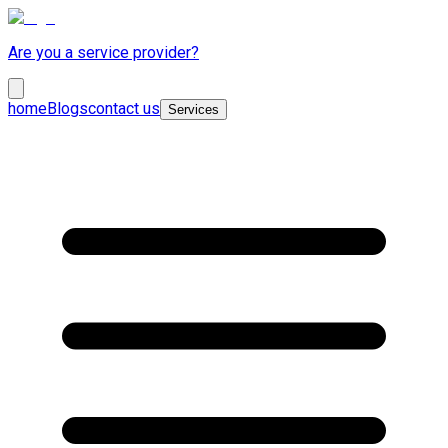
Are you a service provider?
home
Blogs
contact us
Services