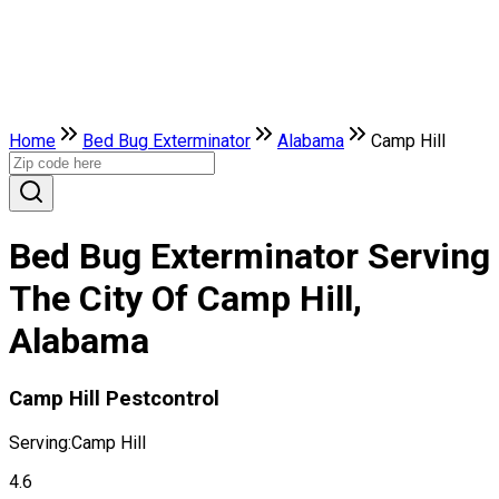
Home
Bed Bug Exterminator
Alabama
Camp Hill
Bed Bug Exterminator Serving
The City Of Camp Hill,
Alabama
Camp Hill Pestcontrol
Serving:
Camp Hill
4.6