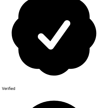
Verified