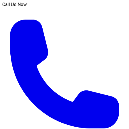
Call Us Now: