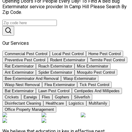
Opening Doors For People Every Day! To Find A Bed Bug
Exterminator service provider In Camp Hill Please Search By
Zip Code.
Our Services
Commercial Pest Control
Local Pest Control
Home Pest Control
Preventive Pest Control
Rodent Exterminator
Termite Pest Control
Rat Exterminator
Roach Exterminator
Mice Exterminator
Ant Exterminator
Spider Exterminator
Mosquito Pest Control
Bee Exterminator And Removal
Wasp Exterminator
Wasp Nest Removal
Flea Exterminator
Tick Pest Control
Bat Exterminator
Lawn Pest Control
Centipedes And Millipedes
Crickets
Earwigs
Flies
Gophers
Silverfish
Disinfectant Cleaning
Healthcare
Logistics
Multifamily
Office Property Management
We believe that education is key in effective pest