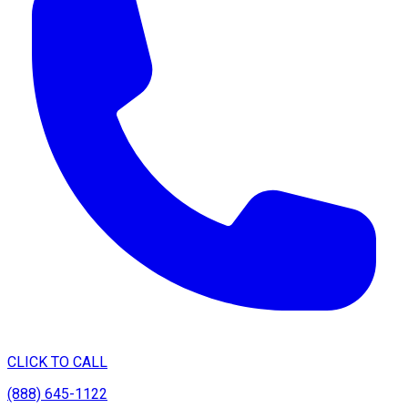
CLICK TO CALL
(888) 645-1122