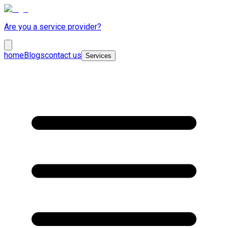
Are you a service provider?
home
Blogs
contact us
Services