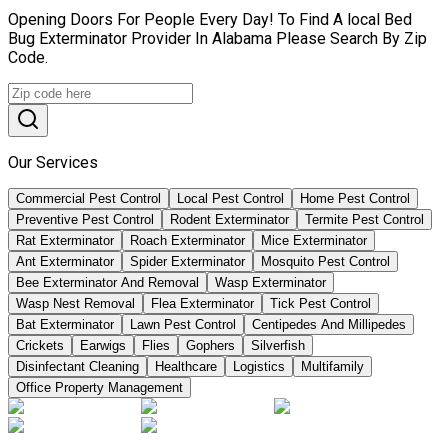
Opening Doors For People Every Day! To Find A local Bed
Bug Exterminator Provider In Alabama Please Search By Zip
Code.
Our Services
Commercial Pest Control
Local Pest Control
Home Pest Control
Preventive Pest Control
Rodent Exterminator
Termite Pest Control
Rat Exterminator
Roach Exterminator
Mice Exterminator
Ant Exterminator
Spider Exterminator
Mosquito Pest Control
Bee Exterminator And Removal
Wasp Exterminator
Wasp Nest Removal
Flea Exterminator
Tick Pest Control
Bat Exterminator
Lawn Pest Control
Centipedes And Millipedes
Crickets
Earwigs
Flies
Gophers
Silverfish
Disinfectant Cleaning
Healthcare
Logistics
Multifamily
Office Property Management