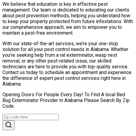
We believe that education is key in effective pest
management. Our team is dedicated to educating our clients
about pest prevention methods, helping you understand how
to keep your property protected from future infestations. With
our comprehensive approach, we aim to empower you to
maintain a pest-free environment.
With our state-of-the-art services, we’re your one-stop
solution for all your pest control needs in Alabama. Whether
you’re seeking help from a rat exterminator, wasp nest
removal, or any other pest-related issue, our skilled
technicians are here to provide you with top-quality service.
Contact us today to schedule an appointment and experience
the difference of expert pest control services right here in
Alabama.
Opening Doors For People Every Day! To Find A local Bed
Bug Exterminator Provider In Alabama Please Search By Zip
Code.