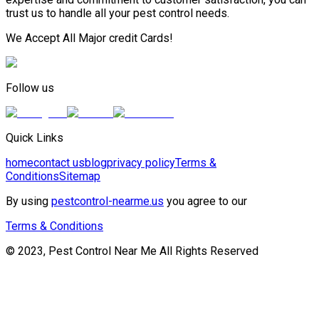
trust us to handle all your pest control needs.
We Accept All Major credit Cards!
Follow us
Quick Links
home
contact us
blog
privacy policy
Terms &
Conditions
Sitemap
By using
pestcontrol-nearme.us
you agree to our
Terms & Conditions
© 2023, Pest Control Near Me All Rights Reserved