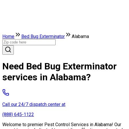
Home
Bed Bug Exterminator
Alabama
Need Bed Bug Exterminator
services in Alabama?
Call our 24/7 dispatch center at
(888) 645-1122
Welcome to premier Pest Control Services in Alabama! Our