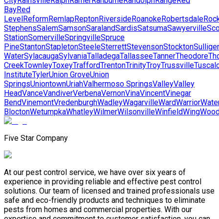
City
Rainsville
Ralph
Ramer
Ranburne
Randolph
Range
Red
Bay
Red
Level
Reform
Remlap
Repton
Riverside
Roanoke
Robertsdale
Rock
Stephens
Salem
Samson
Saraland
Sardis
Satsuma
Sawyerville
Sco
Station
Somerville
Springville
Spruce
Pine
Stanton
Stapleton
Steele
Sterrett
Stevenson
Stockton
Sullige
Water
Sylacauga
Sylvania
Talladega
Tallassee
Tanner
Theodore
Th
Creek
Townley
Toxey
Trafford
Trenton
Trinity
Troy
Trussville
Tuscal
Institute
Tyler
Union Grove
Union
Springs
Uniontown
Uriah
Valhermoso Springs
Valley
Valley
Head
Vance
Vandiver
Verbena
Vernon
Vina
Vincent
Vinegar
Bend
Vinemont
Vredenburgh
Wadley
Wagarville
Ward
Warrior
Wate
Blocton
Wetumpka
Whatley
Wilmer
Wilsonville
Winfield
Wing
Wood
Five Star Company
At our pest control service, we have over six years of
experience in providing reliable and effective pest control
solutions. Our team of licensed and trained professionals use
safe and eco-friendly products and techniques to eliminate
pests from homes and commercial properties. With our
expertise and commitment to customer satisfaction, you can