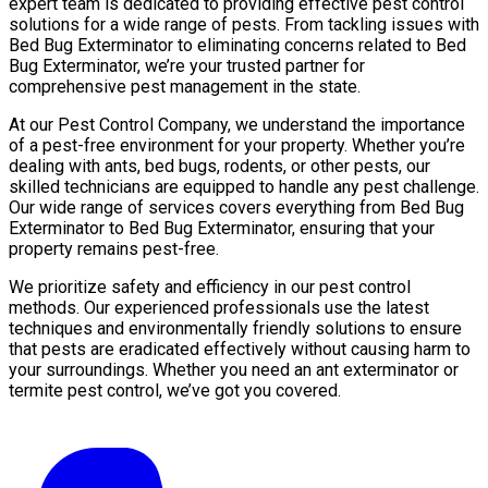
expert team is dedicated to providing effective pest control
solutions for a wide range of pests. From tackling issues with
Bed Bug Exterminator to eliminating concerns related to Bed
Bug Exterminator, we’re your trusted partner for
comprehensive pest management in the state.
At our Pest Control Company, we understand the importance
of a pest-free environment for your property. Whether you’re
dealing with ants, bed bugs, rodents, or other pests, our
skilled technicians are equipped to handle any pest challenge.
Our wide range of services covers everything from Bed Bug
Exterminator to Bed Bug Exterminator, ensuring that your
property remains pest-free.
We prioritize safety and efficiency in our pest control
methods. Our experienced professionals use the latest
techniques and environmentally friendly solutions to ensure
that pests are eradicated effectively without causing harm to
your surroundings. Whether you need an ant exterminator or
termite pest control, we’ve got you covered.